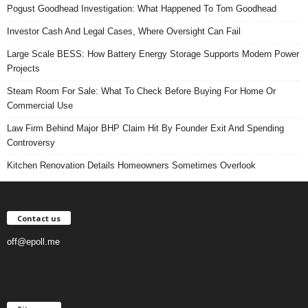
Pogust Goodhead Investigation: What Happened To Tom Goodhead
Investor Cash And Legal Cases, Where Oversight Can Fail
Large Scale BESS: How Battery Energy Storage Supports Modern Power
Projects
Steam Room For Sale: What To Check Before Buying For Home Or
Commercial Use
Law Firm Behind Major BHP Claim Hit By Founder Exit And Spending
Controversy
Kitchen Renovation Details Homeowners Sometimes Overlook
Contact us
off@epoll.me