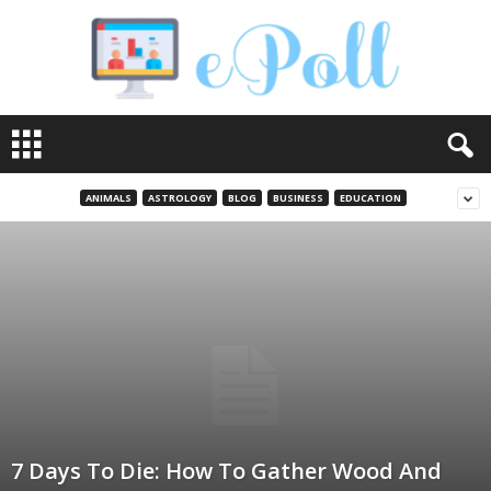
e
P
o
l
ANIMALS
ASTROLOGY
BLOG
BUSINESS
EDUCATION
l
7 Days To Die: How To Gather Wood And