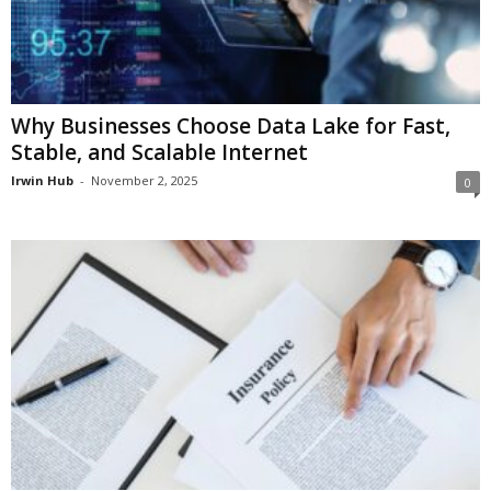
Why Businesses Choose Data Lake for Fast,
Stable, and Scalable Internet
Irwin Hub
-
November 2, 2025
0