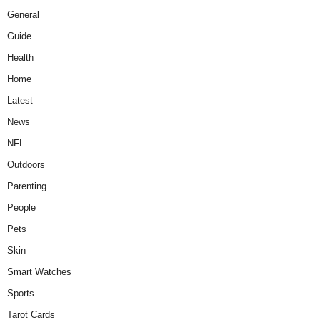
General
Guide
Health
Home
Latest
News
NFL
Outdoors
Parenting
People
Pets
Skin
Smart Watches
Sports
Tarot Cards