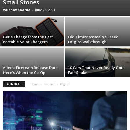
Small Stones
Vaibhav Sharda
-
June 26, 2021
Get a Charge from the Best
Old Times: Assassin’s Creed
Portable Solar Chargers
Origins Walkthrough
Aliens: Fireteam Release Date –
10 Cars That Never Really Got a
Here’s When the Co-Op
Fair Shake
GENERAL
Home
General
Page 2