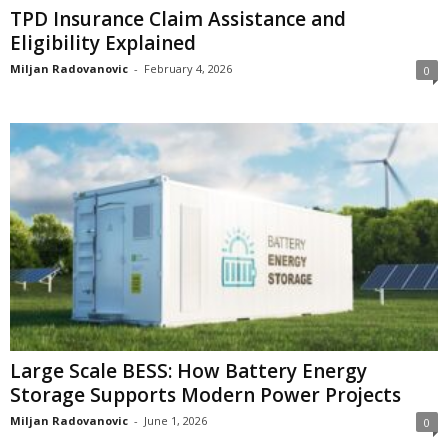
TPD Insurance Claim Assistance and
Eligibility Explained
Miljan Radovanovic
-
February 4, 2026
0
Large Scale BESS: How Battery Energy
Storage Supports Modern Power Projects
Miljan Radovanovic
-
June 1, 2026
0