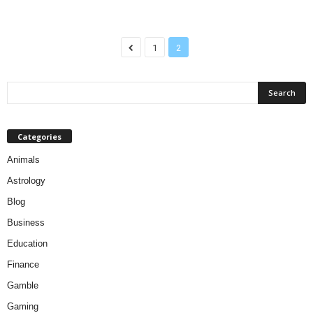
1
2
Categories
Animals
Astrology
Blog
Business
Education
Finance
Gamble
Gaming