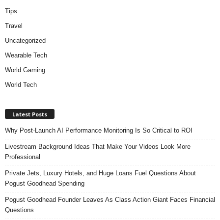
Tips
Travel
Uncategorized
Wearable Tech
World Gaming
World Tech
Latest Posts
Why Post-Launch AI Performance Monitoring Is So Critical to ROI
Livestream Background Ideas That Make Your Videos Look More
Professional
Private Jets, Luxury Hotels, and Huge Loans Fuel Questions About
Pogust Goodhead Spending
Pogust Goodhead Founder Leaves As Class Action Giant Faces Financial
Questions