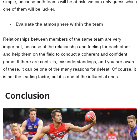
simple, because both teams will be at risk, we can only guess which
one of them will be luckier.
Evaluate the atmosphere within the team
Relationships between members of the same team are very
important, because of the relationship and feeling for each other
and help them on the field to conduct a coherent and confident
game. If there are conflicts, misunderstandings, and you are aware
of these, it can be one of the many reasons for defeat. Of course, it
is not the leading factor, but it is one of the influential ones.
Conclusion