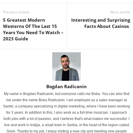
Previous article
Next article
5 Greatest Modern
Interesting and Surprising
Westerns Of The Last 15
Facts About Casinos
Years You Need To Watch –
2023 Guide
Bogdan Radicanin
My name is Bogdan Radicanin, but everyone calls me Boba. You can also find
me under the name Boba Radicanin. I am employed as a sales manager at
Santel, a company specializing in digital marketing, where I have been working
for 3 years. In addition to this, I also work as a full-time musician. I approach
both jobs with a lot of passion, and I believe that's what makes me successful. I
live and work in Indjija, a small town in Serbia, in the heart of the region called
Srem. Thanks to my job, I enjoy visiting a new city and meeting new people