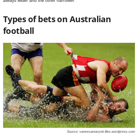
always wider and the other narrower.
Types of bets on Australian
football
Source: vanessamaryott.files.wordpress.com