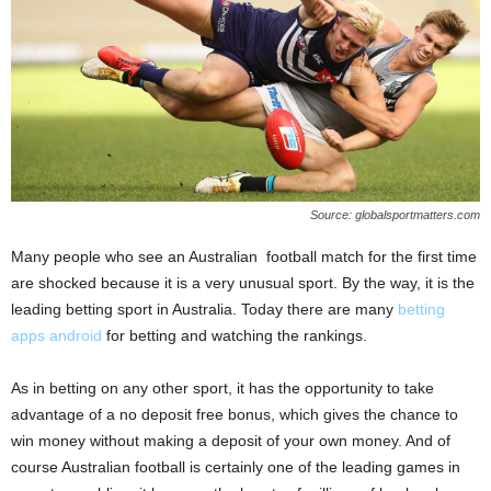
Source: globalsportmatters.com
Many people who see an Australian football match for the first time
are shocked because it is a very unusual sport. By the way, it is the
leading betting sport in Australia. Today there are many
betting
apps android
for betting and watching the rankings.
As in betting on any other sport, it has the opportunity to take
advantage of a no deposit free bonus, which gives the chance to
win money without making a deposit of your own money. And of
course Australian football is certainly one of the leading games in