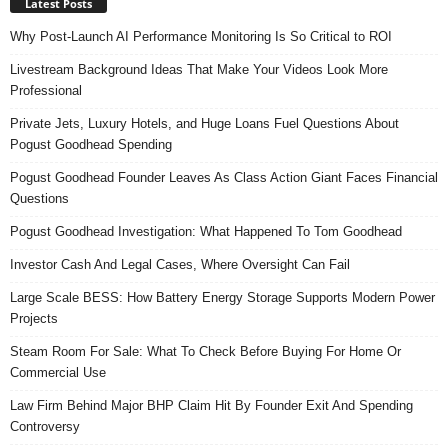
Latest Posts
Why Post-Launch AI Performance Monitoring Is So Critical to ROI
Livestream Background Ideas That Make Your Videos Look More
Professional
Private Jets, Luxury Hotels, and Huge Loans Fuel Questions About
Pogust Goodhead Spending
Pogust Goodhead Founder Leaves As Class Action Giant Faces Financial
Questions
Pogust Goodhead Investigation: What Happened To Tom Goodhead
Investor Cash And Legal Cases, Where Oversight Can Fail
Large Scale BESS: How Battery Energy Storage Supports Modern Power
Projects
Steam Room For Sale: What To Check Before Buying For Home Or
Commercial Use
Law Firm Behind Major BHP Claim Hit By Founder Exit And Spending
Controversy