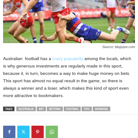
Source: blogspot.com
Australian
football
has a
crazy popularity
among the locals, which
is why generous investments are regularly made in this sport,
because it, in turn, becomes a way to make huge money on bets.
This sport has almost no equal result in the game, so there is
always a winner and a loser, which makes this kind of sport even
more attractive to bookmakers.
TAGS
AUSTRALIA
BET
BETTING
FOOTBAL
TIPS
WINNING