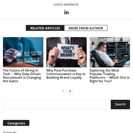
every weekend.
RELATED ARTICLES
MORE FROM AUTHOR
The Future of Hiring in
Why Post-Purchase
Exploring the Most
Tech ─ Why Data-Driven
Communication is Key to
Popular Trading
Recruitment is Changing
Building Brand Loyalty
Platforms ─ Which One Is
the Game
Right for You?
Categories
Animals