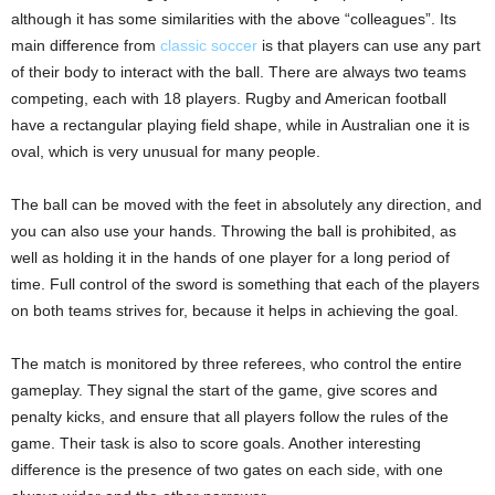
although it has some similarities with the above “colleagues”. Its
main difference from
classic soccer
is that players can use any part
of their body to interact with the ball. There are always two teams
competing, each with 18 players. Rugby and American football
have a rectangular playing field shape, while in Australian one it is
oval, which is very unusual for many people.
The ball can be moved with the feet in absolutely any direction, and
you can also use your hands. Throwing the ball is prohibited, as
well as holding it in the hands of one player for a long period of
time. Full control of the sword is something that each of the players
on both teams strives for, because it helps in achieving the goal.
The match is monitored by three referees, who control the entire
gameplay. They signal the start of the game, give scores and
penalty kicks, and ensure that all players follow the rules of the
game. Their task is also to score goals. Another interesting
difference is the presence of two gates on each side, with one