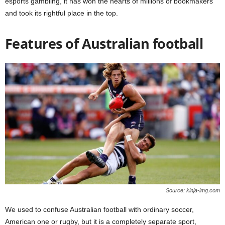
esports gambling, it has won the hearts of millions of bookmakers
and took its rightful place in the top.
Features of Australian football
Source: kinja-img.com
We used to confuse Australian football with ordinary soccer,
American one or rugby, but it is a completely separate sport,