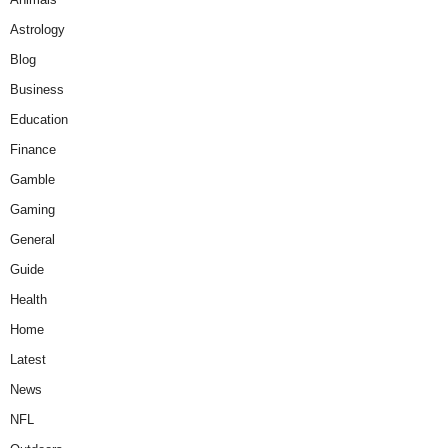
Astrology
Blog
Business
Education
Finance
Gamble
Gaming
General
Guide
Health
Home
Latest
News
NFL