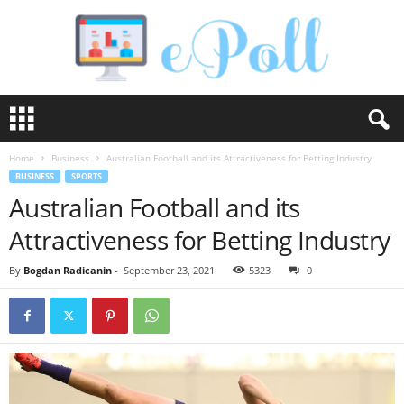
e
P
o
Home
Business
Australian Football and its Attractiveness for Betting Industry
l
BUSINESS
SPORTS
l
Australian Football and its
Attractiveness for Betting Industry
By
Bogdan Radicanin
-
September 23, 2021
5323
0