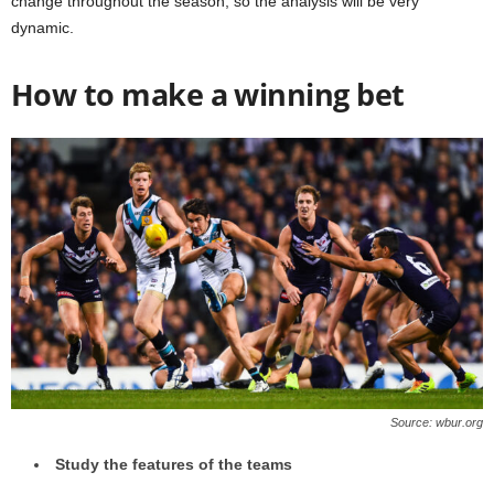
change throughout the season, so the analysis will be very
dynamic.
How to make a winning bet
Source: wbur.org
Study the features of the teams