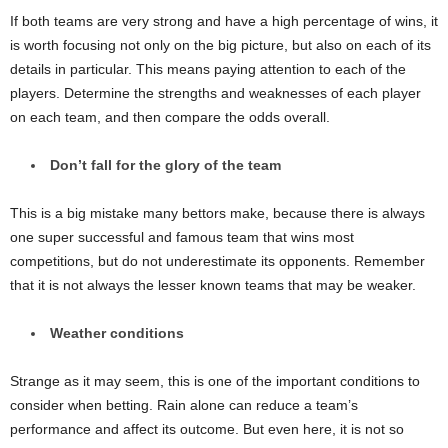
If both teams are very strong and have a high percentage of wins, it
is worth focusing not only on the big picture, but also on each of its
details in particular. This means paying attention to each of the
players. Determine the strengths and weaknesses of each player
on each team, and then compare the odds overall.
Don’t fall for the glory of the team
This is a big mistake many bettors make, because there is always
one super successful and famous team that wins most
competitions, but do not underestimate its opponents. Remember
that it is not always the lesser known teams that may be weaker.
Weather conditions
Strange as it may seem, this is one of the important conditions to
consider when betting. Rain alone can reduce a team’s
performance and affect its outcome. But even here, it is not so