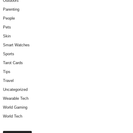
Outdoors
Parenting
People
Pets
Skin
Smart Watches
Sports
Tarot Cards
Tips
Travel
Uncategorized
Wearable Tech
World Gaming
World Tech