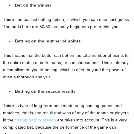
Bet on the winner
This is the easiest betting option, in which you can often just guess.
The odds here are 50/50, so many beginners prefer this type.
Betting on the number of points
This means that the bettor can bet on the total number of points for
the entire match of both teams, or can choose one. This is already
a complicated type of betting, which is often beyond the power of
even a thorough analysis.
Betting on the season results
This is a type of long-term bets made on upcoming games and
matches, that is, the result and wins of any of the teams or players
in the
championship season
are taken into account. This is a very
complicated bet, because the performance of the game can