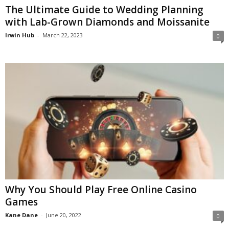
The Ultimate Guide to Wedding Planning
with Lab-Grown Diamonds and Moissanite
Irwin Hub
-
March 22, 2023
0
Why You Should Play Free Online Casino
Games
Kane Dane
-
June 20, 2022
0