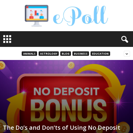
e
P
o
l
ANIMALS
ASTROLOGY
BLOG
BUSINESS
EDUCATION
l
The Do’s and Don’ts of Using No Deposit