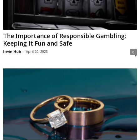
The Importance of Responsible Gambling:
Keeping It Fun and Safe
Irwin Hub
-
April 20, 2023
0