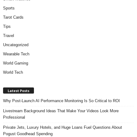
Sports
Tarot Cards
Tips
Travel
Uncategorized
Wearable Tech
World Gaming
World Tech
Latest Posts
Why Post-Launch AI Performance Monitoring Is So Critical to ROI
Livestream Background Ideas That Make Your Videos Look More
Professional
Private Jets, Luxury Hotels, and Huge Loans Fuel Questions About
Pogust Goodhead Spending