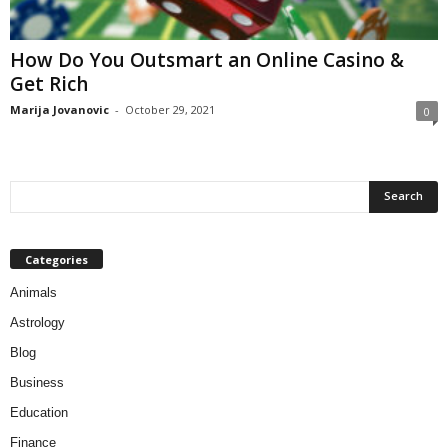
How Do You Outsmart an Online Casino &
Get Rich
Marija Jovanovic
-
October 29, 2021
0
Categories
Animals
Astrology
Blog
Business
Education
Finance