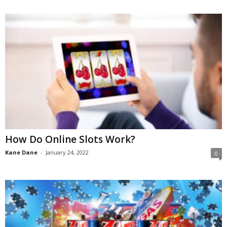
How Do Online Slots Work?
Kane Dane
-
January 24, 2022
0