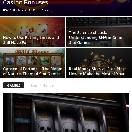
Casino Bonuses
Irwin Hub
-
August 13, 2024
The Science of Luck:
How to Use Betting Limits and
Understanding RNG in Online
Still Have Fun
Slot Games
Garden of Fortune ─ The Bloom
Real Money Slots vs. Free Play:
of Nature-Themed Slot Games
How to Make the Most of Your...
GAMBLE
Home
Gamble