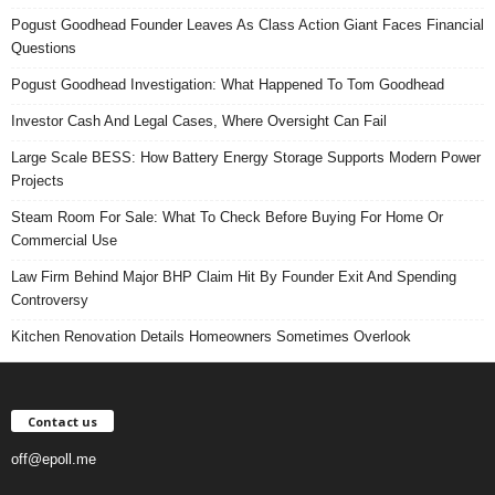
Pogust Goodhead Founder Leaves As Class Action Giant Faces Financial
Questions
Pogust Goodhead Investigation: What Happened To Tom Goodhead
Investor Cash And Legal Cases, Where Oversight Can Fail
Large Scale BESS: How Battery Energy Storage Supports Modern Power
Projects
Steam Room For Sale: What To Check Before Buying For Home Or
Commercial Use
Law Firm Behind Major BHP Claim Hit By Founder Exit And Spending
Controversy
Kitchen Renovation Details Homeowners Sometimes Overlook
Contact us
off@epoll.me