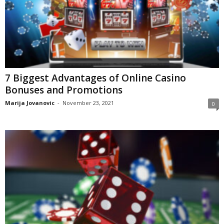
7 Biggest Advantages of Online Casino
Bonuses and Promotions
Marija Jovanovic
-
November 23, 2021
0