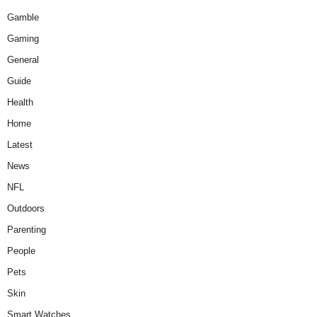
Gamble
Gaming
General
Guide
Health
Home
Latest
News
NFL
Outdoors
Parenting
People
Pets
Skin
Smart Watches