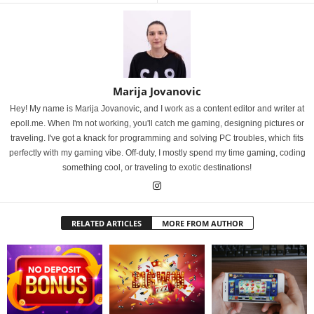
Marija Jovanovic
Hey! My name is Marija Jovanovic, and I work as a content editor and writer at
epoll.me. When I'm not working, you'll catch me gaming, designing pictures or
traveling. I've got a knack for programming and solving PC troubles, which fits
perfectly with my gaming vibe. Off-duty, I mostly spend my time gaming, coding
something cool, or traveling to exotic destinations!
RELATED ARTICLES
MORE FROM AUTHOR