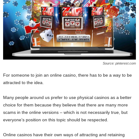
Source: pinterest.com
For someone to join an online casino, there has to be a way to be
attracted to the idea.
Many people around us prefer to use physical casinos as a better
choice for them because they believe that there are many more
scams in the online versions – which is not necessarily true, but
everyone’s position on this topic should be respected.
Online casinos have their own ways of attracting and retaining