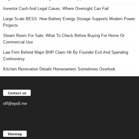
Investor Cash And Legal Cases, Where Oversight Can Fail
Large Scale BESS: How Battery Energy Storage Supports Modern Power
Projects
Steam Room For Sale: What To Check Before Buying For Home Or
Commercial Use
Law Firm Behind Major BHP Claim Hit By Founder Exit And Spending
Controversy
Kitchen Renovation Details Homeowners Sometimes Overlook
Contact us
off@epoll.me
Sitemap