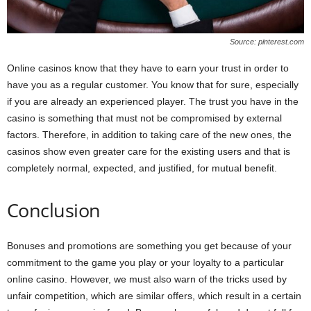
Source: pinterest.com
Online casinos know that they have to earn your trust in order to
have you as a regular customer. You know that for sure, especially
if you are already an experienced player. The trust you have in the
casino is something that must not be compromised by external
factors. Therefore, in addition to taking care of the new ones, the
casinos show even greater care for the existing users and that is
completely normal, expected, and justified, for mutual benefit.
Conclusion
Bonuses and promotions are something you get because of your
commitment to the game you play or your loyalty to a particular
online casino. However, we must also warn of the tricks used by
unfair competition, which are similar offers, which result in a certain