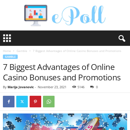
e
P
o
Home
Gamble
7 Biggest Advantages of Online Casino Bonuses and Promotions
l
GAMBLE
l
7 Biggest Advantages of Online
Casino Bonuses and Promotions
By
Marija Jovanovic
-
November 23, 2021
5146
0