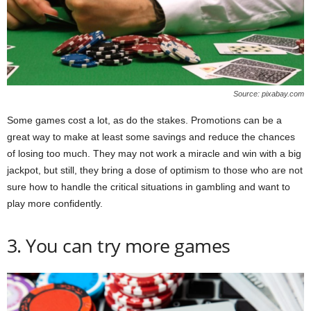
Source: pixabay.com
Some games cost a lot, as do the stakes. Promotions can be a
great way to make at least some savings and reduce the chances
of losing too much. They may not work a miracle and win with a big
jackpot, but still, they bring a dose of optimism to those who are not
sure how to handle the critical situations in gambling and want to
play more confidently.
3. You can try more games