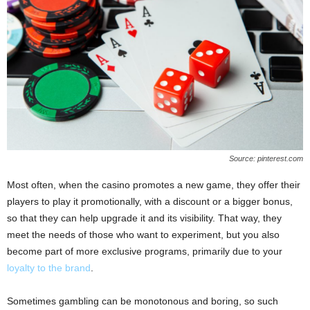
Source: pinterest.com
Most often, when the casino promotes a new game, they offer their
players to play it promotionally, with a discount or a bigger bonus,
so that they can help upgrade it and its visibility. That way, they
meet the needs of those who want to experiment, but you also
become part of more exclusive programs, primarily due to your
loyalty to the brand
.
Sometimes gambling can be monotonous and boring, so such