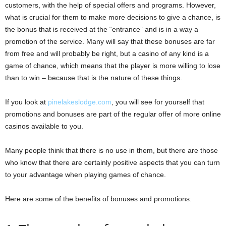
customers, with the help of special offers and programs. However,
what is crucial for them to make more decisions to give a chance, is
the bonus that is received at the “entrance” and is in a way a
promotion of the service. Many will say that these bonuses are far
from free and will probably be right, but a casino of any kind is a
game of chance, which means that the player is more willing to lose
than to win – because that is the nature of these things.
If you look at
pinelakeslodge.com
, you will see for yourself that
promotions and bonuses are part of the regular offer of more online
casinos available to you.
Many people think that there is no use in them, but there are those
who know that there are certainly positive aspects that you can turn
to your advantage when playing games of chance.
Here are some of the benefits of bonuses and promotions: