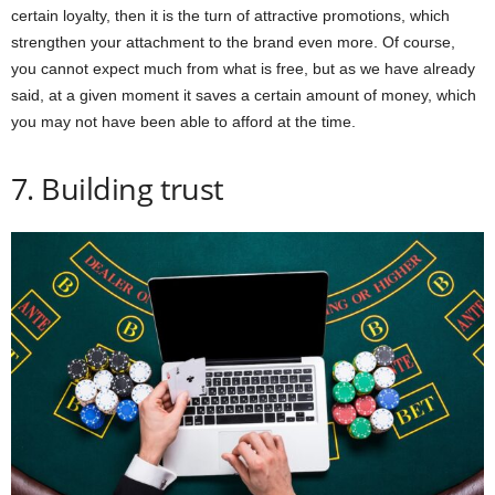
certain loyalty, then it is the turn of attractive promotions, which
strengthen your attachment to the brand even more. Of course,
you cannot expect much from what is free, but as we have already
said, at a given moment it saves a certain amount of money, which
you may not have been able to afford at the time.
7. Building trust