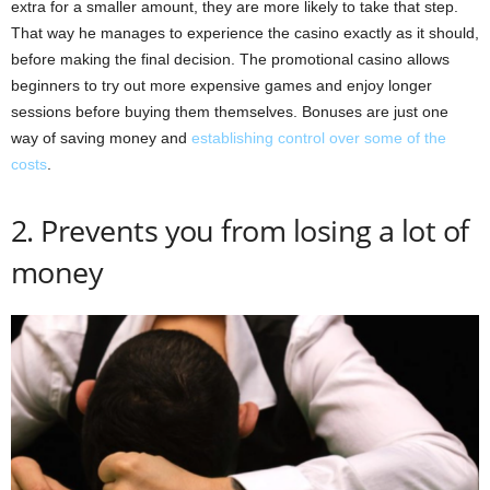
extra for a smaller amount, they are more likely to take that step.
That way he manages to experience the casino exactly as it should,
before making the final decision. The promotional casino allows
beginners to try out more expensive games and enjoy longer
sessions before buying them themselves. Bonuses are just one
way of saving money and
establishing control over some of the
costs
.
2. Prevents you from losing a lot of
money