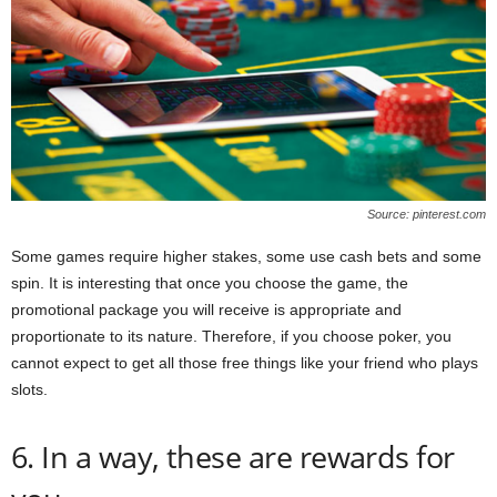
Source: pinterest.com
Some games require higher stakes, some use cash bets and some
spin. It is interesting that once you choose the game, the
promotional package you will receive is appropriate and
proportionate to its nature. Therefore, if you choose poker, you
cannot expect to get all those free things like your friend who plays
slots.
6. In a way, these are rewards for