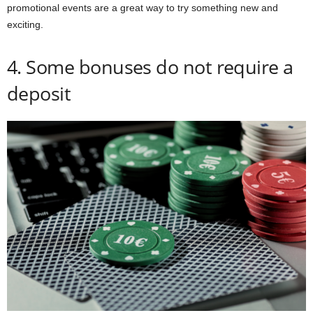
promotional events are a great way to try something new and
exciting.
4. Some bonuses do not require a
deposit