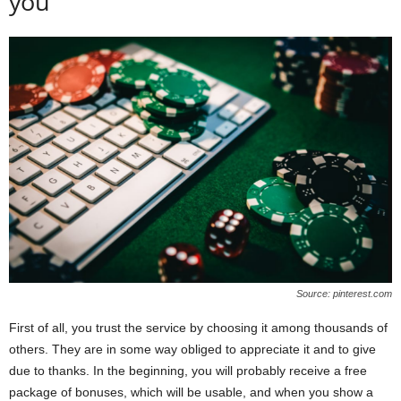
you
Source: pinterest.com
First of all, you trust the service by choosing it among thousands of
others. They are in some way obliged to appreciate it and to give
due to thanks. In the beginning, you will probably receive a free
package of bonuses, which will be usable, and when you show a