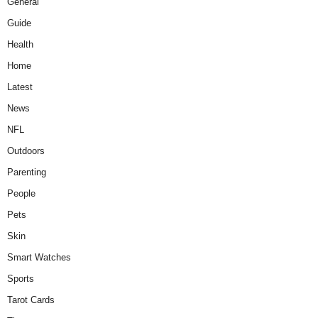
General
Guide
Health
Home
Latest
News
NFL
Outdoors
Parenting
People
Pets
Skin
Smart Watches
Sports
Tarot Cards