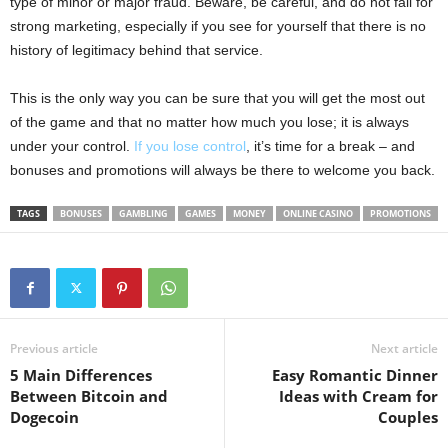
type of minor or major fraud. Beware, be careful, and do not fall for
strong marketing, especially if you see for yourself that there is no
history of legitimacy behind that service.
This is the only way you can be sure that you will get the most out
of the game and that no matter how much you lose; it is always
under your control.
If you lose control
, it’s time for a break – and
bonuses and promotions will always be there to welcome you back.
TAGS
BONUSES
GAMBLING
GAMES
MONEY
ONLINE CASINO
PROMOTIONS
Previous article
Next article
5 Main Differences
Easy Romantic Dinner
Between Bitcoin and
Ideas with Cream for
Dogecoin
Couples