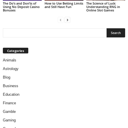
The Do’s and Don’ts of
How to Use Betting Limits
The Science of Luck:
Using No Deposit Casino
and Still Have Fun
Understanding RNG in
Bonuses
Online Slot Games
Categories
Animals
Astrology
Blog
Business
Education
Finance
Gamble
Gaming