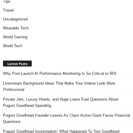
Tips
Travel
Uncategorized
Wearable Tech
World Gaming
World Tech
Latest Posts
Why Post-Launch AI Performance Monitoring Is So Critical to ROI
Livestream Background Ideas That Make Your Videos Look More
Professional
Private Jets, Luxury Hotels, and Huge Loans Fuel Questions About
Pogust Goodhead Spending
Pogust Goodhead Founder Leaves As Class Action Giant Faces Financial
Questions
Pogust Goodhead Investigation: What Happened To Tom Goodhead