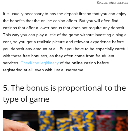
Source: pinterest.com
It is usually necessary to pay the deposit first so that you can enjoy
the benefits that the online casino offers. But you will often find
casinos that offer a lower bonus that does not require any deposit.
This way you can play a little of the game without investing a single
cent, so you get a realistic picture and relevant experience before
you deposit any amount at all. But you have to be especially careful
with these free bonuses, as they often come from fraudulent
services.
Check the legitimacy
of the online casino before
registering at all, even with just a username.
5. The bonus is proportional to the
type of game