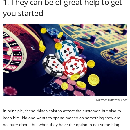
1. They can be of great help to get
you started
Source: pinterest.com
In principle, these things exist to attract the customer, but also to
keep him. No one wants to spend money on something they are
not sure about, but when they have the option to get something