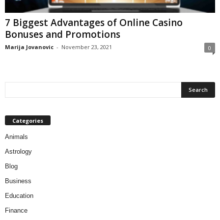
7 Biggest Advantages of Online Casino
Bonuses and Promotions
Marija Jovanovic
-
November 23, 2021
0
Categories
Animals
Astrology
Blog
Business
Education
Finance