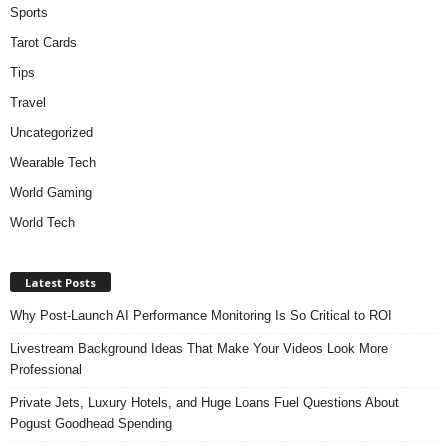
Sports
Tarot Cards
Tips
Travel
Uncategorized
Wearable Tech
World Gaming
World Tech
Latest Posts
Why Post-Launch AI Performance Monitoring Is So Critical to ROI
Livestream Background Ideas That Make Your Videos Look More
Professional
Private Jets, Luxury Hotels, and Huge Loans Fuel Questions About
Pogust Goodhead Spending