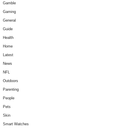
Gamble
Gaming
General
Guide
Health
Home
Latest
News
NFL
Outdoors
Parenting
People
Pets
Skin
Smart Watches