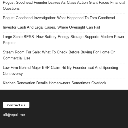
Pogust Goodhead Founder Leaves As Class Action Giant Faces Financial
Questions
Pogust Goodhead Investigation: What Happened To Tom Goodhead
Investor Cash And Legal Cases, Where Oversight Can Fail
Large Scale BESS: How Battery Energy Storage Supports Modern Power
Projects
Steam Room For Sale: What To Check Before Buying For Home Or
Commercial Use
Law Firm Behind Major BHP Claim Hit By Founder Exit And Spending
Controversy
Kitchen Renovation Details Homeowners Sometimes Overlook
Contact us
off@epoll.me