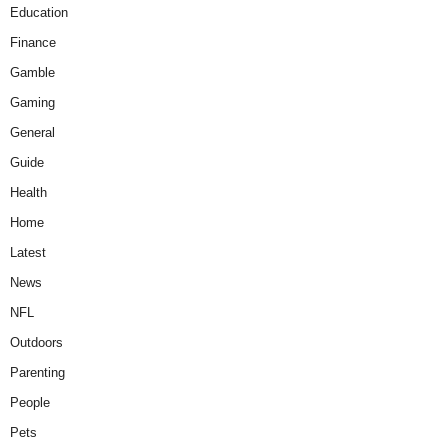
Education
Finance
Gamble
Gaming
General
Guide
Health
Home
Latest
News
NFL
Outdoors
Parenting
People
Pets