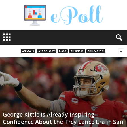
e
P
o
l
ANIMALS
ASTROLOGY
BLOG
BUSINESS
EDUCATION
l
George Kittle Is Already Inspiring
Confidence About the Trey Lance Era in San