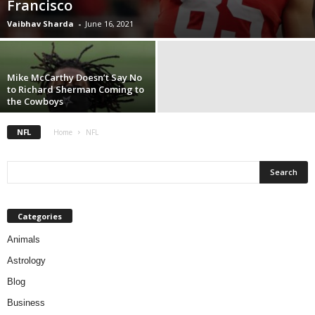
Francisco
Vaibhav Sharda
-
June 16, 2021
Mike McCarthy Doesn’t Say No
to Richard Sherman Coming to
the Cowboys
NFL
Home
NFL
Categories
Animals
Astrology
Blog
Business