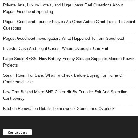
Private Jets, Luxury Hotels, and Huge Loans Fuel Questions About
Pogust Goodhead Spending
Pogust Goodhead Founder Leaves As Class Action Giant Faces Financial
Questions
Pogust Goodhead Investigation: What Happened To Tom Goodhead
Investor Cash And Legal Cases, Where Oversight Can Fail
Large Scale BESS: How Battery Energy Storage Supports Modern Power
Projects
Steam Room For Sale: What To Check Before Buying For Home Or
Commercial Use
Law Firm Behind Major BHP Claim Hit By Founder Exit And Spending
Controversy
Kitchen Renovation Details Homeowners Sometimes Overlook
Contact us