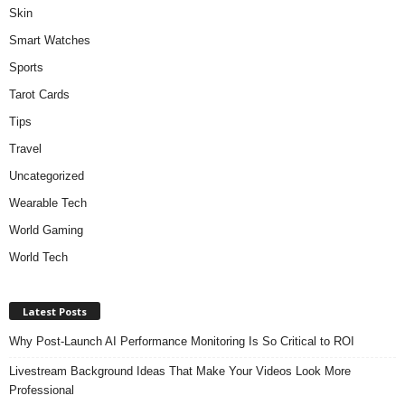
Skin
Smart Watches
Sports
Tarot Cards
Tips
Travel
Uncategorized
Wearable Tech
World Gaming
World Tech
Latest Posts
Why Post-Launch AI Performance Monitoring Is So Critical to ROI
Livestream Background Ideas That Make Your Videos Look More
Professional