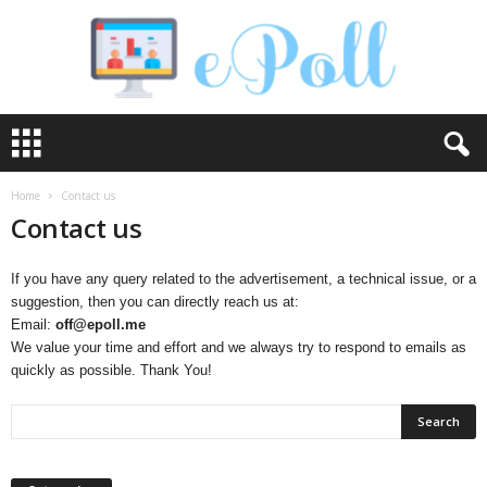
e
P
o
l
Home
Contact us
l
Contact us
If you have any query related to the advertisement, a technical issue, or a
suggestion, then you can directly reach us at:
Email:
off@epoll.me
We value your time and effort and we always try to respond to emails as
quickly as possible. Thank You!