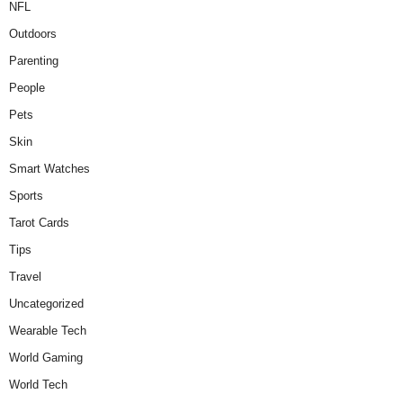
NFL
Outdoors
Parenting
People
Pets
Skin
Smart Watches
Sports
Tarot Cards
Tips
Travel
Uncategorized
Wearable Tech
World Gaming
World Tech