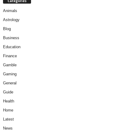
Categories
Animals
Astrology
Blog
Business
Education
Finance
Gamble
Gaming
General
Guide
Health
Home
Latest
News