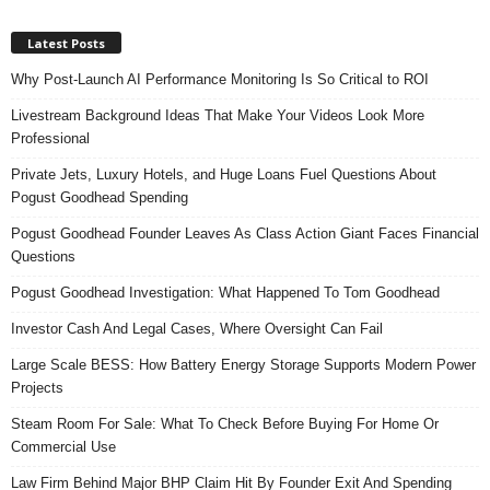
Latest Posts
Why Post-Launch AI Performance Monitoring Is So Critical to ROI
Livestream Background Ideas That Make Your Videos Look More
Professional
Private Jets, Luxury Hotels, and Huge Loans Fuel Questions About
Pogust Goodhead Spending
Pogust Goodhead Founder Leaves As Class Action Giant Faces Financial
Questions
Pogust Goodhead Investigation: What Happened To Tom Goodhead
Investor Cash And Legal Cases, Where Oversight Can Fail
Large Scale BESS: How Battery Energy Storage Supports Modern Power
Projects
Steam Room For Sale: What To Check Before Buying For Home Or
Commercial Use
Law Firm Behind Major BHP Claim Hit By Founder Exit And Spending