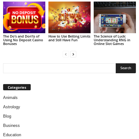
The Do’s and Don’ts of
How to Use Betting Limits
The Science of Luck:
Using No Deposit Casino
and Still Have Fun
Understanding RNG in
Bonuses
Online Slot Games
Categories
Animals
Astrology
Blog
Business
Education