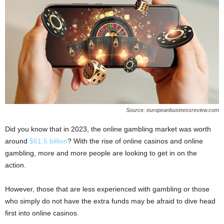
Source: europeanbusinessreview.com
Did you know that in 2023, the online gambling market was worth
around
$61.5 billion
? With the rise of online casinos and online
gambling, more and more people are looking to get in on the
action.
However, those that are less experienced with gambling or those
who simply do not have the extra funds may be afraid to dive head
first into online casinos.