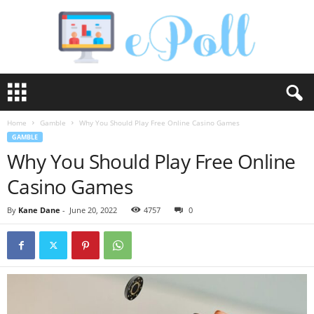
e
P
o
Home
Gamble
Why You Should Play Free Online Casino Games
l
GAMBLE
l
Why You Should Play Free Online
Casino Games
By
Kane Dane
-
June 20, 2022
4757
0