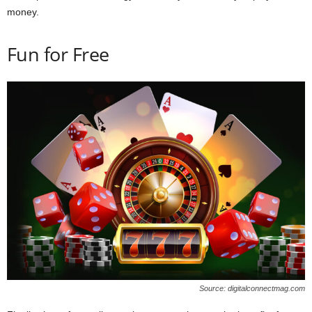
money.
Fun for Free
Source: digitalconnectmag.com