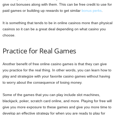
give out bonuses along with them. This can be free credit to use for
paid games or building up rewards to get similar
bonus perks
.
It is something that tends to be in online casinos more than physical
casinos so it can be a great deal depending on what casino you
choose.
Practice for Real Games
Another benefit of free online casino games is that they can give
you practice for the real thing. In other words, you can learn how to
play and strategize with your favorite casino games without having
to worry about the consequence of losing money.
Some of the games that you can play include slot machines,
blackjack, poker, scratch card online, and more. Playing for free will
give you more exposure to these games and give you more time to
develop an effective strategy for when you are ready to play for