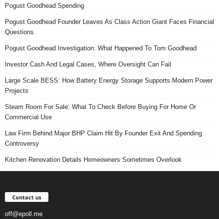
Pogust Goodhead Spending
Pogust Goodhead Founder Leaves As Class Action Giant Faces Financial
Questions
Pogust Goodhead Investigation: What Happened To Tom Goodhead
Investor Cash And Legal Cases, Where Oversight Can Fail
Large Scale BESS: How Battery Energy Storage Supports Modern Power
Projects
Steam Room For Sale: What To Check Before Buying For Home Or
Commercial Use
Law Firm Behind Major BHP Claim Hit By Founder Exit And Spending
Controversy
Kitchen Renovation Details Homeowners Sometimes Overlook
Contact us
off@epoll.me