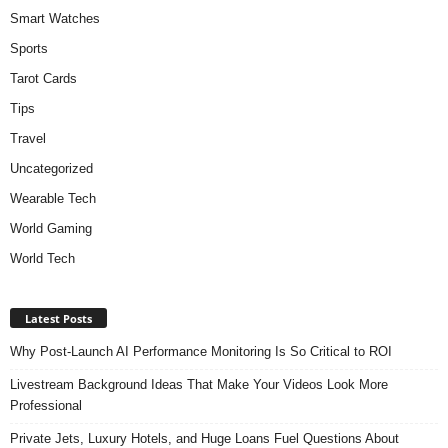
Smart Watches
Sports
Tarot Cards
Tips
Travel
Uncategorized
Wearable Tech
World Gaming
World Tech
Latest Posts
Why Post-Launch AI Performance Monitoring Is So Critical to ROI
Livestream Background Ideas That Make Your Videos Look More
Professional
Private Jets, Luxury Hotels, and Huge Loans Fuel Questions About