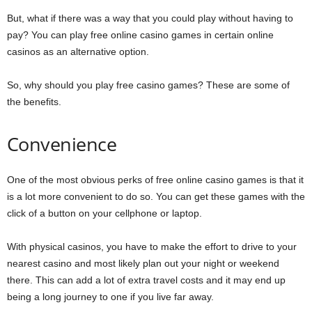
But, what if there was a way that you could play without having to
pay? You can play free online casino games in certain online
casinos as an alternative option.
So, why should you play free casino games? These are some of
the benefits.
Convenience
One of the most obvious perks of free online casino games is that it
is a lot more convenient to do so. You can get these games with the
click of a button on your cellphone or laptop.
With physical casinos, you have to make the effort to drive to your
nearest casino and most likely plan out your night or weekend
there. This can add a lot of extra travel costs and it may end up
being a long journey to one if you live far away.