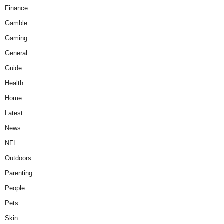
Finance
Gamble
Gaming
General
Guide
Health
Home
Latest
News
NFL
Outdoors
Parenting
People
Pets
Skin