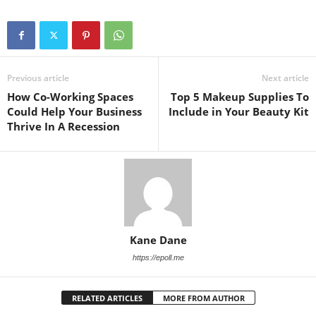
Previous article
Next article
How Co-Working Spaces
Top 5 Makeup Supplies To
Could Help Your Business
Include in Your Beauty Kit
Thrive In A Recession
Kane Dane
https://epoll.me
RELATED ARTICLES
MORE FROM AUTHOR