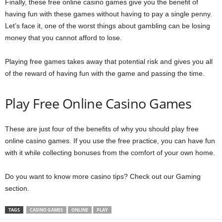
Finally, these free online casino games give you the benefit of
having fun with these games without having to pay a single penny.
Let’s face it, one of the worst things about gambling can be losing
money that you cannot afford to lose.
Playing free games takes away that potential risk and gives you all
of the reward of having fun with the game and passing the time.
Play Free Online Casino Games
These are just four of the benefits of why you should play free
online casino games. If you use the free practice, you can have fun
with it while collecting bonuses from the comfort of your own home.
Do you want to know more casino tips? Check out our Gaming
section.
TAGS
CASINO GAMES
ONLINE
PLAY