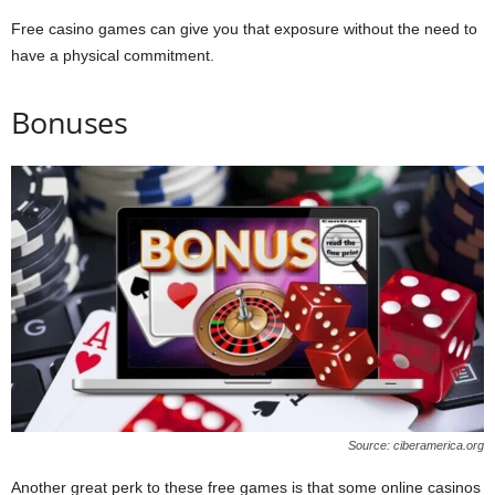
Free casino games can give you that exposure without the need to
have a physical commitment.
Bonuses
Source: ciberamerica.org
Another great perk to these free games is that some online casinos