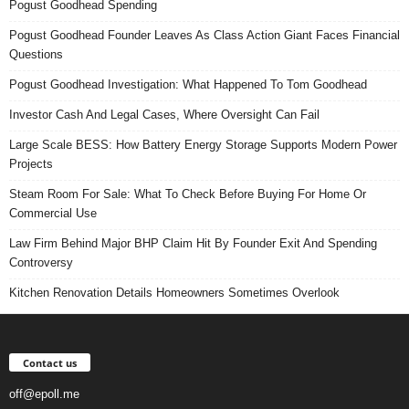
Pogust Goodhead Spending
Pogust Goodhead Founder Leaves As Class Action Giant Faces Financial
Questions
Pogust Goodhead Investigation: What Happened To Tom Goodhead
Investor Cash And Legal Cases, Where Oversight Can Fail
Large Scale BESS: How Battery Energy Storage Supports Modern Power
Projects
Steam Room For Sale: What To Check Before Buying For Home Or
Commercial Use
Law Firm Behind Major BHP Claim Hit By Founder Exit And Spending
Controversy
Kitchen Renovation Details Homeowners Sometimes Overlook
Contact us
off@epoll.me