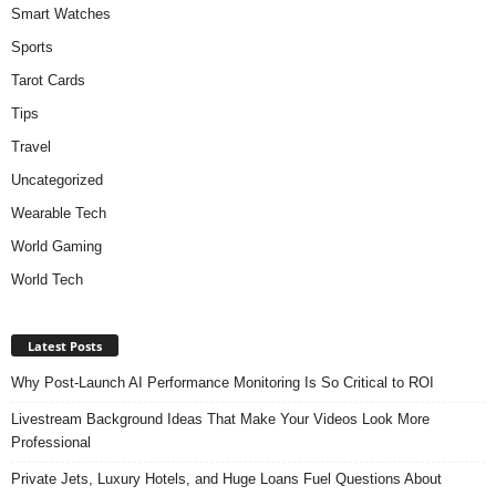
Smart Watches
Sports
Tarot Cards
Tips
Travel
Uncategorized
Wearable Tech
World Gaming
World Tech
Latest Posts
Why Post-Launch AI Performance Monitoring Is So Critical to ROI
Livestream Background Ideas That Make Your Videos Look More
Professional
Private Jets, Luxury Hotels, and Huge Loans Fuel Questions About