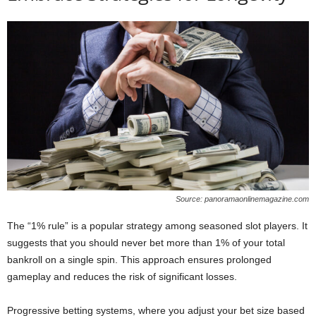
Source: panoramaonlinemagazine.com
The “1% rule” is a popular strategy among seasoned slot players. It
suggests that you should never bet more than 1% of your total
bankroll on a single spin. This approach ensures prolonged
gameplay and reduces the risk of significant losses.
Progressive betting systems, where you adjust your bet size based