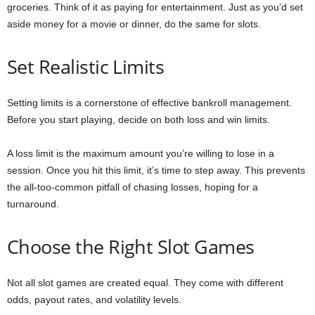
groceries. Think of it as paying for entertainment. Just as you’d set
aside money for a movie or dinner, do the same for slots.
Set Realistic Limits
Setting limits is a cornerstone of effective bankroll management.
Before you start playing, decide on both loss and win limits.
A loss limit is the maximum amount you’re willing to lose in a
session. Once you hit this limit, it’s time to step away. This prevents
the all-too-common pitfall of chasing losses, hoping for a
turnaround.
Choose the Right Slot Games
Not all slot games are created equal. They come with different
odds, payout rates, and volatility levels.