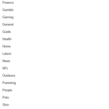
Finance
Gamble
Gaming
General
Guide
Health
Home
Latest
News
NFL
Outdoors
Parenting
People
Pets
Skin