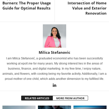
Burners: The Proper Usage
Intersection of Home
Guide for Optimal Results
Value and Exterior
Renovation
Milica Stefanovic
I am Milica Stefanović, a graduated economist who has been successfully
working at epoll.me for many years. My strong interest lies in the areas of
business, finance, and digital marketing. In my free time, I enjoy nature,
animals, and flowers, with cooking being my favorite activity. Additionally, I am a
proud mother of one child, which adds another dimension to my fulfilled life.
RELATED ARTICLES
MORE FROM AUTHOR