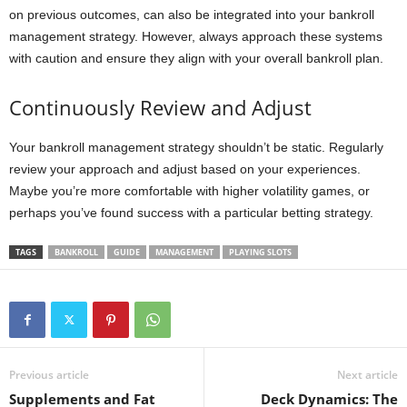
on previous outcomes, can also be integrated into your bankroll
management strategy. However, always approach these systems
with caution and ensure they align with your overall bankroll plan.
Continuously Review and Adjust
Your bankroll management strategy shouldn’t be static. Regularly
review your approach and adjust based on your experiences.
Maybe you’re more comfortable with higher volatility games, or
perhaps you’ve found success with a particular betting strategy.
TAGS
BANKROLL
GUIDE
MANAGEMENT
PLAYING SLOTS
Previous article
Next article
Supplements and Fat
Deck Dynamics: The