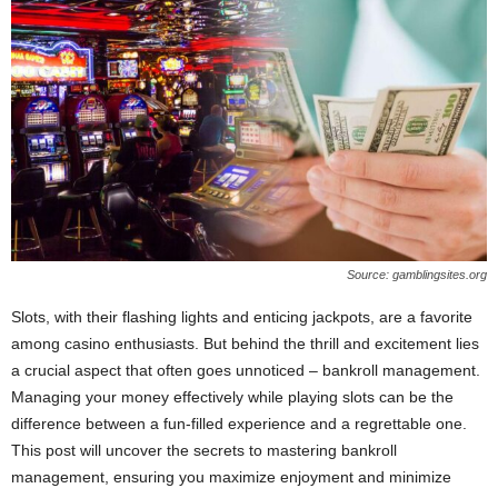
Source: gamblingsites.org
Slots, with their flashing lights and enticing jackpots, are a favorite
among casino enthusiasts. But behind the thrill and excitement lies
a crucial aspect that often goes unnoticed – bankroll management.
Managing your money effectively while playing slots can be the
difference between a fun-filled experience and a regrettable one.
This post will uncover the secrets to mastering bankroll
management, ensuring you maximize enjoyment and minimize