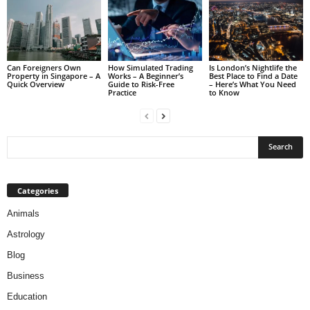
Can Foreigners Own
How Simulated Trading
Is London’s Nightlife the
Property in Singapore – A
Works – A Beginner’s
Best Place to Find a Date
Quick Overview
Guide to Risk-Free
– Here’s What You Need
Practice
to Know
Categories
Animals
Astrology
Blog
Business
Education