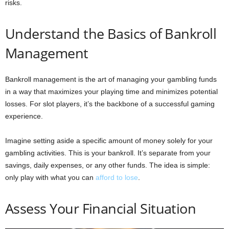
risks.
Understand the Basics of Bankroll
Management
Bankroll management is the art of managing your gambling funds
in a way that maximizes your playing time and minimizes potential
losses. For slot players, it’s the backbone of a successful gaming
experience.
Imagine setting aside a specific amount of money solely for your
gambling activities. This is your bankroll. It’s separate from your
savings, daily expenses, or any other funds. The idea is simple:
only play with what you can
afford to lose
.
Assess Your Financial Situation