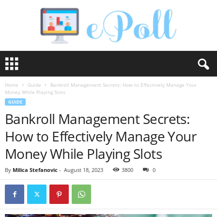
e
P
o
Home
Guide
Bankroll Management Secrets: How to Effectively Manage Your
l
Money While Playing Slots
l
GUIDE
Bankroll Management Secrets:
How to Effectively Manage Your
Money While Playing Slots
By
Milica Stefanovic
-
August 18, 2023
3800
0