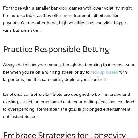
For those with a smaller bankroll, games with lower volatility might
be more suitable as they offer more frequent, albeit smaller,
payouts. On the other hand, high volatility slots can yield bigger
wins but are riskier.
Practice Responsible Betting
Always bet within your means. It might be tempting to increase your
bet when you’re on a winning streak or try to
recoup losses
with
larger bets, but this can quickly deplete your bankroll.
Emotional control is vital. Slots are designed to be immersive and
exciting, but letting emotions dictate your betting decisions can lead
to overspending. Remember, the goal is prolonged entertainment,
not instant riches.
Embrace Strategies for Longevity