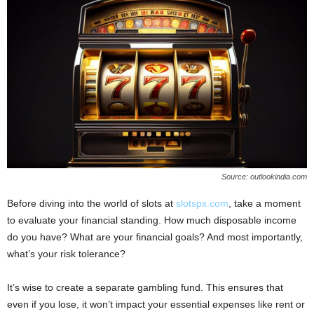
Source: outlookindia.com
Before diving into the world of slots at
slotspx.com
, take a moment
to evaluate your financial standing. How much disposable income
do you have? What are your financial goals? And most importantly,
what’s your risk tolerance?
It’s wise to create a separate gambling fund. This ensures that
even if you lose, it won’t impact your essential expenses like rent or