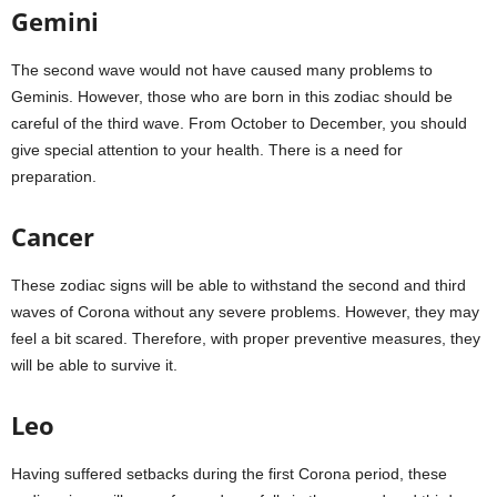
Gemini
The second wave would not have caused many problems to
Geminis. However, those who are born in this zodiac should be
careful of the third wave. From October to December, you should
give special attention to your health. There is a need for
preparation.
Cancer
These zodiac signs will be able to withstand the second and third
waves of Corona without any severe problems. However, they may
feel a bit scared. Therefore, with proper preventive measures, they
will be able to survive it.
Leo
Having suffered setbacks during the first Corona period, these