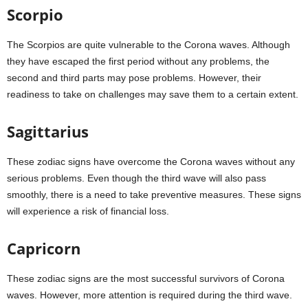
Scorpio
The Scorpios are quite vulnerable to the Corona waves. Although
they have escaped the first period without any problems, the
second and third parts may pose problems. However, their
readiness to take on challenges may save them to a certain extent.
Sagittarius
These zodiac signs have overcome the Corona waves without any
serious problems. Even though the third wave will also pass
smoothly, there is a need to take preventive measures. These signs
will experience a risk of financial loss.
Capricorn
These zodiac signs are the most successful survivors of Corona
waves. However, more attention is required during the third wave.