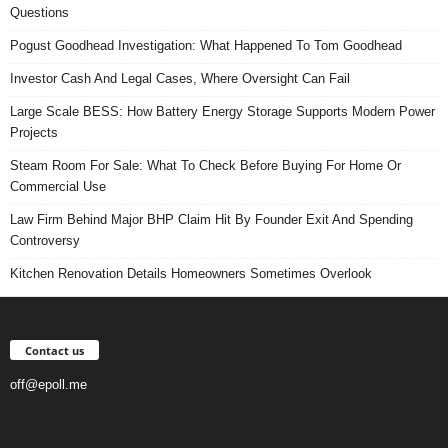
Questions
Pogust Goodhead Investigation: What Happened To Tom Goodhead
Investor Cash And Legal Cases, Where Oversight Can Fail
Large Scale BESS: How Battery Energy Storage Supports Modern Power
Projects
Steam Room For Sale: What To Check Before Buying For Home Or
Commercial Use
Law Firm Behind Major BHP Claim Hit By Founder Exit And Spending
Controversy
Kitchen Renovation Details Homeowners Sometimes Overlook
Contact us
off@epoll.me