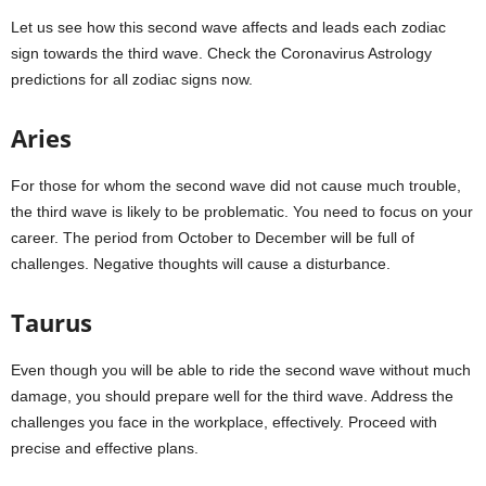
Let us see how this second wave affects and leads each zodiac
sign towards the third wave. Check the Coronavirus Astrology
predictions for all zodiac signs now.
Aries
For those for whom the second wave did not cause much trouble,
the third wave is likely to be problematic. You need to focus on your
career. The period from October to December will be full of
challenges. Negative thoughts will cause a disturbance.
Taurus
Even though you will be able to ride the second wave without much
damage, you should prepare well for the third wave. Address the
challenges you face in the workplace, effectively. Proceed with
precise and effective plans.