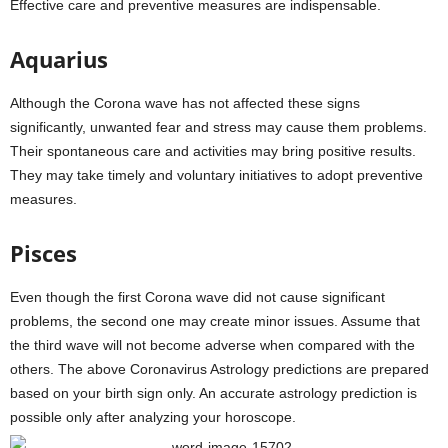
Effective care and preventive measures are indispensable.
Aquarius
Although the Corona wave has not affected these signs
significantly, unwanted fear and stress may cause them problems.
Their spontaneous care and activities may bring positive results.
They may take timely and voluntary initiatives to adopt preventive
measures.
Pisces
Even though the first Corona wave did not cause significant
problems, the second one may create minor issues. Assume that
the third wave will not become adverse when compared with the
others. The above Coronavirus Astrology predictions are prepared
based on your birth sign only. An accurate astrology prediction is
possible only after analyzing your horoscope.