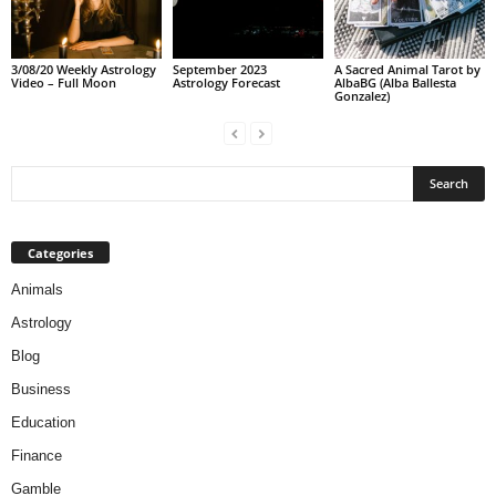
3/08/20 Weekly Astrology
September 2023
A Sacred Animal Tarot by
Video – Full Moon
Astrology Forecast
AlbaBG (Alba Ballesta
Gonzalez)
Categories
Animals
Astrology
Blog
Business
Education
Finance
Gamble