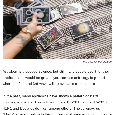
img source: pexels.com
Astrology is a pseudo-science, but still many people use it for their
predictions. It would be great if you can use astrology to predict
when the 2nd and 3rd wave will be available to the public.
In the past, many epidemics have shown a pattern of starts,
middles, and ends. This is true of the 2014-2015 and 2016-2017
H1N1 and Ebola epidemics, among others. The coronavirus
(Ebola) is an exception to this pattern, as it appears to be moving in