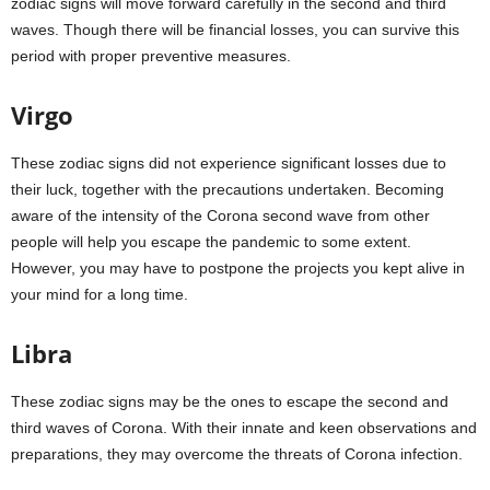
zodiac signs will move forward carefully in the second and third
waves. Though there will be financial losses, you can survive this
period with proper preventive measures.
Virgo
These zodiac signs did not experience significant losses due to
their luck, together with the precautions undertaken. Becoming
aware of the intensity of the Corona second wave from other
people will help you escape the pandemic to some extent.
However, you may have to postpone the projects you kept alive in
your mind for a long time.
Libra
These zodiac signs may be the ones to escape the second and
third waves of Corona. With their innate and keen observations and
preparations, they may overcome the threats of Corona infection.