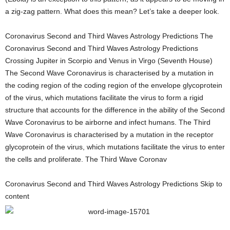
a zig-zag pattern. What does this mean? Let’s take a deeper look.
Coronavirus Second and Third Waves Astrology Predictions The
Coronavirus Second and Third Waves Astrology Predictions
Crossing Jupiter in Scorpio and Venus in Virgo (Seventh House)
The Second Wave Coronavirus is characterised by a mutation in
the coding region of the coding region of the envelope glycoprotein
of the virus, which mutations facilitate the virus to form a rigid
structure that accounts for the difference in the ability of the Second
Wave Coronavirus to be airborne and infect humans. The Third
Wave Coronavirus is characterised by a mutation in the receptor
glycoprotein of the virus, which mutations facilitate the virus to enter
the cells and proliferate. The Third Wave Coronav
Coronavirus Second and Third Waves Astrology Predictions Skip to
content