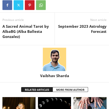
Previous article
Next article
A Sacred Animal Tarot by
September 2023 Astrology
AlbaBG (Alba Ballesta
Forecast
Gonzalez)
Vaibhav Sharda
RELATED ARTICLES
MORE FROM AUTHOR