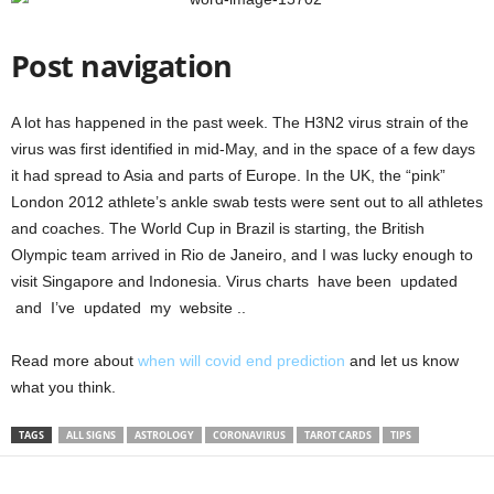
Post navigation
A lot has happened in the past week. The H3N2 virus strain of the
virus was first identified in mid-May, and in the space of a few days
it had spread to Asia and parts of Europe. In the UK, the “pink”
London 2012 athlete’s ankle swab tests were sent out to all athletes
and coaches. The World Cup in Brazil is starting, the British
Olympic team arrived in Rio de Janeiro, and I was lucky enough to
visit Singapore and Indonesia. Virus charts have been updated
and I’ve updated my website ..
Read more about
when will covid end prediction
and let us know
what you think.
TAGS
ALL SIGNS
ASTROLOGY
CORONAVIRUS
TAROT CARDS
TIPS