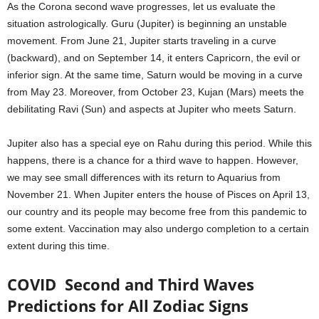
As the Corona second wave progresses, let us evaluate the
situation astrologically. Guru (Jupiter) is beginning an unstable
movement. From June 21, Jupiter starts traveling in a curve
(backward), and on September 14, it enters Capricorn, the evil or
inferior sign. At the same time, Saturn would be moving in a curve
from May 23. Moreover, from October 23, Kujan (Mars) meets the
debilitating Ravi (Sun) and aspects at Jupiter who meets Saturn.
Jupiter also has a special eye on Rahu during this period. While this
happens, there is a chance for a third wave to happen. However,
we may see small differences with its return to Aquarius from
November 21. When Jupiter enters the house of Pisces on April 13,
our country and its people may become free from this pandemic to
some extent. Vaccination may also undergo completion to a certain
extent during this time.
COVID Second and Third Waves
Predictions for All Zodiac Signs