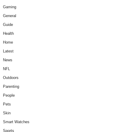
Gaming
General
Guide
Health
Home
Latest
News
NFL
Outdoors
Parenting
People
Pets
Skin
Smart Watches
Sports