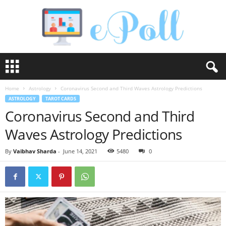
e
P
o
Home
Astrology
Coronavirus Second and Third Waves Astrology Predictions
l
ASTROLOGY
TAROT CARDS
l
Coronavirus Second and Third
Waves Astrology Predictions
By
Vaibhav Sharda
-
June 14, 2021
5480
0