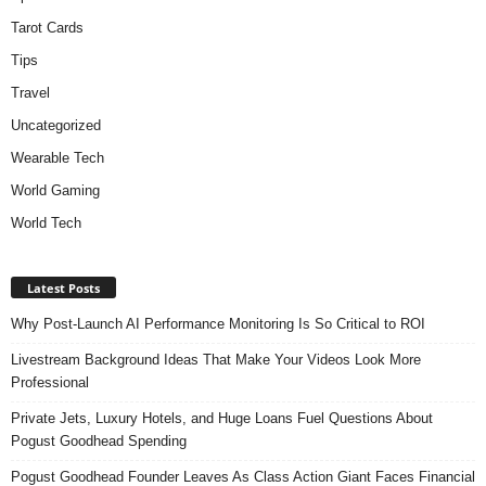
Tarot Cards
Tips
Travel
Uncategorized
Wearable Tech
World Gaming
World Tech
Latest Posts
Why Post-Launch AI Performance Monitoring Is So Critical to ROI
Livestream Background Ideas That Make Your Videos Look More
Professional
Private Jets, Luxury Hotels, and Huge Loans Fuel Questions About
Pogust Goodhead Spending
Pogust Goodhead Founder Leaves As Class Action Giant Faces Financial