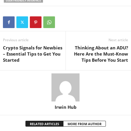
USER-FRIENDLY INTERFACE
Previous article
Next article
Crypto Signals for Newbies
Thinking About an ADU?
– Essential Tips to Get You
Here Are the Must-Know
Started
Tips Before You Start
Irwin Hub
RELATED ARTICLES
MORE FROM AUTHOR