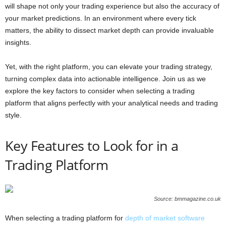
will shape not only your trading experience but also the accuracy of
your market predictions. In an environment where every tick
matters, the ability to dissect market depth can provide invaluable
insights.
Yet, with the right platform, you can elevate your trading strategy,
turning complex data into actionable intelligence. Join us as we
explore the key factors to consider when selecting a trading
platform that aligns perfectly with your analytical needs and trading
style.
Key Features to Look for in a
Trading Platform
Source: bmmagazine.co.uk
When selecting a trading platform for
depth of market software