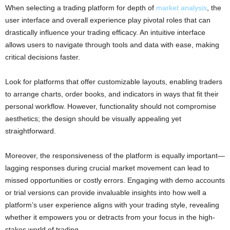
When selecting a trading platform for depth of
market analysis
, the
user interface and overall experience play pivotal roles that can
drastically influence your trading efficacy. An intuitive interface
allows users to navigate through tools and data with ease, making
critical decisions faster.
Look for platforms that offer customizable layouts, enabling traders
to arrange charts, order books, and indicators in ways that fit their
personal workflow. However, functionality should not compromise
aesthetics; the design should be visually appealing yet
straightforward.
Moreover, the responsiveness of the platform is equally important—
lagging responses during crucial market movement can lead to
missed opportunities or costly errors. Engaging with demo accounts
or trial versions can provide invaluable insights into how well a
platform’s user experience aligns with your trading style, revealing
whether it empowers you or detracts from your focus in the high-
stakes world of trading.