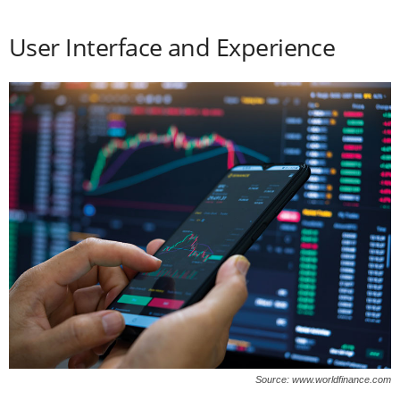
User Interface and Experience
Source: www.worldfinance.com