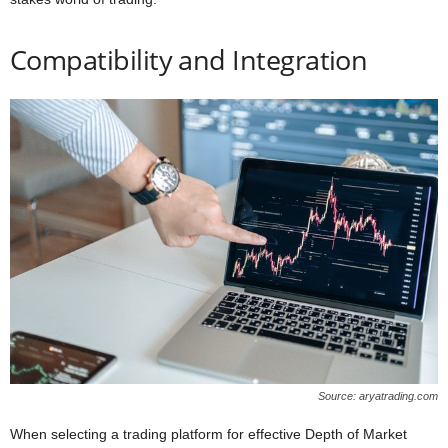
Compatibility and Integration
Source: aryatrading.com
When selecting a trading platform for effective Depth of Market