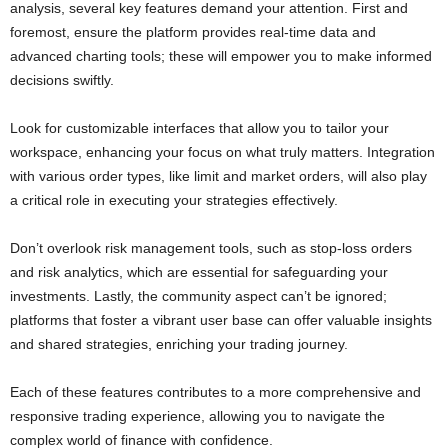
analysis, several key features demand your attention. First and
foremost, ensure the platform provides real-time data and
advanced charting tools; these will empower you to make informed
decisions swiftly.
Look for customizable interfaces that allow you to tailor your
workspace, enhancing your focus on what truly matters. Integration
with various order types, like limit and market orders, will also play
a critical role in executing your strategies effectively.
Don’t overlook risk management tools, such as stop-loss orders
and risk analytics, which are essential for safeguarding your
investments. Lastly, the community aspect can’t be ignored;
platforms that foster a vibrant user base can offer valuable insights
and shared strategies, enriching your trading journey.
Each of these features contributes to a more comprehensive and
responsive trading experience, allowing you to navigate the
complex world of finance with confidence.