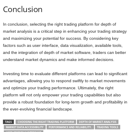
Conclusion
In conclusion, selecting the right trading platform for depth of
market analysis is a critical step in enhancing your trading strategy
and maximizing your potential for success. By considering key
factors such as user interface, data visualization, available tools,
and the integration of depth of market software, traders can better
understand market dynamics and make informed decisions.
Investing time to evaluate different platforms can lead to significant
advantages, allowing you to respond swiftly to market movements
and optimize your trading performance. Ultimately, the right
platform will not only empower your trading capabilities but also
provide a robust foundation for long-term growth and profitability in
the ever-evolving financial landscape.
TAGS
CHOOSING THE RIGHT TRADING PLATFORM
DEPTH OF MARKET ANALYSIS
MARKET DATA ACCESSIBILITY
PERFORMANCE AND RELIABILITY.
TRADING TOOLS