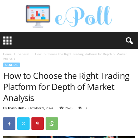
e
P
o
Home
General
How to Choose the Right Trading Platform for Depth of Market
l
Analysis
l
GENERAL
How to Choose the Right Trading
Platform for Depth of Market
Analysis
By
Irwin Hub
-
October 9, 2024
2626
0