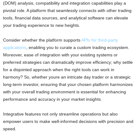
(DOM) analysis, compatibility and integration capabilities play a
pivotal role. A platform that seamlessly connects with other trading
tools, financial data sources, and analytical software can elevate
your trading experience to new heights.
Consider whether the platform supports
APIs for third-party
applications
, enabling you to curate a custom trading ecosystem.
Moreover, ease of integration with your existing systems or
preferred strategies can dramatically improve efficiency; why settle
for a disjointed approach when the right tools can work in
harmony? So, whether youre an intricate day trader or a strategic
long-term investor, ensuring that your chosen platform harmonizes
with your overall trading environment is essential for enhancing
performance and accuracy in your market insights.
Integrative features not only streamline operations but also
empower users to make well-informed decisions with precision and
speed.