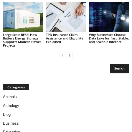
Large Scale BESS: How
TPD Insurance Claim
Why Businesses Choose
Battery Energy Storage
Assistance and Eligibility
Data Lake for Fast, Stable,
Supports Modern Power
Explained
and Scalable Internet
Projects
Categories
Animals
Astrology
Blog
Business