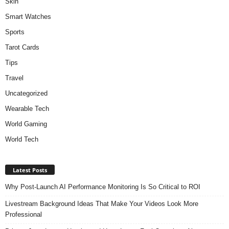
Skin
Smart Watches
Sports
Tarot Cards
Tips
Travel
Uncategorized
Wearable Tech
World Gaming
World Tech
Latest Posts
Why Post-Launch AI Performance Monitoring Is So Critical to ROI
Livestream Background Ideas That Make Your Videos Look More
Professional