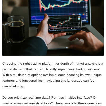
Choosing the right trading platform for depth of market analysis is a
pivotal decision that can significantly impact your trading success.
With a multitude of options available, each boasting its own unique
features and functionalities, navigating this landscape can feel
overwhelming.
Do you prioritize real-time data? Perhaps intuitive interface? Or
maybe advanced analytical tools? The answers to these questions