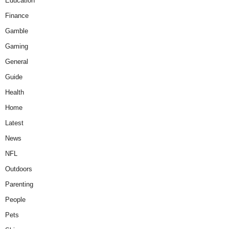
Education
Finance
Gamble
Gaming
General
Guide
Health
Home
Latest
News
NFL
Outdoors
Parenting
People
Pets