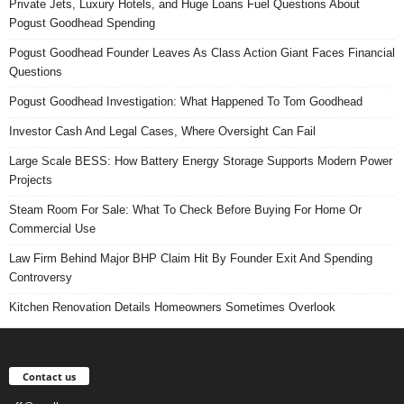
Private Jets, Luxury Hotels, and Huge Loans Fuel Questions About
Pogust Goodhead Spending
Pogust Goodhead Founder Leaves As Class Action Giant Faces Financial
Questions
Pogust Goodhead Investigation: What Happened To Tom Goodhead
Investor Cash And Legal Cases, Where Oversight Can Fail
Large Scale BESS: How Battery Energy Storage Supports Modern Power
Projects
Steam Room For Sale: What To Check Before Buying For Home Or
Commercial Use
Law Firm Behind Major BHP Claim Hit By Founder Exit And Spending
Controversy
Kitchen Renovation Details Homeowners Sometimes Overlook
Contact us