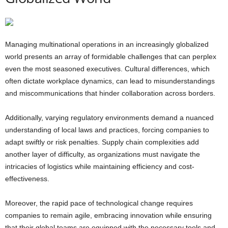
Managing multinational operations in an increasingly globalized
world presents an array of formidable challenges that can perplex
even the most seasoned executives. Cultural differences, which
often dictate workplace dynamics, can lead to misunderstandings
and miscommunications that hinder collaboration across borders.
Additionally, varying regulatory environments demand a nuanced
understanding of local laws and practices, forcing companies to
adapt swiftly or risk penalties. Supply chain complexities add
another layer of difficulty, as organizations must navigate the
intricacies of logistics while maintaining efficiency and cost-
effectiveness.
Moreover, the rapid pace of technological change requires
companies to remain agile, embracing innovation while ensuring
that their global teams are equipped with the necessary tools and