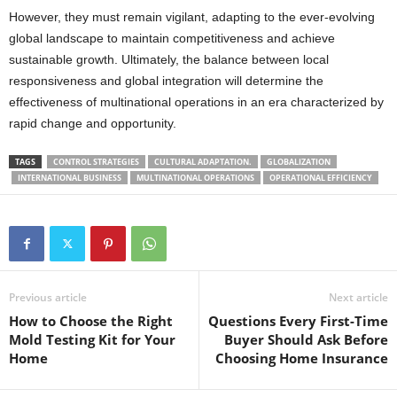
However, they must remain vigilant, adapting to the ever-evolving
global landscape to maintain competitiveness and achieve
sustainable growth. Ultimately, the balance between local
responsiveness and global integration will determine the
effectiveness of multinational operations in an era characterized by
rapid change and opportunity.
TAGS
CONTROL STRATEGIES
CULTURAL ADAPTATION.
GLOBALIZATION
INTERNATIONAL BUSINESS
MULTINATIONAL OPERATIONS
OPERATIONAL EFFICIENCY
Previous article
Next article
How to Choose the Right
Questions Every First-Time
Mold Testing Kit for Your
Buyer Should Ask Before
Home
Choosing Home Insurance