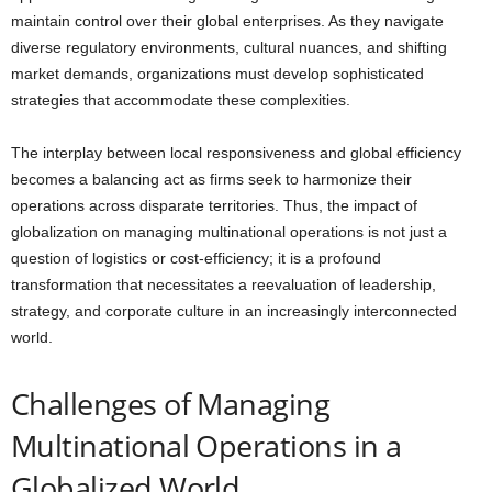
maintain control over their global enterprises. As they navigate
diverse regulatory environments, cultural nuances, and shifting
market demands, organizations must develop sophisticated
strategies that accommodate these complexities.
The interplay between local responsiveness and global efficiency
becomes a balancing act as firms seek to harmonize their
operations across disparate territories. Thus, the impact of
globalization on managing multinational operations is not just a
question of logistics or cost-efficiency; it is a profound
transformation that necessitates a reevaluation of leadership,
strategy, and corporate culture in an increasingly interconnected
world.
Challenges of Managing
Multinational Operations in a
Globalized World