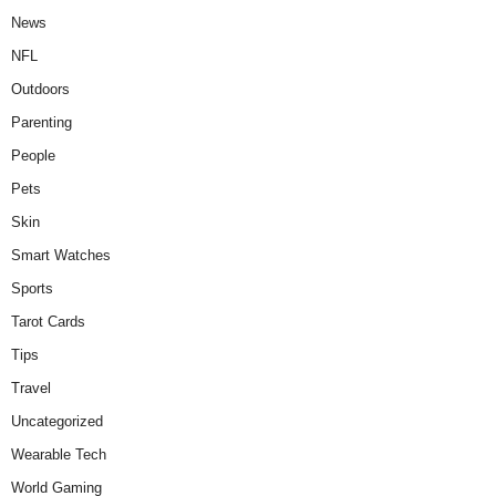
News
NFL
Outdoors
Parenting
People
Pets
Skin
Smart Watches
Sports
Tarot Cards
Tips
Travel
Uncategorized
Wearable Tech
World Gaming