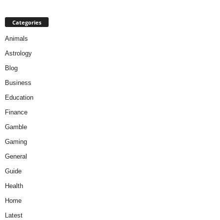
Categories
Animals
Astrology
Blog
Business
Education
Finance
Gamble
Gaming
General
Guide
Health
Home
Latest