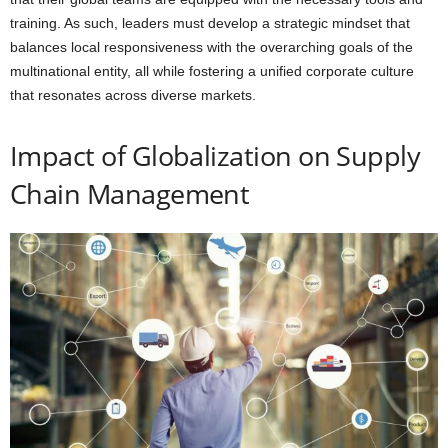
training. As such, leaders must develop a strategic mindset that
balances local responsiveness with the overarching goals of the
multinational entity, all while fostering a unified corporate culture
that resonates across diverse markets.
Impact of Globalization on Supply
Chain Management