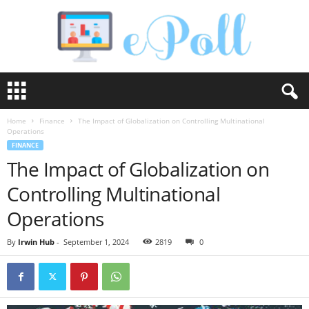
e
P
o
Home
Finance
The Impact of Globalization on Controlling Multinational
l
Operations
l
FINANCE
The Impact of Globalization on
Controlling Multinational
Operations
By
Irwin Hub
-
September 1, 2024
2819
0