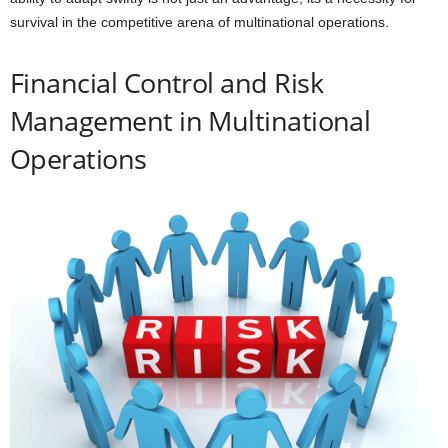
survival in the competitive arena of multinational operations.
Financial Control and Risk
Management in Multinational
Operations