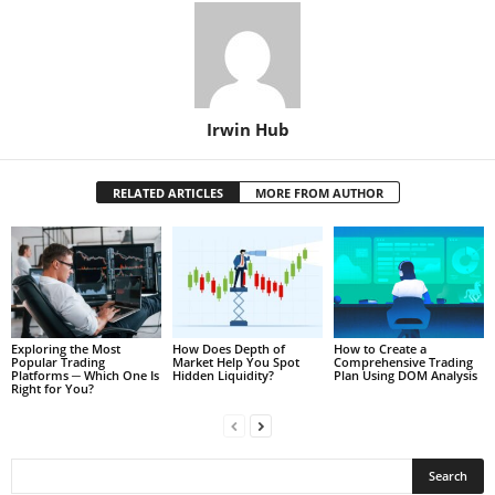
Irwin Hub
RELATED ARTICLES
MORE FROM AUTHOR
Exploring the Most
How Does Depth of
How to Create a
Popular Trading
Market Help You Spot
Comprehensive Trading
Platforms ─ Which One Is
Hidden Liquidity?
Plan Using DOM Analysis
Right for You?