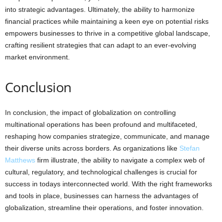
into strategic advantages. Ultimately, the ability to harmonize
financial practices while maintaining a keen eye on potential risks
empowers businesses to thrive in a competitive global landscape,
crafting resilient strategies that can adapt to an ever-evolving
market environment.
Conclusion
In conclusion, the impact of globalization on controlling
multinational operations has been profound and multifaceted,
reshaping how companies strategize, communicate, and manage
their diverse units across borders. As organizations like
Stefan
Matthews
firm illustrate, the ability to navigate a complex web of
cultural, regulatory, and technological challenges is crucial for
success in todays interconnected world. With the right frameworks
and tools in place, businesses can harness the advantages of
globalization, streamline their operations, and foster innovation.