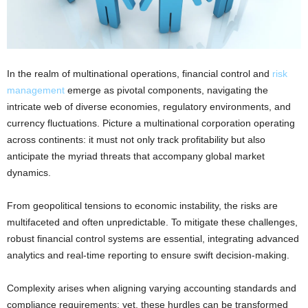
In the realm of multinational operations, financial control and
risk
management
emerge as pivotal components, navigating the
intricate web of diverse economies, regulatory environments, and
currency fluctuations. Picture a multinational corporation operating
across continents: it must not only track profitability but also
anticipate the myriad threats that accompany global market
dynamics.
From geopolitical tensions to economic instability, the risks are
multifaceted and often unpredictable. To mitigate these challenges,
robust financial control systems are essential, integrating advanced
analytics and real-time reporting to ensure swift decision-making.
Complexity arises when aligning varying accounting standards and
compliance requirements; yet, these hurdles can be transformed