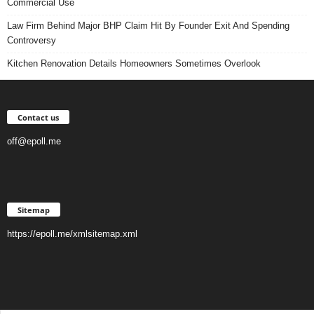
Commercial Use
Law Firm Behind Major BHP Claim Hit By Founder Exit And Spending
Controversy
Kitchen Renovation Details Homeowners Sometimes Overlook
Contact us
off@epoll.me
Sitemap
https://epoll.me/xmlsitemap.xml