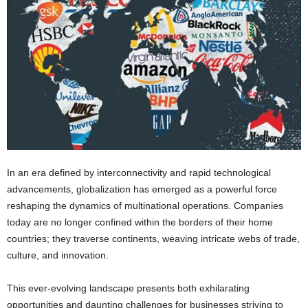
In an era defined by interconnectivity and rapid technological
advancements, globalization has emerged as a powerful force
reshaping the dynamics of multinational operations. Companies
today are no longer confined within the borders of their home
countries; they traverse continents, weaving intricate webs of trade,
culture, and innovation.
This ever-evolving landscape presents both exhilarating
opportunities and daunting challenges for businesses striving to