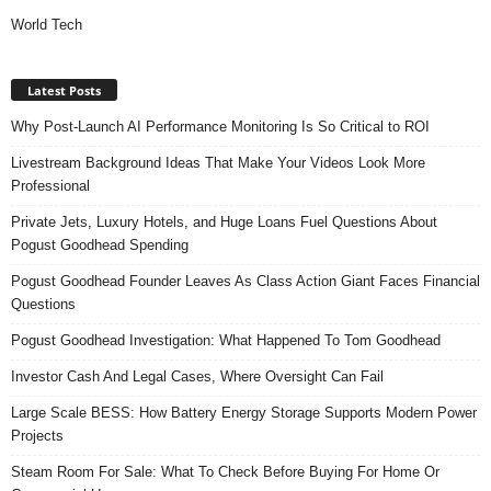
World Tech
Latest Posts
Why Post-Launch AI Performance Monitoring Is So Critical to ROI
Livestream Background Ideas That Make Your Videos Look More
Professional
Private Jets, Luxury Hotels, and Huge Loans Fuel Questions About
Pogust Goodhead Spending
Pogust Goodhead Founder Leaves As Class Action Giant Faces Financial
Questions
Pogust Goodhead Investigation: What Happened To Tom Goodhead
Investor Cash And Legal Cases, Where Oversight Can Fail
Large Scale BESS: How Battery Energy Storage Supports Modern Power
Projects
Steam Room For Sale: What To Check Before Buying For Home Or