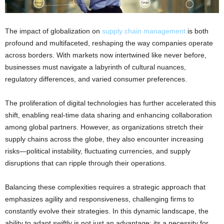
The impact of globalization on
supply chain management
is both
profound and multifaceted, reshaping the way companies operate
across borders. With markets now intertwined like never before,
businesses must navigate a labyrinth of cultural nuances,
regulatory differences, and varied consumer preferences.
The proliferation of digital technologies has further accelerated this
shift, enabling real-time data sharing and enhancing collaboration
among global partners. However, as organizations stretch their
supply chains across the globe, they also encounter increasing
risks—political instability, fluctuating currencies, and supply
disruptions that can ripple through their operations.
Balancing these complexities requires a strategic approach that
emphasizes agility and responsiveness, challenging firms to
constantly evolve their strategies. In this dynamic landscape, the
ability to adapt swiftly is not just an advantage; its a necessity for