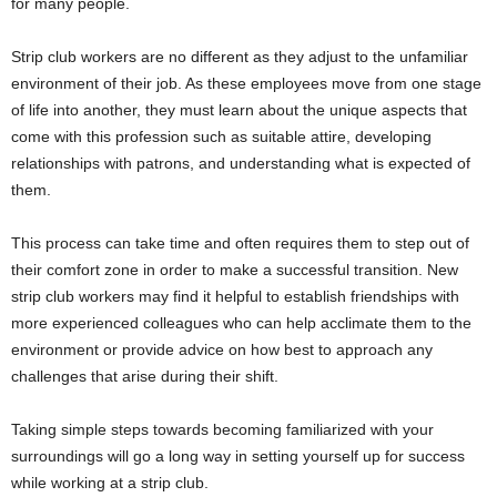
for many people.
Strip club workers are no different as they adjust to the unfamiliar
environment of their job. As these employees move from one stage
of life into another, they must learn about the unique aspects that
come with this profession such as suitable attire, developing
relationships with patrons, and understanding what is expected of
them.
This process can take time and often requires them to step out of
their comfort zone in order to make a successful transition. New
strip club workers may find it helpful to establish friendships with
more experienced colleagues who can help acclimate them to the
environment or provide advice on how best to approach any
challenges that arise during their shift.
Taking simple steps towards becoming familiarized with your
surroundings will go a long way in setting yourself up for success
while working at a strip club.