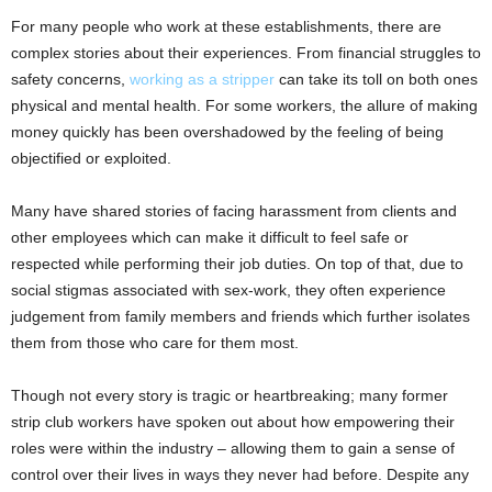
For many people who work at these establishments, there are
complex stories about their experiences. From financial struggles to
safety concerns,
working as a stripper
can take its toll on both ones
physical and mental health. For some workers, the allure of making
money quickly has been overshadowed by the feeling of being
objectified or exploited.
Many have shared stories of facing harassment from clients and
other employees which can make it difficult to feel safe or
respected while performing their job duties. On top of that, due to
social stigmas associated with sex-work, they often experience
judgement from family members and friends which further isolates
them from those who care for them most.
Though not every story is tragic or heartbreaking; many former
strip club workers have spoken out about how empowering their
roles were within the industry – allowing them to gain a sense of
control over their lives in ways they never had before. Despite any