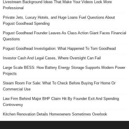
Livestream Background Ideas That Make Your Videos Look More
Professional
Private Jets, Luxury Hotels, and Huge Loans Fuel Questions About
Pogust Goodhead Spending
Pogust Goodhead Founder Leaves As Class Action Giant Faces Financial
Questions
Pogust Goodhead Investigation: What Happened To Tom Goodhead
Investor Cash And Legal Cases, Where Oversight Can Fail
Large Scale BESS: How Battery Energy Storage Supports Modern Power
Projects
Steam Room For Sale: What To Check Before Buying For Home Or
Commercial Use
Law Firm Behind Major BHP Claim Hit By Founder Exit And Spending
Controversy
Kitchen Renovation Details Homeowners Sometimes Overlook