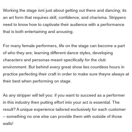
Working the stage isnt just about getting out there and dancing; its
an art form that requires skill, confidence, and charisma. Strippers
need to know how to captivate their audience with a performance
that is both entertaining and arousing.
For many female performers, life on the stage can become a part
of who they are; learning different dance styles, developing
characters and personas meant specifically for the club
environment. But behind every great show lies countless hours in
practice perfecting their craft in order to make sure theyre always at
their best when performing on stage.
As any stripper will tell you: if you want to succeed as a performer
in this industry then putting effort into your act is essential. The
result? A unique experience tailored exclusively for each customer
– something no one else can provide them with outside of those
walls!