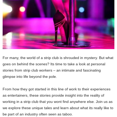
For many, the world of a strip club is shrouded in mystery. But what
goes on behind the scenes? Its time to take a look at personal
stories from strip club workers – an intimate and fascinating
glimpse into life beyond the pole.
From how they got started in this line of work to their experiences
as entertainers, these stories provide insight into the reality of
working in a strip club that you wont find anywhere else. Join us as
we explore these unique tales and learn about what its really like to
be part of an industry often seen as taboo.