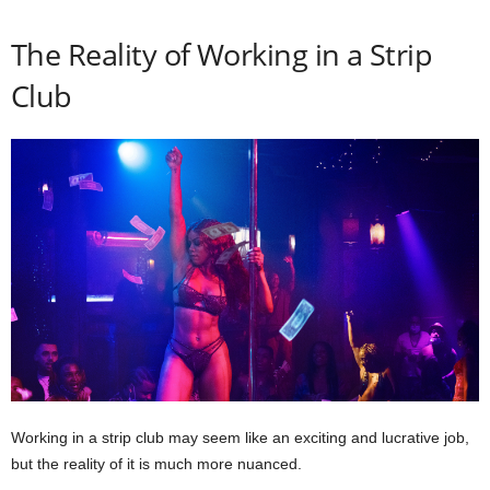
The Reality of Working in a Strip
Club
Working in a strip club may seem like an exciting and lucrative job,
but the reality of it is much more nuanced.