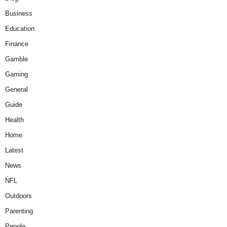
Business
Education
Finance
Gamble
Gaming
General
Guide
Health
Home
Latest
News
NFL
Outdoors
Parenting
People