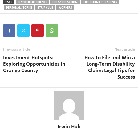
TAGS
DANCER EXPERIENCE
JOB SATISFACTION.
LIFE BEHIND THE SCENES
PERSONAL STORIES
STRIP CLUB
WORKERS
Previous article
Next article
Investment Hotspots:
How to File and Win a
Exploring Opportunities in
Long-Term Disability
Orange County
Claim: Legal Tips for
Success
Irwin Hub