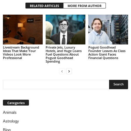
RELATED ARTICLES
MORE FROM AUTHOR
Livestream Background
Private Jets, Luxury
Pogust Goodhead
Ideas That Make Your
Hotels, and Huge Loans
Founder Leaves As Class
Videos Look More
Fuel Questions About
Action Giant Faces
Professional
Pogust Goodhead
Financial Questions
Spending
Categories
Animals
Astrology
Blog