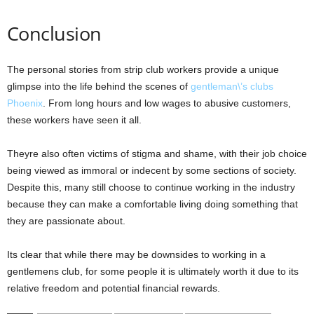
Conclusion
The personal stories from strip club workers provide a unique
glimpse into the life behind the scenes of
gentleman\’s clubs
Phoenix
. From long hours and low wages to abusive customers,
these workers have seen it all.
Theyre also often victims of stigma and shame, with their job choice
being viewed as immoral or indecent by some sections of society.
Despite this, many still choose to continue working in the industry
because they can make a comfortable living doing something that
they are passionate about.
Its clear that while there may be downsides to working in a
gentlemens club, for some people it is ultimately worth it due to its
relative freedom and potential financial rewards.