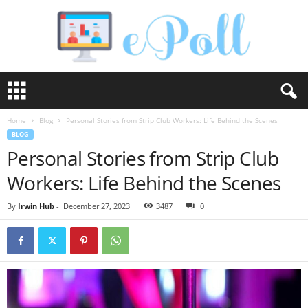
e
P
o
Home
Blog
Personal Stories from Strip Club Workers: Life Behind the Scenes
l
BLOG
l
Personal Stories from Strip Club
Workers: Life Behind the Scenes
By
Irwin Hub
-
December 27, 2023
3487
0