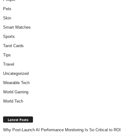
Pets
Skin
Smart Watches
Sports
Tarot Cards
Tips
Travel
Uncategorized
Wearable Tech
World Gaming
World Tech
Latest Posts
Why Post-Launch AI Performance Monitoring Is So Critical to ROI