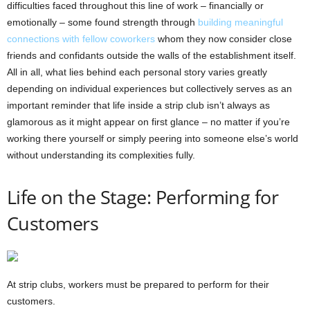
difficulties faced throughout this line of work – financially or
emotionally – some found strength through
building meaningful
connections with fellow coworkers
whom they now consider close
friends and confidants outside the walls of the establishment itself.
All in all, what lies behind each personal story varies greatly
depending on individual experiences but collectively serves as an
important reminder that life inside a strip club isn’t always as
glamorous as it might appear on first glance – no matter if you’re
working there yourself or simply peering into someone else’s world
without understanding its complexities fully.
Life on the Stage: Performing for
Customers
At strip clubs, workers must be prepared to perform for their
customers.