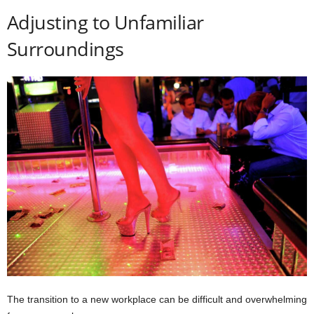
Adjusting to Unfamiliar
Surroundings
The transition to a new workplace can be difficult and overwhelming