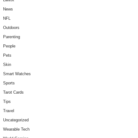
News
NFL
Outdoors
Parenting
People
Pets
Skin
Smart Watches
Sports
Tarot Cards
Tips
Travel
Uncategorized
Wearable Tech