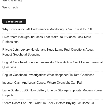
World Gaming
World Tech
Latest Posts
Why Post-Launch AI Performance Monitoring Is So Critical to ROI
Livestream Background Ideas That Make Your Videos Look More
Professional
Private Jets, Luxury Hotels, and Huge Loans Fuel Questions About
Pogust Goodhead Spending
Pogust Goodhead Founder Leaves As Class Action Giant Faces Financial
Questions
Pogust Goodhead Investigation: What Happened To Tom Goodhead
Investor Cash And Legal Cases, Where Oversight Can Fail
Large Scale BESS: How Battery Energy Storage Supports Modern Power
Projects
Steam Room For Sale: What To Check Before Buying For Home Or