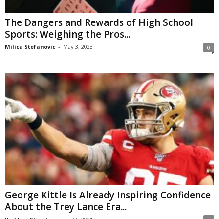
The Dangers and Rewards of High School
Sports: Weighing the Pros...
Milica Stefanovic
-
May 3, 2023
0
George Kittle Is Already Inspiring Confidence
About the Trey Lance Era...