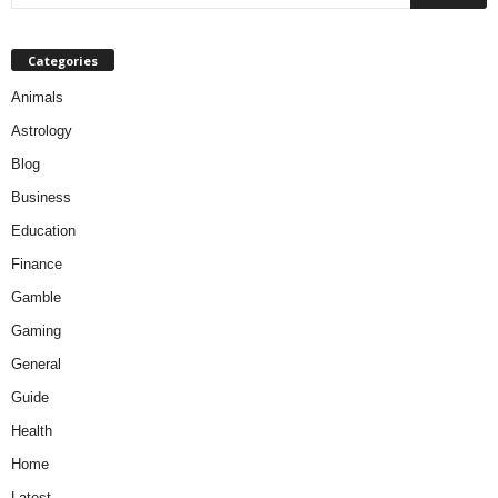
Categories
Animals
Astrology
Blog
Business
Education
Finance
Gamble
Gaming
General
Guide
Health
Home
Latest