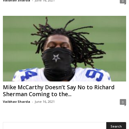
Vaibhav Sharda
-
June 16, 2021
0
Mike McCarthy Doesn’t Say No to Richard
Sherman Coming to the...
Vaibhav Sharda
-
June 16, 2021
0