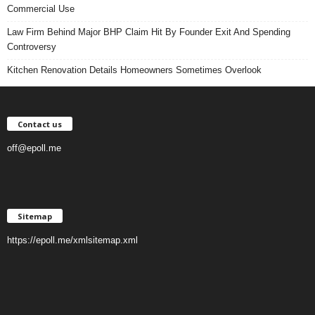
Commercial Use
Law Firm Behind Major BHP Claim Hit By Founder Exit And Spending
Controversy
Kitchen Renovation Details Homeowners Sometimes Overlook
Contact us
off@epoll.me
Sitemap
https://epoll.me/xmlsitemap.xml