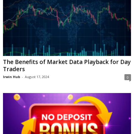
The Benefits of Market Data Playback for Day
Traders
Irwin Hub
-
August 17, 2024
0