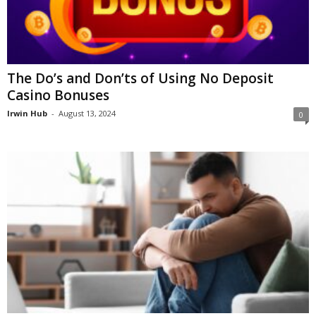
The Do’s and Don’ts of Using No Deposit
Casino Bonuses
Irwin Hub
-
August 13, 2024
0