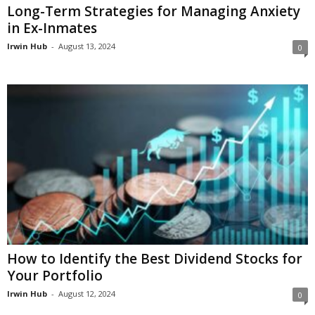
Long-Term Strategies for Managing Anxiety
in Ex-Inmates
Irwin Hub
-
August 13, 2024
0
How to Identify the Best Dividend Stocks for
Your Portfolio
Irwin Hub
-
August 12, 2024
0