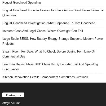
Pogust Goodhead Spending
Pogust Goodhead Founder Leaves As Class Action Giant Faces Financial
Questions
Pogust Goodhead Investigation: What Happened To Tom Goodhead
Investor Cash And Legal Cases, Where Oversight Can Fail
Large Scale BESS: How Battery Energy Storage Supports Modern Power
Projects
Steam Room For Sale: What To Check Before Buying For Home Or
Commercial Use
Law Firm Behind Major BHP Claim Hit By Founder Exit And Spending
Controversy
Kitchen Renovation Details Homeowners Sometimes Overlook
Contact us
off@epoll.me