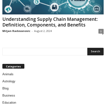
Understanding Supply Chain Management:
Definition, Components, and Benefits
Miljan Radovanovic
-
August 2, 2024
0
Categories
Animals
Astrology
Blog
Business
Education