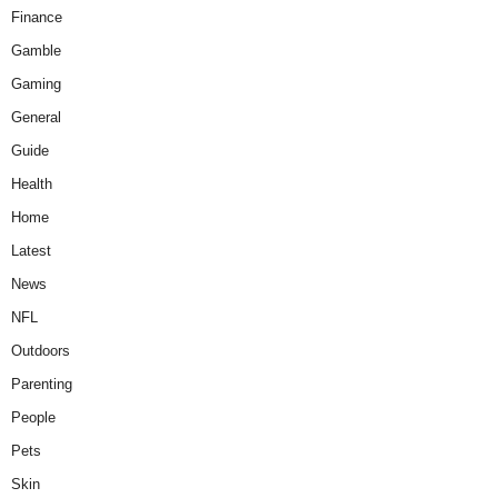
Finance
Gamble
Gaming
General
Guide
Health
Home
Latest
News
NFL
Outdoors
Parenting
People
Pets
Skin