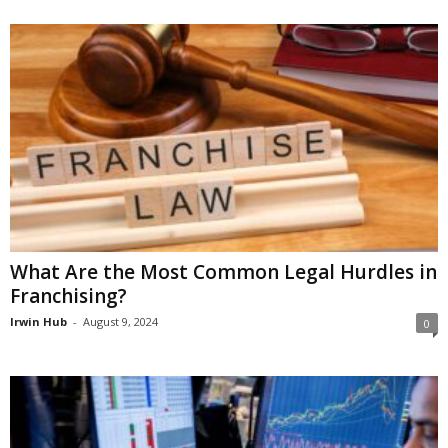
What Are the Most Common Legal Hurdles in
Franchising?
Irwin Hub
-
August 9, 2024
0