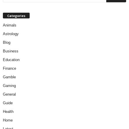
Categories
Animals
Astrology
Blog
Business
Education
Finance
Gamble
Gaming
General
Guide
Health
Home
Latest