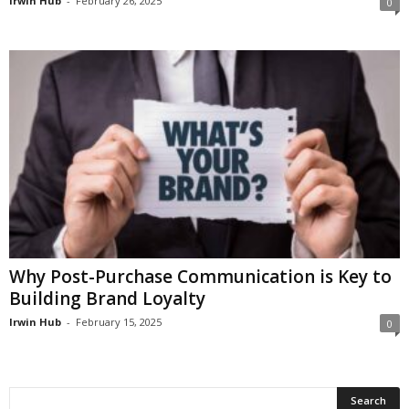
Irwin Hub
-
February 26, 2025
0
Why Post-Purchase Communication is Key to
Building Brand Loyalty
Irwin Hub
-
February 15, 2025
0