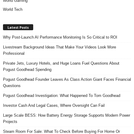
World Gaming
World Tech
Latest Posts
Why Post-Launch AI Performance Monitoring Is So Critical to ROI
Livestream Background Ideas That Make Your Videos Look More
Professional
Private Jets, Luxury Hotels, and Huge Loans Fuel Questions About
Pogust Goodhead Spending
Pogust Goodhead Founder Leaves As Class Action Giant Faces Financial
Questions
Pogust Goodhead Investigation: What Happened To Tom Goodhead
Investor Cash And Legal Cases, Where Oversight Can Fail
Large Scale BESS: How Battery Energy Storage Supports Modern Power
Projects
Steam Room For Sale: What To Check Before Buying For Home Or