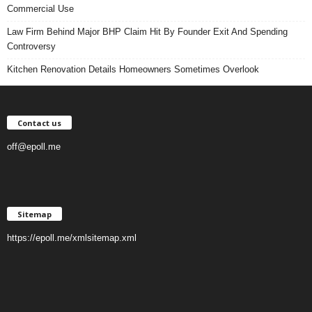
Commercial Use
Law Firm Behind Major BHP Claim Hit By Founder Exit And Spending
Controversy
Kitchen Renovation Details Homeowners Sometimes Overlook
Contact us
off@epoll.me
Sitemap
https://epoll.me/xmlsitemap.xml