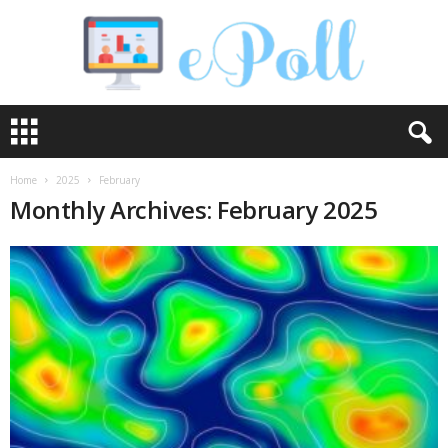
e
P
o
l
Home
2025
February
l
Monthly Archives: February 2025