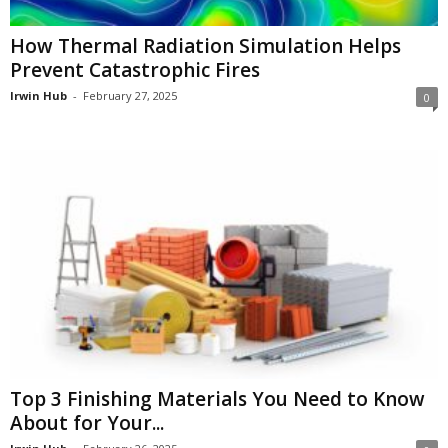
How Thermal Radiation Simulation Helps
Prevent Catastrophic Fires
Irwin Hub
-
February 27, 2025
0
Top 3 Finishing Materials You Need to Know
About for Your...