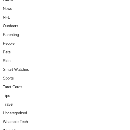
News
NFL
Outdoors
Parenting
People
Pets
Skin
Smart Watches
Sports
Tarot Cards
Tips
Travel
Uncategorized
Wearable Tech