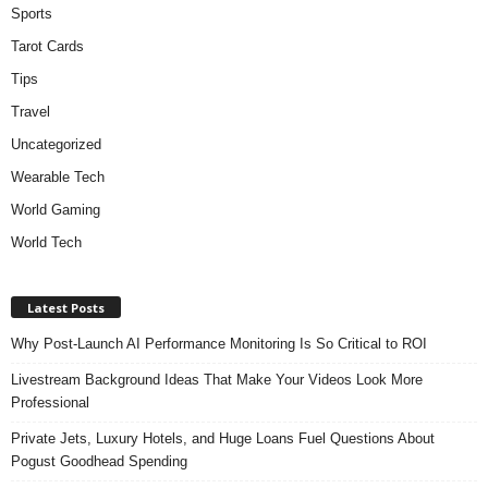
Sports
Tarot Cards
Tips
Travel
Uncategorized
Wearable Tech
World Gaming
World Tech
Latest Posts
Why Post-Launch AI Performance Monitoring Is So Critical to ROI
Livestream Background Ideas That Make Your Videos Look More
Professional
Private Jets, Luxury Hotels, and Huge Loans Fuel Questions About
Pogust Goodhead Spending