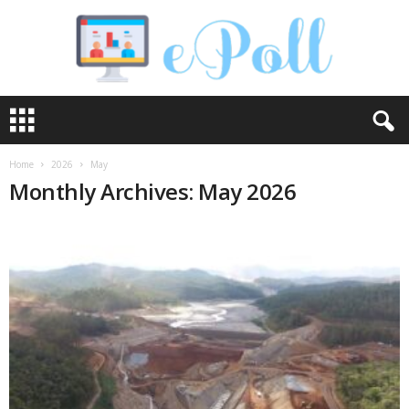
e
P
o
l
Home
2026
May
l
Monthly Archives: May 2026