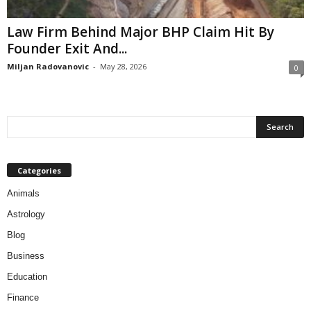
Law Firm Behind Major BHP Claim Hit By
Founder Exit And...
Miljan Radovanovic
-
May 28, 2026
0
Categories
Animals
Astrology
Blog
Business
Education
Finance