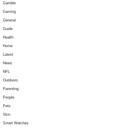
Gamble
Gaming
General
Guide
Health
Home
Latest
News
NFL
Outdoors
Parenting
People
Pets
Skin
Smart Watches