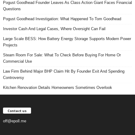
Pogust Goodhead Founder Leaves As Class Action Giant Faces Financial
Questions
Pogust Goodhead Investigation: What Happened To Tom Goodhead
Investor Cash And Legal Cases, Where Oversight Can Fail
Large Scale BESS: How Battery Energy Storage Supports Modern Power
Projects
Steam Room For Sale: What To Check Before Buying For Home Or
Commercial Use
Law Firm Behind Major BHP Claim Hit By Founder Exit And Spending
Controversy
Kitchen Renovation Details Homeowners Sometimes Overlook
Contact us
off@epoll.me