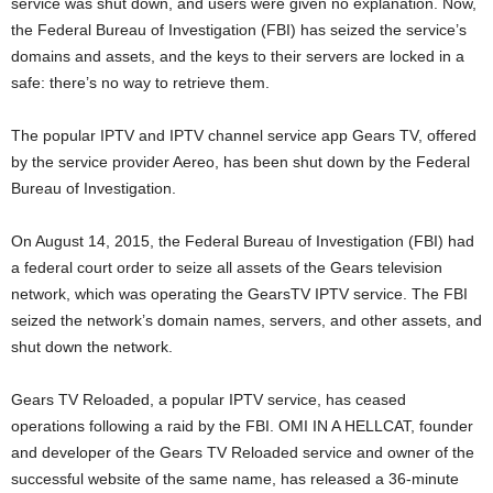
service was shut down, and users were given no explanation. Now,
the Federal Bureau of Investigation (FBI) has seized the service’s
domains and assets, and the keys to their servers are locked in a
safe: there’s no way to retrieve them.
The popular IPTV and IPTV channel service app Gears TV, offered
by the service provider Aereo, has been shut down by the Federal
Bureau of Investigation.
On August 14, 2015, the Federal Bureau of Investigation (FBI) had
a federal court order to seize all assets of the Gears television
network, which was operating the GearsTV IPTV service. The FBI
seized the network’s domain names, servers, and other assets, and
shut down the network.
Gears TV Reloaded, a popular IPTV service, has ceased
operations following a raid by the FBI. OMI IN A HELLCAT, founder
and developer of the Gears TV Reloaded service and owner of the
successful website of the same name, has released a 36-minute