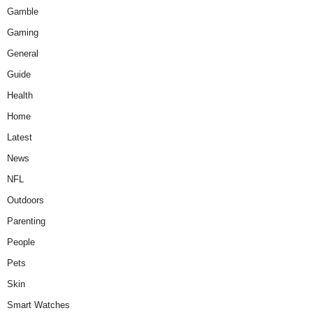
Gamble
Gaming
General
Guide
Health
Home
Latest
News
NFL
Outdoors
Parenting
People
Pets
Skin
Smart Watches