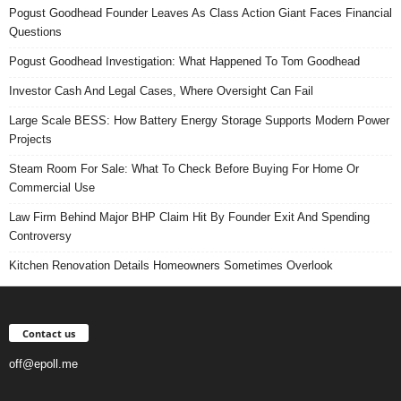
Pogust Goodhead Founder Leaves As Class Action Giant Faces Financial
Questions
Pogust Goodhead Investigation: What Happened To Tom Goodhead
Investor Cash And Legal Cases, Where Oversight Can Fail
Large Scale BESS: How Battery Energy Storage Supports Modern Power
Projects
Steam Room For Sale: What To Check Before Buying For Home Or
Commercial Use
Law Firm Behind Major BHP Claim Hit By Founder Exit And Spending
Controversy
Kitchen Renovation Details Homeowners Sometimes Overlook
Contact us
off@epoll.me