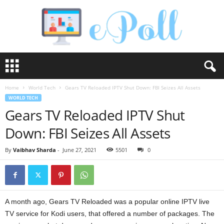
e
P
o
Home
World Tech
Gears TV Reloaded IPTV Shut Down: FBI Seizes All Assets
l
WORLD TECH
l
Gears TV Reloaded IPTV Shut
Down: FBI Seizes All Assets
By
Vaibhav Sharda
-
June 27, 2021
5501
0
A month ago, Gears TV Reloaded was a popular online IPTV live
TV service for Kodi users, that offered a number of packages. The