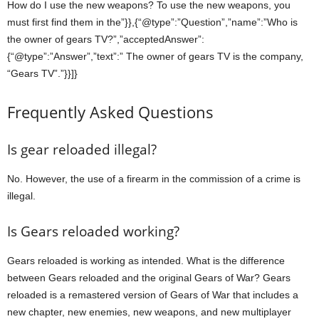
How do I use the new weapons? To use the new weapons, you
must first find them in the”}},{“@type”:”Question”,”name”:”Who is
the owner of gears TV?”,”acceptedAnswer”:
{“@type”:”Answer”,”text”:” The owner of gears TV is the company,
“Gears TV”.”}}]}
Frequently Asked Questions
Is gear reloaded illegal?
No. However, the use of a firearm in the commission of a crime is
illegal.
Is Gears reloaded working?
Gears reloaded is working as intended. What is the difference
between Gears reloaded and the original Gears of War? Gears
reloaded is a remastered version of Gears of War that includes a
new chapter, new enemies, new weapons, and new multiplayer