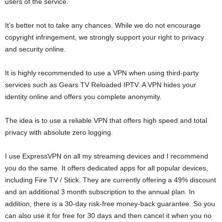
users of the service.
It’s better not to take any chances. While we do not encourage
copyright infringement, we strongly support your right to privacy
and security online.
It is highly recommended to use a VPN when using third-party
services such as Gears TV Reloaded IPTV. A VPN hides your
identity online and offers you complete anonymity.
The idea is to use a reliable VPN that offers high speed and total
privacy with absolute zero logging.
I use ExpressVPN on all my streaming devices and I recommend
you do the same. It offers dedicated apps for all popular devices,
including Fire TV / Stick. They are currently offering a 49% discount
and an additional 3 month subscription to the annual plan. In
addition, there is a 30-day risk-free money-back guarantee. So you
can also use it for free for 30 days and then cancel it when you no