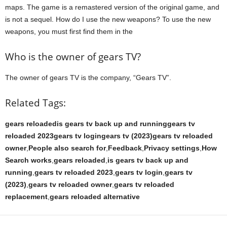
maps. The game is a remastered version of the original game, and
is not a sequel. How do I use the new weapons? To use the new
weapons, you must first find them in the
Who is the owner of gears TV?
The owner of gears TV is the company, “Gears TV”.
Related Tags:
gears reloadedis gears tv back up and runninggears tv
reloaded 2023gears tv logingears tv (2023)gears tv reloaded
owner
,
People also search for
,
Feedback
,
Privacy settings
,
How
Search works
,
gears reloaded
,
is gears tv back up and
running
,
gears tv reloaded 2023
,
gears tv login
,
gears tv
(2023)
,
gears tv reloaded owner
,
gears tv reloaded
replacement
,
gears reloaded alternative