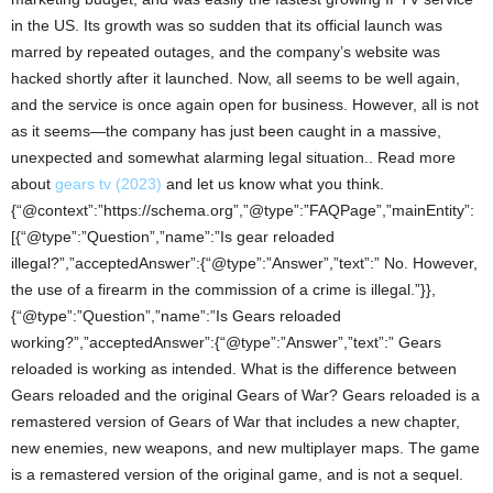
in the US. Its growth was so sudden that its official launch was
marred by repeated outages, and the company’s website was
hacked shortly after it launched. Now, all seems to be well again,
and the service is once again open for business. However, all is not
as it seems—the company has just been caught in a massive,
unexpected and somewhat alarming legal situation.. Read more
about
gears tv (2023)
and let us know what you think.
{“@context”:”https://schema.org”,”@type”:”FAQPage”,”mainEntity”:
[{“@type”:”Question”,”name”:”Is gear reloaded
illegal?”,”acceptedAnswer”:{“@type”:”Answer”,”text”:” No. However,
the use of a firearm in the commission of a crime is illegal.”}},
{“@type”:”Question”,”name”:”Is Gears reloaded
working?”,”acceptedAnswer”:{“@type”:”Answer”,”text”:” Gears
reloaded is working as intended. What is the difference between
Gears reloaded and the original Gears of War? Gears reloaded is a
remastered version of Gears of War that includes a new chapter,
new enemies, new weapons, and new multiplayer maps. The game
is a remastered version of the original game, and is not a sequel.