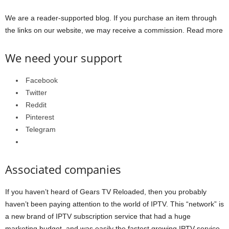
We are a reader-supported blog. If you purchase an item through
the links on our website, we may receive a commission. Read more
We need your support
Facebook
Twitter
Reddit
Pinterest
Telegram
Associated companies
If you haven’t heard of Gears TV Reloaded, then you probably
haven’t been paying attention to the world of IPTV. This “network” is
a new brand of IPTV subscription service that had a huge
marketing budget, and was easily the fastest growing IPTV service