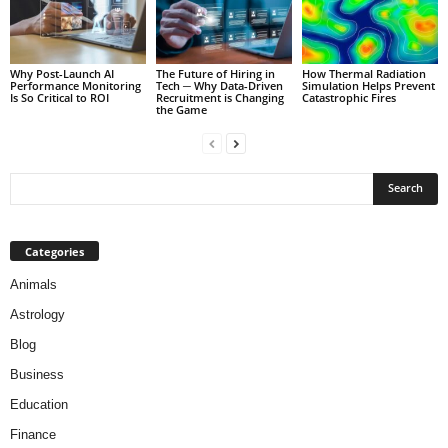
Why Post-Launch AI
The Future of Hiring in
How Thermal Radiation
Performance Monitoring
Tech ─ Why Data-Driven
Simulation Helps Prevent
Is So Critical to ROI
Recruitment is Changing
Catastrophic Fires
the Game
Categories
Animals
Astrology
Blog
Business
Education
Finance