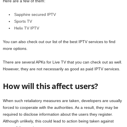
Here are a few of them:
Sapphire secured IPTV
Sports TV
Helix TV IPTV
You can also check out our list of the best IPTV services to find
more options.
There are several APKs for Live TV that you can check out as well.
However, they are not necessarily as good as paid IPTV services.
How will this affect users?
When such retaliatory measures are taken, developers are usually
forced to cooperate with the authorities. As a result, they may be
required to disclose information about the users they register.
Although unlikely, this could lead to action being taken against