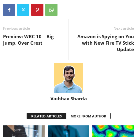
Previous article
Next article
Preview: WRC 10 – Big
Amazon is Spying on You
Jump, Over Crest
with New Fire TV Stick
Update
Vaibhav Sharda
RELATED ARTICLES
MORE FROM AUTHOR