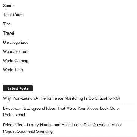
Sports
Tarot Cards
Tips
Travel
Uncategorized
Wearable Tech
World Gaming
World Tech
Latest Posts
Why Post-Launch AI Performance Monitoring Is So Critical to ROI
Livestream Background Ideas That Make Your Videos Look More
Professional
Private Jets, Luxury Hotels, and Huge Loans Fuel Questions About
Pogust Goodhead Spending