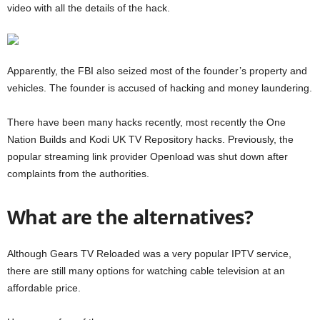
video with all the details of the hack.
Apparently, the FBI also seized most of the founder’s property and
vehicles. The founder is accused of hacking and money laundering.
There have been many hacks recently, most recently the One
Nation Builds and Kodi UK TV Repository hacks. Previously, the
popular streaming link provider Openload was shut down after
complaints from the authorities.
What are the alternatives?
Although Gears TV Reloaded was a very popular IPTV service,
there are still many options for watching cable television at an
affordable price.