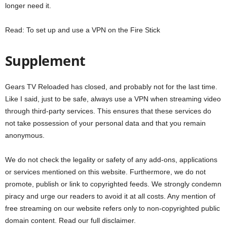
longer need it.
Read: To set up and use a VPN on the Fire Stick
Supplement
Gears TV Reloaded has closed, and probably not for the last time.
Like I said, just to be safe, always use a VPN when streaming video
through third-party services. This ensures that these services do
not take possession of your personal data and that you remain
anonymous.
We do not check the legality or safety of any add-ons, applications
or services mentioned on this website. Furthermore, we do not
promote, publish or link to copyrighted feeds. We strongly condemn
piracy and urge our readers to avoid it at all costs. Any mention of
free streaming on our website refers only to non-copyrighted public
domain content. Read our full disclaimer.