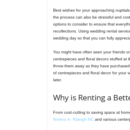
Best wishes for your approaching nuptials!
the process can also be stressful and cost
options to consider to ensure that everyt
recollections. Using wedding rental service
wedding day so that you can fully appreci
You might have often seen your friends o
centrepieces and floral decors stuffed at
throw them away as they have purchased al
of centrepieces and floral decor for your
later.
Why is Renting a Bett
From cost-cutting to saving space at hom
flowers in Raleigh NC
and various centerp