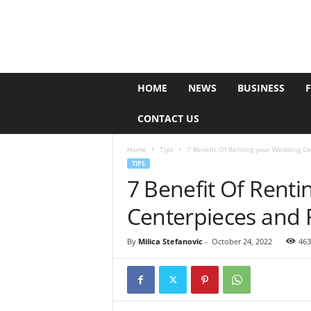
e
HOME
NEWS
BUSINESS
P
o
CONTACT US
l
l
Home
Tips
7 Benefit Of Renting your Wedding Ce
TIPS
7 Benefit Of Rent
Centerpieces and 
By
Milica Stefanovic
-
October 24, 2022
463