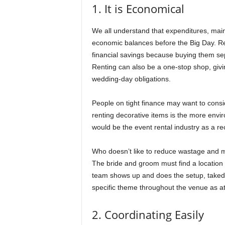
1. It is Economical
We all understand that expenditures, mainly 
economic balances before the Big Day. Ren
financial savings because buying them se
Renting can also be a one-stop shop, givi
wedding-day obligations.
People on tight finance may want to consi
renting decorative items is the more envir
would be the event rental industry as a rec
Who doesn’t like to reduce wastage and 
The bride and groom must find a location 
team shows up and does the setup, takedow
specific theme throughout the venue as a
2. Coordinating Easily