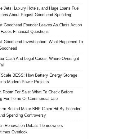
te Jets, Luxury Hotels, and Huge Loans Fuel
ions About Pogust Goodhead Spending
t Goodhead Founder Leaves As Class Action
 Faces Financial Questions
t Goodhead Investigation: What Happened To
Goodhead
tor Cash And Legal Cases, Where Oversight
ail
 Scale BESS: How Battery Energy Storage
rts Modern Power Projects
 Room For Sale: What To Check Before
g For Home Or Commercial Use
irm Behind Major BHP Claim Hit By Founder
And Spending Controversy
en Renovation Details Homeowners
times Overlook