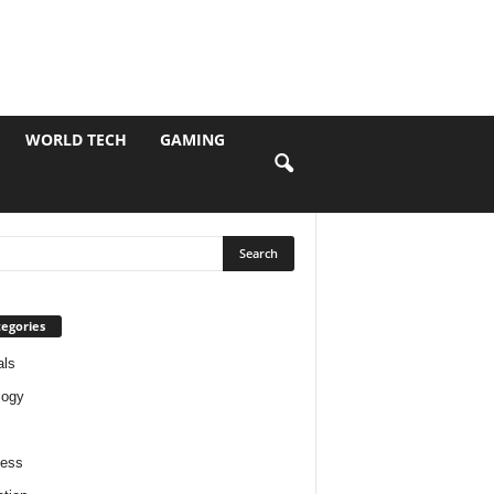
WORLD TECH
GAMING
egories
als
logy
ness