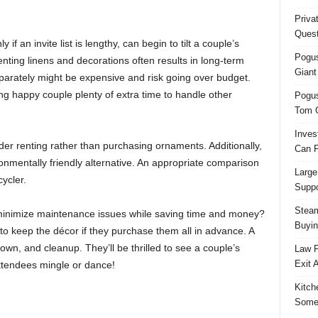
Priva
Quest
if an invite list is lengthy, can begin to tilt a couple’s
Pogus
ting linens and decorations often results in long-term
Giant
parately might be expensive and risk going over budget.
ng happy couple plenty of extra time to handle other
Pogus
Tom 
Inves
der renting rather than purchasing ornaments. Additionally,
Can F
onmentally friendly alternative. An appropriate comparison
Large
ycler.
Suppo
Steam
minimize maintenance issues while saving time and money?
Buyin
to keep the décor if they purchase them all in advance. A
n, and cleanup. They’ll be thrilled to see a couple’s
Law F
Exit 
ttendees mingle or dance!
Kitch
Some