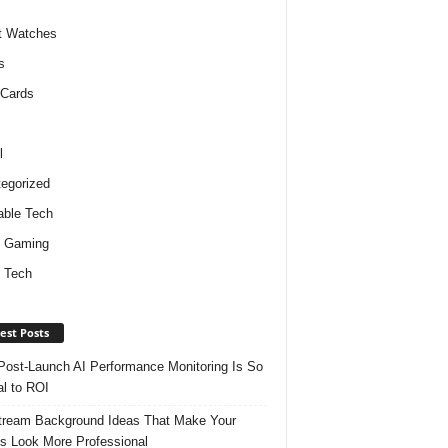
t Watches
s
 Cards
l
egorized
ble Tech
d Gaming
 Tech
est Posts
ost-Launch AI Performance Monitoring Is So
al to ROI
tream Background Ideas That Make Your
s Look More Professional