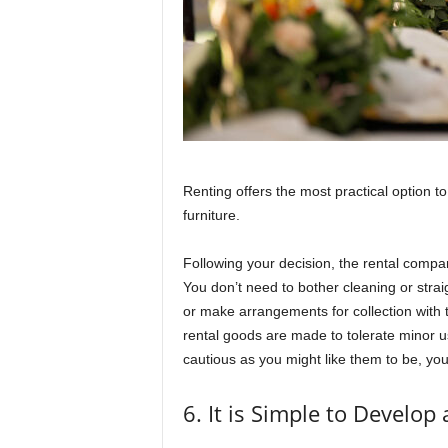
Renting offers the most practical option t
furniture.
Following your decision, the rental company
You don’t need to bother cleaning or stra
or make arrangements for collection with t
rental goods are made to tolerate minor 
cautious as you might like them to be, you
6. It is Simple to Develop 