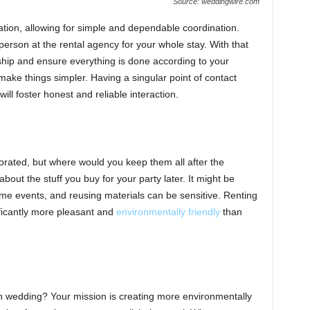
Source: weddingwire.com
ation, allowing for simple and dependable coordination.
 person at the rental agency for your whole stay. With that
nship and ensure everything is done according to your
make things simpler. Having a singular point of contact
will foster honest and reliable interaction.
corated, but where would you keep them all after the
bout the stuff you buy for your party later. It might be
ime events, and reusing materials can be sensitive. Renting
ificantly more pleasant and
environmentally friendly
than
 wedding? Your mission is creating more environmentally