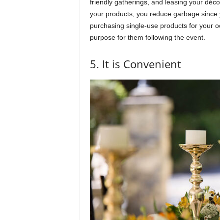
friendly gatherings, and leasing your déco
your products, you reduce garbage since y
purchasing single-use products for your oc
purpose for them following the event.
5. It is Convenient