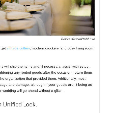
Source: glitterandwhisky.ca
o get
vintage cutlery
, modern crockery, and cosy living room
 will ship the items and, if necessary, assist with setup.
ightening any rented goods after the occasion; return them
he organization that provided them. Additionally, most
usage and damage, although if your guests aren’t being as
r wedding will go ahead without a glitch.
a Unified Look.