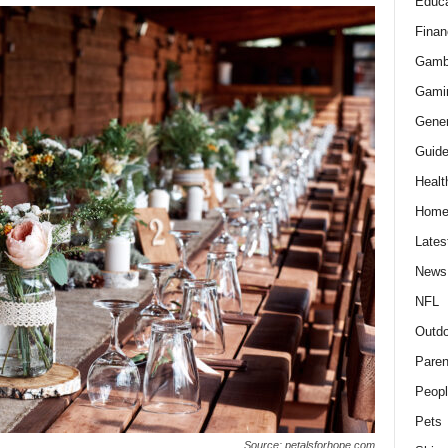
Educa
Finan
Gamb
Gami
Gener
Guid
Healt
Hom
Lates
News
NFL
Outdo
Paren
Peopl
Pets
Source: petalsforhope.com