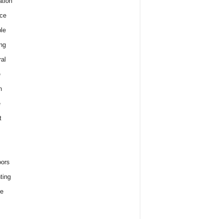
tion
ce
le
ng
al
e
h
e
t
ors
ting
e