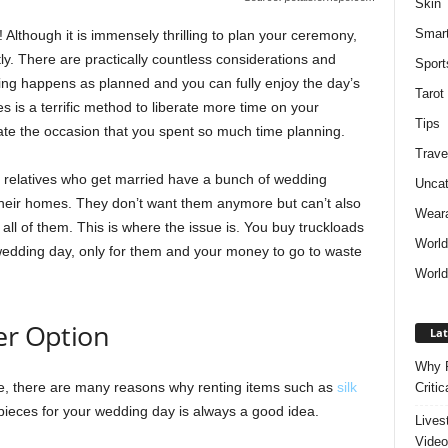
Skin
Smar
 Although it is immensely thrilling to plan your ceremony,
ly. There are practically countless considerations and
Sport
hing happens as planned and you can fully enjoy the day’s
Tarot
s is a terrific method to liberate more time on your
Tips
ate the occasion that you spent so much time planning.
Trave
r relatives who get married have a bunch of wedding
Uncat
 their homes. They don’t want them anymore but can’t also
Weara
l of them. This is where the issue is. You buy truckloads
Worl
 wedding day, only for them and your money to go to waste
World
er Option
Lat
Why P
e, there are many reasons why renting items such as
silk
Critic
ieces for your wedding day is always a good idea.
Lives
Video