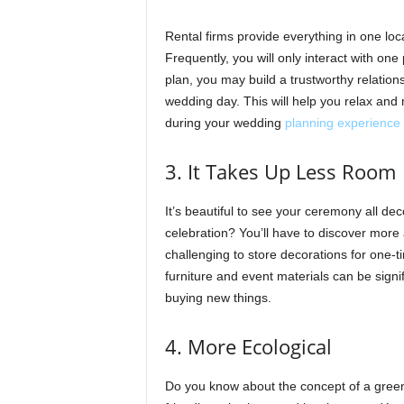
Rental firms provide everything in one loc
Frequently, you will only interact with one
plan, you may build a trustworthy relatio
wedding day. This will help you relax and 
during your wedding
planning experience
3. It Takes Up Less Room
It’s beautiful to see your ceremony all de
celebration? You’ll have to discover more a
challenging to store decorations for one-t
furniture and event materials can be sign
buying new things.
4. More Ecological
Do you know about the concept of a green