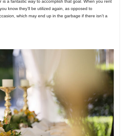
r is a fantastic way to accomplish that goal. When you rent
ou know they’ll be utilized again, as opposed to
casion, which may end up in the garbage if there isn’t a