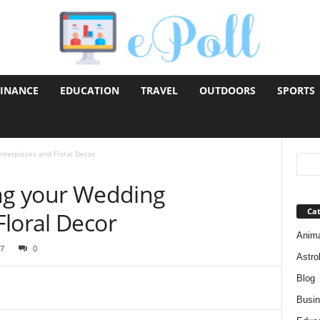
FINANCE
EDUCATION
TRAVEL
OUTDOORS
SPORTS
nterpieces and Floral Decor
ing your Wedding
Cat
Floral Decor
Anim
7
0
Astro
Blog
Busi