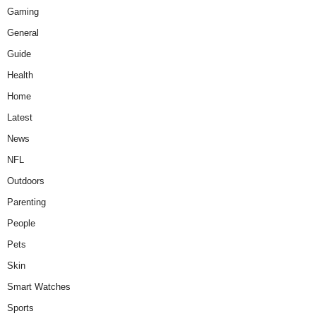
Gaming
General
Guide
Health
Home
Latest
News
NFL
Outdoors
Parenting
People
Pets
Skin
Smart Watches
Sports