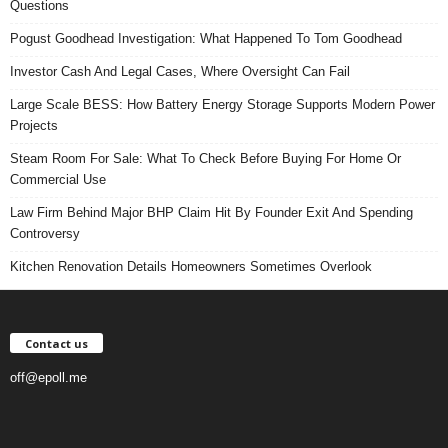
Questions
Pogust Goodhead Investigation: What Happened To Tom Goodhead
Investor Cash And Legal Cases, Where Oversight Can Fail
Large Scale BESS: How Battery Energy Storage Supports Modern Power
Projects
Steam Room For Sale: What To Check Before Buying For Home Or
Commercial Use
Law Firm Behind Major BHP Claim Hit By Founder Exit And Spending
Controversy
Kitchen Renovation Details Homeowners Sometimes Overlook
Contact us
off@epoll.me