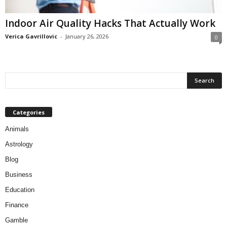
Indoor Air Quality Hacks That Actually Work
Verica Gavrillovic
-
January 26, 2026
0
Categories
Animals
Astrology
Blog
Business
Education
Finance
Gamble