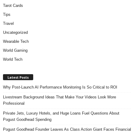
Tarot Cards
Tips
Travel
Uncategorized
Wearable Tech
World Gaming
World Tech
Latest Posts
Why Post-Launch AI Performance Monitoring Is So Critical to ROI
Livestream Background Ideas That Make Your Videos Look More
Professional
Private Jets, Luxury Hotels, and Huge Loans Fuel Questions About
Pogust Goodhead Spending
Pogust Goodhead Founder Leaves As Class Action Giant Faces Financial