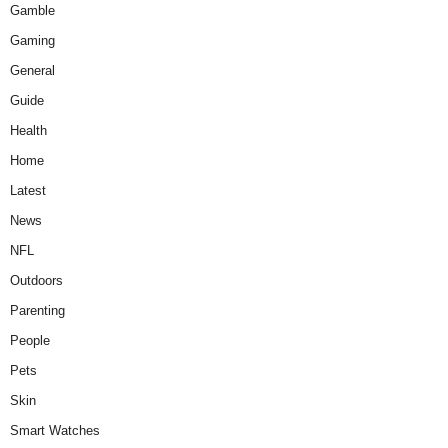
Gamble
Gaming
General
Guide
Health
Home
Latest
News
NFL
Outdoors
Parenting
People
Pets
Skin
Smart Watches