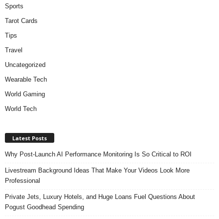
Sports
Tarot Cards
Tips
Travel
Uncategorized
Wearable Tech
World Gaming
World Tech
Latest Posts
Why Post-Launch AI Performance Monitoring Is So Critical to ROI
Livestream Background Ideas That Make Your Videos Look More
Professional
Private Jets, Luxury Hotels, and Huge Loans Fuel Questions About
Pogust Goodhead Spending