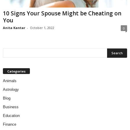
10 Signs Your Spouse Might be Cheating on
You
Anita Kantar
-
October 1, 2022
0
Categories
Animals
Astrology
Blog
Business
Education
Finance