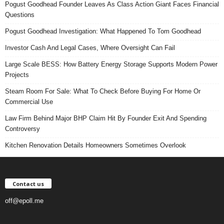
Pogust Goodhead Founder Leaves As Class Action Giant Faces Financial
Questions
Pogust Goodhead Investigation: What Happened To Tom Goodhead
Investor Cash And Legal Cases, Where Oversight Can Fail
Large Scale BESS: How Battery Energy Storage Supports Modern Power
Projects
Steam Room For Sale: What To Check Before Buying For Home Or
Commercial Use
Law Firm Behind Major BHP Claim Hit By Founder Exit And Spending
Controversy
Kitchen Renovation Details Homeowners Sometimes Overlook
Contact us
off@epoll.me