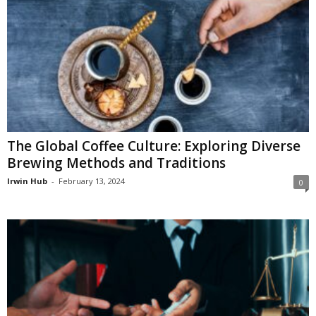
The Global Coffee Culture: Exploring Diverse
Brewing Methods and Traditions
Irwin Hub
-
February 13, 2024
0