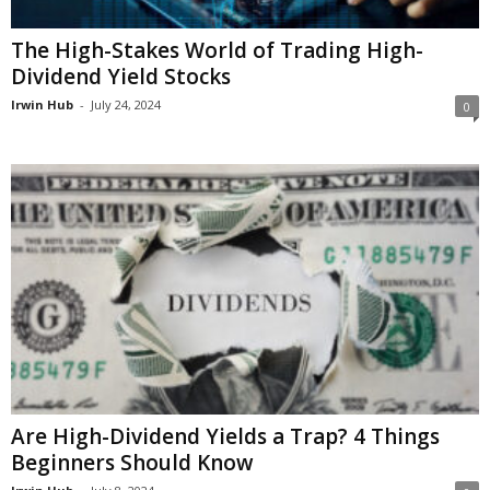
The High-Stakes World of Trading High-
Dividend Yield Stocks
Irwin Hub
-
July 24, 2024
0
Are High-Dividend Yields a Trap? 4 Things
Beginners Should Know