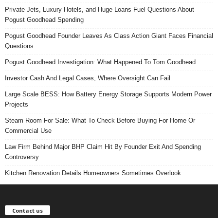
Private Jets, Luxury Hotels, and Huge Loans Fuel Questions About
Pogust Goodhead Spending
Pogust Goodhead Founder Leaves As Class Action Giant Faces Financial
Questions
Pogust Goodhead Investigation: What Happened To Tom Goodhead
Investor Cash And Legal Cases, Where Oversight Can Fail
Large Scale BESS: How Battery Energy Storage Supports Modern Power
Projects
Steam Room For Sale: What To Check Before Buying For Home Or
Commercial Use
Law Firm Behind Major BHP Claim Hit By Founder Exit And Spending
Controversy
Kitchen Renovation Details Homeowners Sometimes Overlook
Contact us