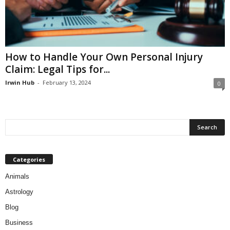
How to Handle Your Own Personal Injury
Claim: Legal Tips for...
Irwin Hub
-
February 13, 2024
0
Categories
Animals
Astrology
Blog
Business