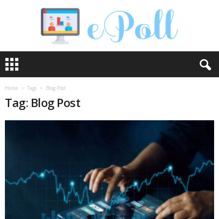
e
P
o
l
Home
Tags
Blog Post
l
Tag: Blog Post