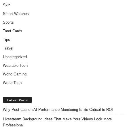
Skin
Smart Watches
Sports
Tarot Cards
Tips
Travel
Uncategorized
Wearable Tech
World Gaming
World Tech
Latest Posts
Why Post-Launch AI Performance Monitoring Is So Critical to ROI
Livestream Background Ideas That Make Your Videos Look More
Professional