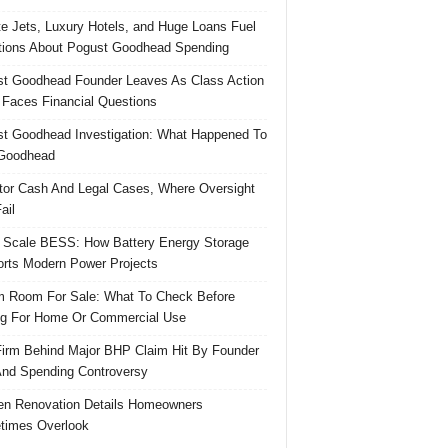
te Jets, Luxury Hotels, and Huge Loans Fuel
ions About Pogust Goodhead Spending
t Goodhead Founder Leaves As Class Action
 Faces Financial Questions
t Goodhead Investigation: What Happened To
Goodhead
tor Cash And Legal Cases, Where Oversight
ail
 Scale BESS: How Battery Energy Storage
rts Modern Power Projects
 Room For Sale: What To Check Before
g For Home Or Commercial Use
irm Behind Major BHP Claim Hit By Founder
And Spending Controversy
en Renovation Details Homeowners
times Overlook