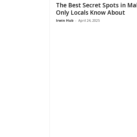
The Best Secret Spots in Ma
Only Locals Know About
Irwin Hub
-
April 24, 2025