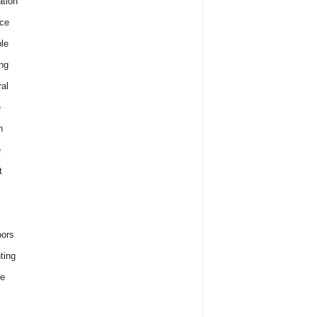
tion
ce
le
ng
al
e
h
e
t
ors
ting
e