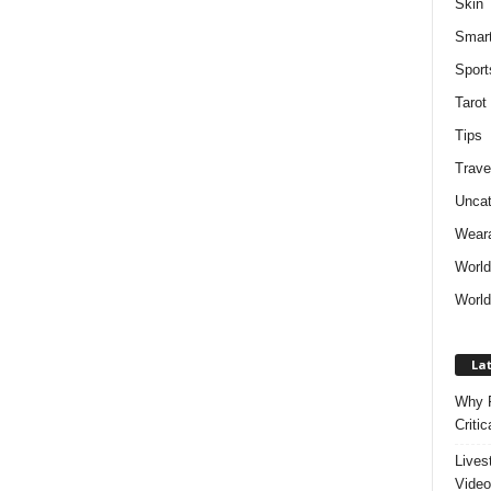
Skin
Smar
Sport
Tarot
Tips
Trave
Uncat
Weara
Worl
World
Lat
Why P
Critic
Lives
Video