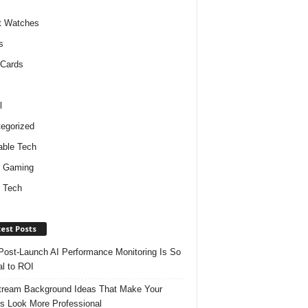
t Watches
s
 Cards
l
egorized
ble Tech
d Gaming
 Tech
est Posts
ost-Launch AI Performance Monitoring Is So
al to ROI
tream Background Ideas That Make Your
s Look More Professional