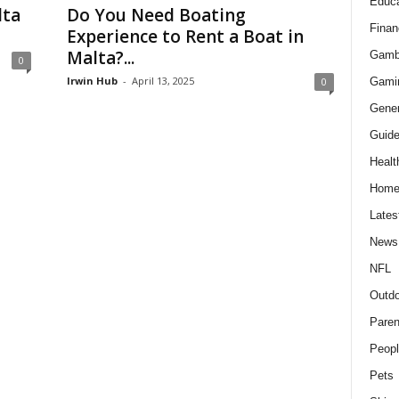
Educa
lta
Do You Need Boating
Finan
Experience to Rent a Boat in
Malta?...
Gamb
0
Irwin Hub
-
April 13, 2025
Gami
0
Gener
Guid
Healt
Hom
Lates
News
NFL
Outdo
Paren
Peopl
Pets