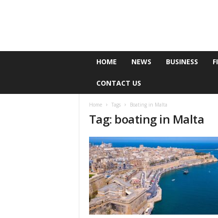
e
HOME
NEWS
BUSINESS
F
P
o
CONTACT US
l
l
Home
Tags
Boating in Malta
Tag: boating in Malta