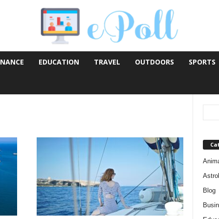
INANCE
EDUCATION
TRAVEL
OUTDOORS
SPORTS
Ca
Anim
Astro
Blog
Busi