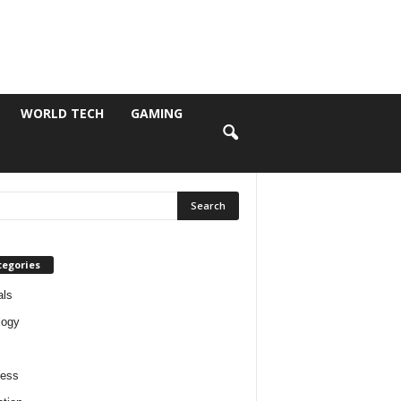
WORLD TECH
GAMING
tegories
als
logy
ness