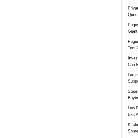
Priva
Quest
Pogus
Giant
Pogus
Tom 
Inves
Can F
Large
Suppo
Steam
Buyin
Law F
Exit 
Kitch
Some