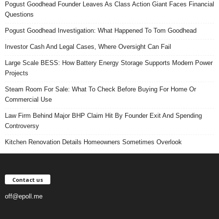
Pogust Goodhead Founder Leaves As Class Action Giant Faces Financial
Questions
Pogust Goodhead Investigation: What Happened To Tom Goodhead
Investor Cash And Legal Cases, Where Oversight Can Fail
Large Scale BESS: How Battery Energy Storage Supports Modern Power
Projects
Steam Room For Sale: What To Check Before Buying For Home Or
Commercial Use
Law Firm Behind Major BHP Claim Hit By Founder Exit And Spending
Controversy
Kitchen Renovation Details Homeowners Sometimes Overlook
Contact us
off@epoll.me