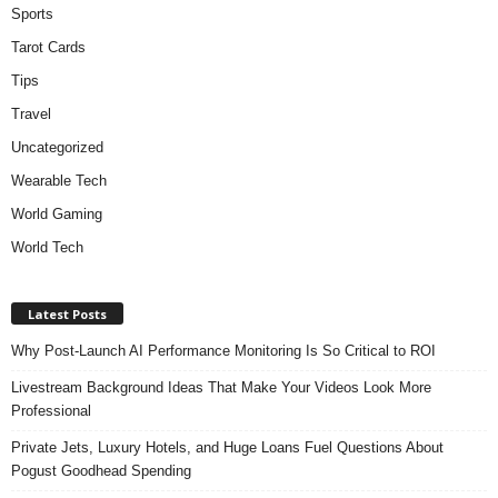
Sports
Tarot Cards
Tips
Travel
Uncategorized
Wearable Tech
World Gaming
World Tech
Latest Posts
Why Post-Launch AI Performance Monitoring Is So Critical to ROI
Livestream Background Ideas That Make Your Videos Look More
Professional
Private Jets, Luxury Hotels, and Huge Loans Fuel Questions About
Pogust Goodhead Spending