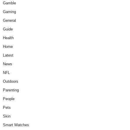
Gamble
Gaming
General
Guide
Health
Home
Latest
News
NFL
Outdoors
Parenting
People
Pets
Skin
Smart Watches