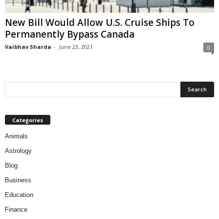
New Bill Would Allow U.S. Cruise Ships To
Permanently Bypass Canada
Vaibhav Sharda
-
June 23, 2021
0
Categories
Animals
Astrology
Blog
Business
Education
Finance