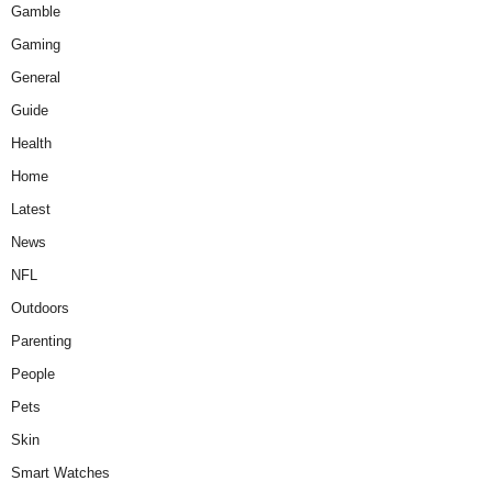
Gamble
Gaming
General
Guide
Health
Home
Latest
News
NFL
Outdoors
Parenting
People
Pets
Skin
Smart Watches