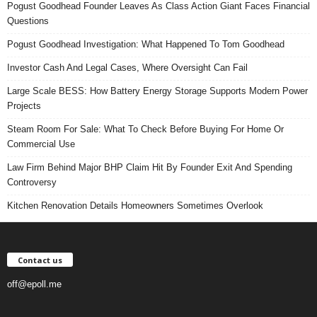
Pogust Goodhead Founder Leaves As Class Action Giant Faces Financial
Questions
Pogust Goodhead Investigation: What Happened To Tom Goodhead
Investor Cash And Legal Cases, Where Oversight Can Fail
Large Scale BESS: How Battery Energy Storage Supports Modern Power
Projects
Steam Room For Sale: What To Check Before Buying For Home Or
Commercial Use
Law Firm Behind Major BHP Claim Hit By Founder Exit And Spending
Controversy
Kitchen Renovation Details Homeowners Sometimes Overlook
Contact us
off@epoll.me