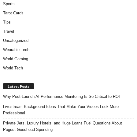
Sports
Tarot Cards
Tips
Travel
Uncategorized
Wearable Tech
World Gaming
World Tech
Latest Posts
Why Post-Launch AI Performance Monitoring Is So Critical to ROI
Livestream Background Ideas That Make Your Videos Look More
Professional
Private Jets, Luxury Hotels, and Huge Loans Fuel Questions About
Pogust Goodhead Spending