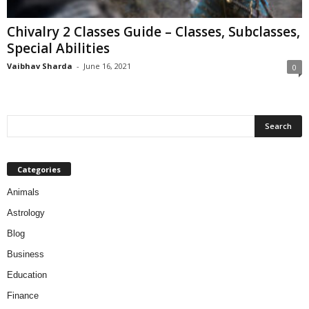
Chivalry 2 Classes Guide – Classes, Subclasses,
Special Abilities
Vaibhav Sharda
-
June 16, 2021
0
Categories
Animals
Astrology
Blog
Business
Education
Finance