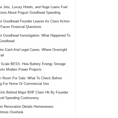
te Jets, Luxury Hotels, and Huge Loans Fuel
ions About Pogust Goodhead Spending
t Goodhead Founder Leaves As Class Action
 Faces Financial Questions
t Goodhead Investigation: What Happened To
Goodhead
tor Cash And Legal Cases, Where Oversight
ail
 Scale BESS: How Battery Energy Storage
rts Modern Power Projects
 Room For Sale: What To Check Before
g For Home Or Commercial Use
irm Behind Major BHP Claim Hit By Founder
And Spending Controversy
en Renovation Details Homeowners
times Overlook