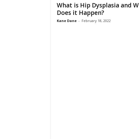
What is Hip Dysplasia and 
Does it Happen?
Kane Dane
-
February 18, 2022