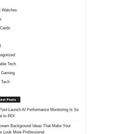
t Watches
s
 Cards
l
egorized
ble Tech
d Gaming
 Tech
est Posts
ost-Launch AI Performance Monitoring Is So
al to ROI
tream Background Ideas That Make Your
s Look More Professional