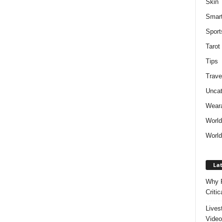
Skin
Smar
Sport
Tarot
Tips
Trave
Uncat
Weara
Worl
World
Lat
Why P
Critic
Lives
Video