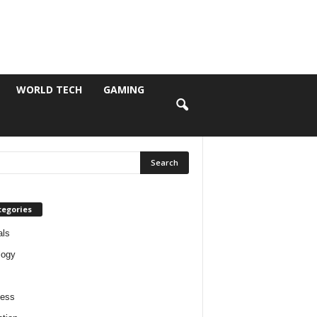
WORLD TECH
GAMING
tegories
als
logy
ness