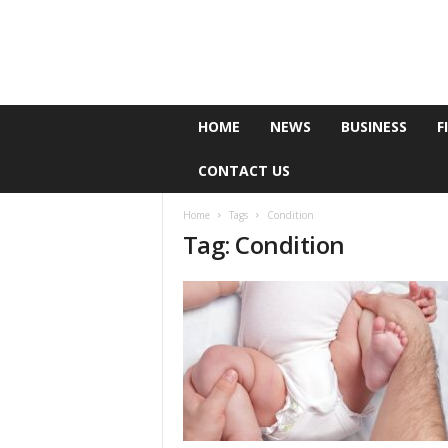
e
HOME
NEWS
BUSINESS
F
P
o
CONTACT US
l
l
Home
Tags
Condition
Tag: Condition