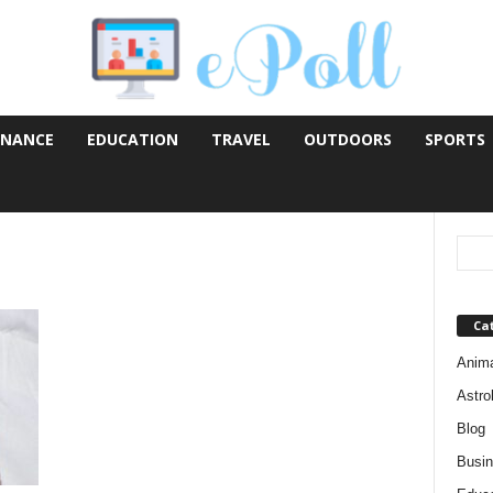
INANCE
EDUCATION
TRAVEL
OUTDOORS
SPORTS
Ca
Anim
Astro
Blog
Busi