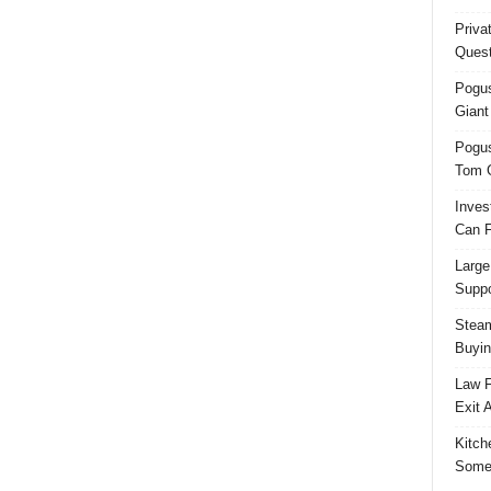
Priva
Quest
Pogus
Giant
Pogus
Tom 
Inves
Can F
Large
Suppo
Steam
Buyin
Law F
Exit 
Kitch
Some