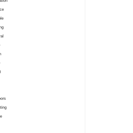
tion
ce
le
ng
al
e
h
e
t
ors
ting
e