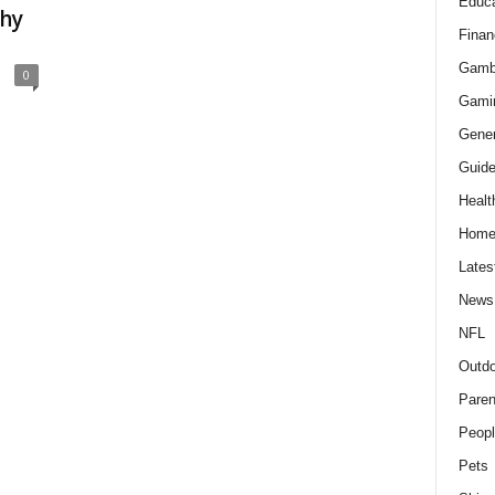
Educa
Why
Finan
Gamb
0
Gami
Gener
Guid
Healt
Hom
Lates
News
NFL
Outdo
Paren
Peopl
Pets