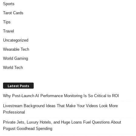
Sports
Tarot Cards
Tips
Travel
Uncategorized
Wearable Tech
World Gaming
World Tech
Latest Posts
Why Post-Launch AI Performance Monitoring Is So Critical to ROI
Livestream Background Ideas That Make Your Videos Look More
Professional
Private Jets, Luxury Hotels, and Huge Loans Fuel Questions About
Pogust Goodhead Spending