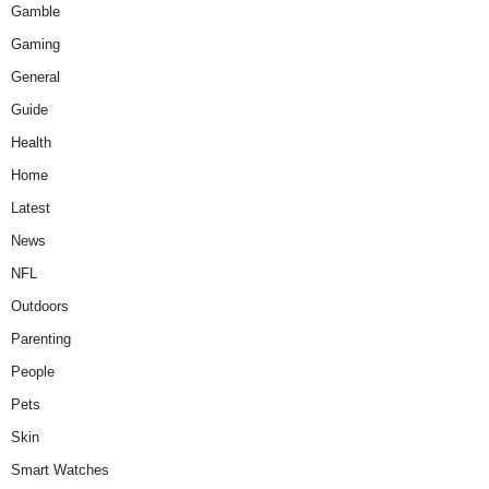
Gamble
Gaming
General
Guide
Health
Home
Latest
News
NFL
Outdoors
Parenting
People
Pets
Skin
Smart Watches