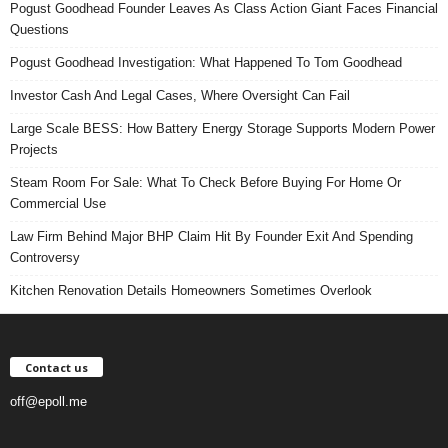
Pogust Goodhead Founder Leaves As Class Action Giant Faces Financial
Questions
Pogust Goodhead Investigation: What Happened To Tom Goodhead
Investor Cash And Legal Cases, Where Oversight Can Fail
Large Scale BESS: How Battery Energy Storage Supports Modern Power
Projects
Steam Room For Sale: What To Check Before Buying For Home Or
Commercial Use
Law Firm Behind Major BHP Claim Hit By Founder Exit And Spending
Controversy
Kitchen Renovation Details Homeowners Sometimes Overlook
Contact us
off@epoll.me