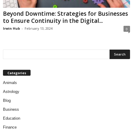
Beyond Downtime: Strategies for Businesses
to Ensure Continuity in the Digital...
Irwin Hub
-
February 13, 2024
0
Categories
Animals
Astrology
Blog
Business
Education
Finance