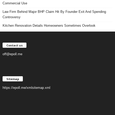
Commercial Use
Law Firm Behind Major BHP Claim Hit By Founder Exit And Spending
Controversy
Kitchen Renovation Details Homeowners Sometimes Overlook
Contact us
off@epoll.me
Sitemap
https://epoll.me/xmlsitemap.xml