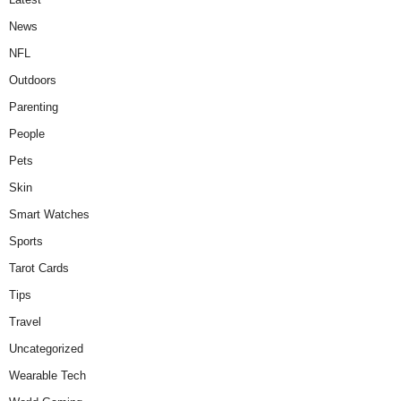
News
NFL
Outdoors
Parenting
People
Pets
Skin
Smart Watches
Sports
Tarot Cards
Tips
Travel
Uncategorized
Wearable Tech