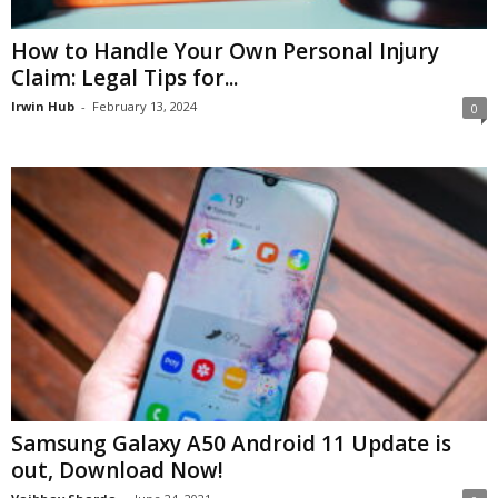
How to Handle Your Own Personal Injury
Claim: Legal Tips for...
Irwin Hub
-
February 13, 2024
0
Samsung Galaxy A50 Android 11 Update is
out, Download Now!