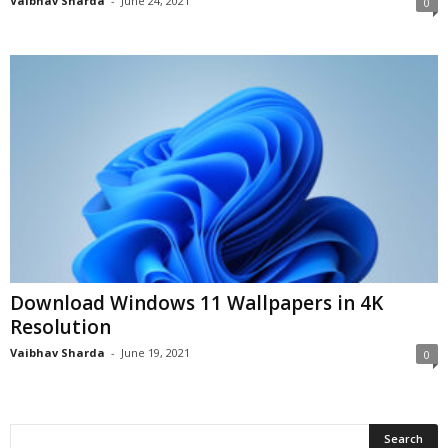
Vaibhav Sharda
-
June 24, 2021
0
Download Windows 11 Wallpapers in 4K
Resolution
Vaibhav Sharda
-
June 19, 2021
0