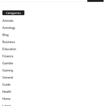
Categories
Animals
Astrology
Blog
Business
Education
Finance
Gamble
Gaming
General
Guide
Health
Home
Latest