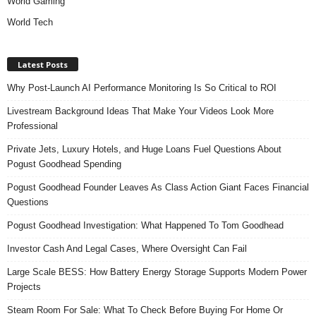
World Gaming
World Tech
Latest Posts
Why Post-Launch AI Performance Monitoring Is So Critical to ROI
Livestream Background Ideas That Make Your Videos Look More
Professional
Private Jets, Luxury Hotels, and Huge Loans Fuel Questions About
Pogust Goodhead Spending
Pogust Goodhead Founder Leaves As Class Action Giant Faces Financial
Questions
Pogust Goodhead Investigation: What Happened To Tom Goodhead
Investor Cash And Legal Cases, Where Oversight Can Fail
Large Scale BESS: How Battery Energy Storage Supports Modern Power
Projects
Steam Room For Sale: What To Check Before Buying For Home Or