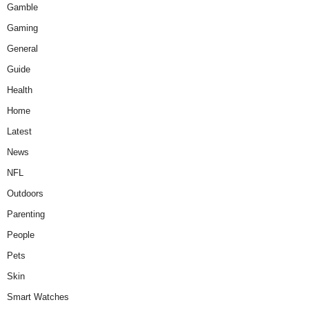
Gamble
Gaming
General
Guide
Health
Home
Latest
News
NFL
Outdoors
Parenting
People
Pets
Skin
Smart Watches