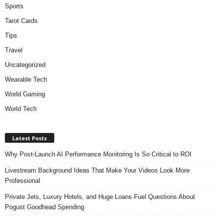
Sports
Tarot Cards
Tips
Travel
Uncategorized
Wearable Tech
World Gaming
World Tech
Latest Posts
Why Post-Launch AI Performance Monitoring Is So Critical to ROI
Livestream Background Ideas That Make Your Videos Look More
Professional
Private Jets, Luxury Hotels, and Huge Loans Fuel Questions About
Pogust Goodhead Spending