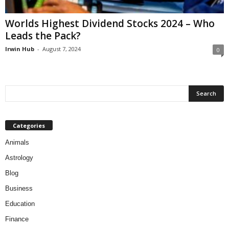
Worlds Highest Dividend Stocks 2024 – Who
Leads the Pack?
Irwin Hub
-
August 7, 2024
0
Categories
Animals
Astrology
Blog
Business
Education
Finance