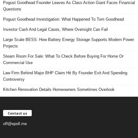
Pogust Goodhead Founder Leaves As Class Action Giant Faces Financial
Questions
Pogust Goodhead Investigation: What Happened To Tom Goodhead
Investor Cash And Legal Cases, Where Oversight Can Fail
Large Scale BESS: How Battery Energy Storage Supports Modern Power
Projects
Steam Room For Sale: What To Check Before Buying For Home Or
Commercial Use
Law Firm Behind Major BHP Claim Hit By Founder Exit And Spending
Controversy
Kitchen Renovation Details Homeowners Sometimes Overlook
Contact us
off@epoll.me