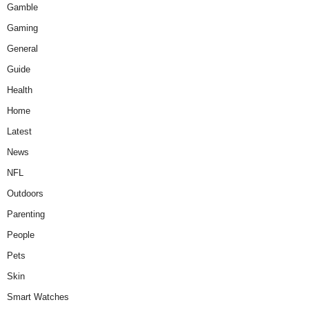
Gamble
Gaming
General
Guide
Health
Home
Latest
News
NFL
Outdoors
Parenting
People
Pets
Skin
Smart Watches