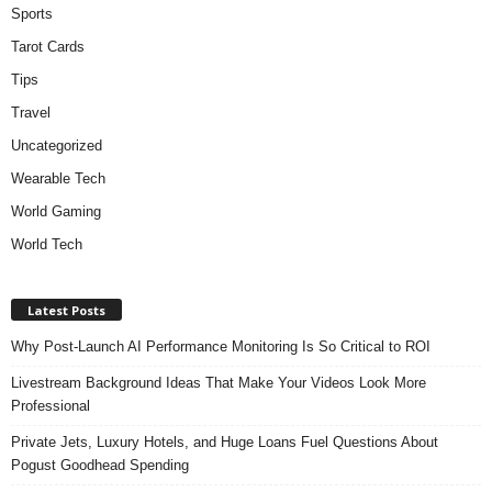
Sports
Tarot Cards
Tips
Travel
Uncategorized
Wearable Tech
World Gaming
World Tech
Latest Posts
Why Post-Launch AI Performance Monitoring Is So Critical to ROI
Livestream Background Ideas That Make Your Videos Look More
Professional
Private Jets, Luxury Hotels, and Huge Loans Fuel Questions About
Pogust Goodhead Spending