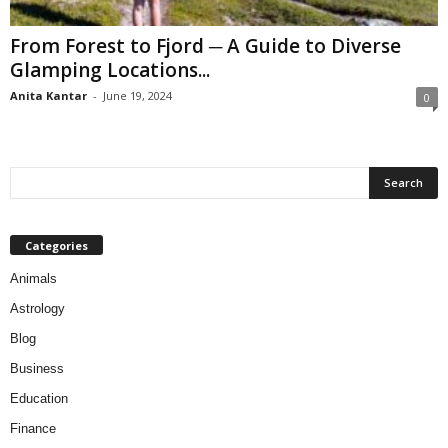
From Forest to Fjord ─ A Guide to Diverse
Glamping Locations...
Anita Kantar
-
June 19, 2024
0
Categories
Animals
Astrology
Blog
Business
Education
Finance