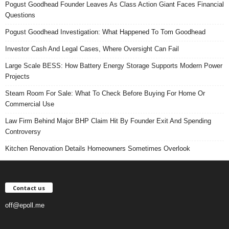
Pogust Goodhead Founder Leaves As Class Action Giant Faces Financial
Questions
Pogust Goodhead Investigation: What Happened To Tom Goodhead
Investor Cash And Legal Cases, Where Oversight Can Fail
Large Scale BESS: How Battery Energy Storage Supports Modern Power
Projects
Steam Room For Sale: What To Check Before Buying For Home Or
Commercial Use
Law Firm Behind Major BHP Claim Hit By Founder Exit And Spending
Controversy
Kitchen Renovation Details Homeowners Sometimes Overlook
Contact us
off@epoll.me