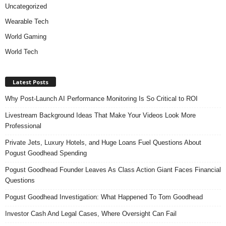
Uncategorized
Wearable Tech
World Gaming
World Tech
Latest Posts
Why Post-Launch AI Performance Monitoring Is So Critical to ROI
Livestream Background Ideas That Make Your Videos Look More
Professional
Private Jets, Luxury Hotels, and Huge Loans Fuel Questions About
Pogust Goodhead Spending
Pogust Goodhead Founder Leaves As Class Action Giant Faces Financial
Questions
Pogust Goodhead Investigation: What Happened To Tom Goodhead
Investor Cash And Legal Cases, Where Oversight Can Fail