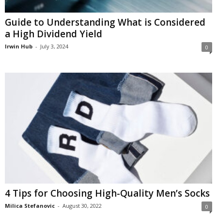
Guide to Understanding What is Considered
a High Dividend Yield
Irwin Hub
-
July 3, 2024
0
4 Tips for Choosing High-Quality Men’s Socks
Milica Stefanovic
-
August 30, 2022
0