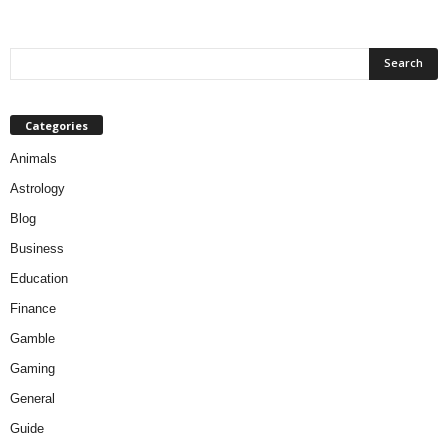
Categories
Animals
Astrology
Blog
Business
Education
Finance
Gamble
Gaming
General
Guide