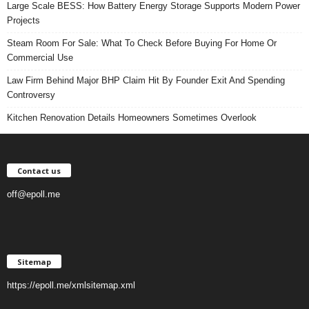
Large Scale BESS: How Battery Energy Storage Supports Modern Power
Projects
Steam Room For Sale: What To Check Before Buying For Home Or
Commercial Use
Law Firm Behind Major BHP Claim Hit By Founder Exit And Spending
Controversy
Kitchen Renovation Details Homeowners Sometimes Overlook
Contact us
off@epoll.me
Sitemap
https://epoll.me/xmlsitemap.xml