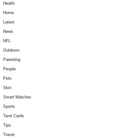
Health
Home
Latest
News
NFL
Outdoors
Parenting
People
Pets
Skin
Smart Watches
Sports
Tarot Cards
Tips
Travel