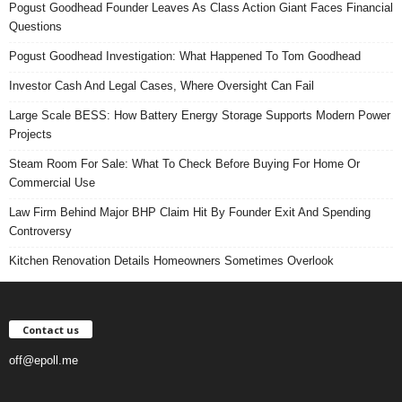
Pogust Goodhead Founder Leaves As Class Action Giant Faces Financial
Questions
Pogust Goodhead Investigation: What Happened To Tom Goodhead
Investor Cash And Legal Cases, Where Oversight Can Fail
Large Scale BESS: How Battery Energy Storage Supports Modern Power
Projects
Steam Room For Sale: What To Check Before Buying For Home Or
Commercial Use
Law Firm Behind Major BHP Claim Hit By Founder Exit And Spending
Controversy
Kitchen Renovation Details Homeowners Sometimes Overlook
Contact us
off@epoll.me