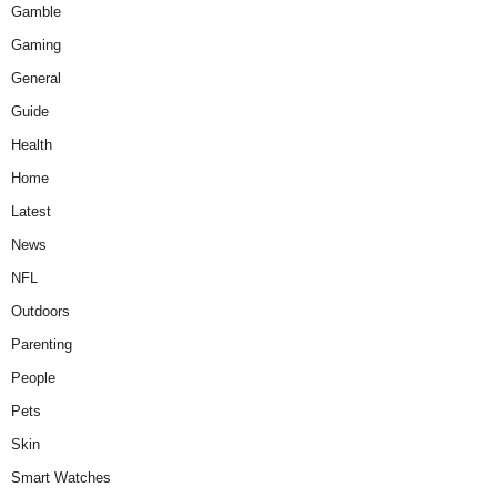
Gamble
Gaming
General
Guide
Health
Home
Latest
News
NFL
Outdoors
Parenting
People
Pets
Skin
Smart Watches