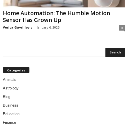
Home Automation: The Humble Motion
Sensor Has Grown Up
Verica Gavrillovic
-
January 6, 2025
0
Categories
Animals
Astrology
Blog
Business
Education
Finance