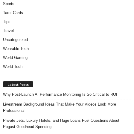
Sports
Tarot Cards
Tips
Travel
Uncategorized
Wearable Tech
World Gaming
World Tech
Latest Posts
Why Post-Launch AI Performance Monitoring Is So Critical to ROI
Livestream Background Ideas That Make Your Videos Look More
Professional
Private Jets, Luxury Hotels, and Huge Loans Fuel Questions About
Pogust Goodhead Spending