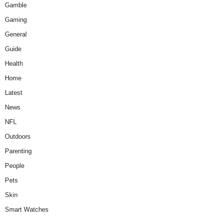
Gamble
Gaming
General
Guide
Health
Home
Latest
News
NFL
Outdoors
Parenting
People
Pets
Skin
Smart Watches