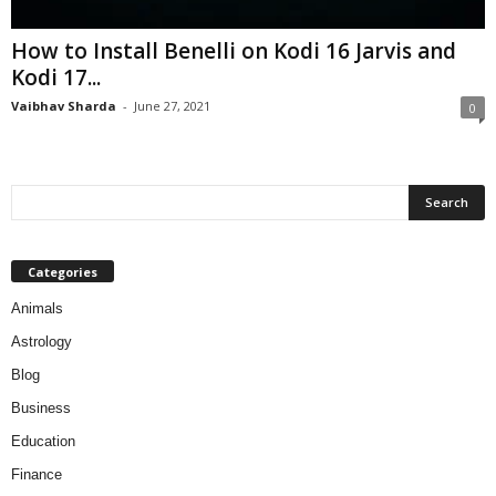
How to Install Benelli on Kodi 16 Jarvis and
Kodi 17...
Vaibhav Sharda
-
June 27, 2021
0
Categories
Animals
Astrology
Blog
Business
Education
Finance