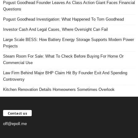
Pogust Goodhead Founder Leaves As Class Action Giant Faces Financial
Questions
Pogust Goodhead Investigation: What Happened To Tom Goodhead
Investor Cash And Legal Cases, Where Oversight Can Fail
Large Scale BESS: How Battery Energy Storage Supports Modern Power
Projects
Steam Room For Sale: What To Check Before Buying For Home Or
Commercial Use
Law Firm Behind Major BHP Claim Hit By Founder Exit And Spending
Controversy
Kitchen Renovation Details Homeowners Sometimes Overlook
Contact us
off@epoll.me