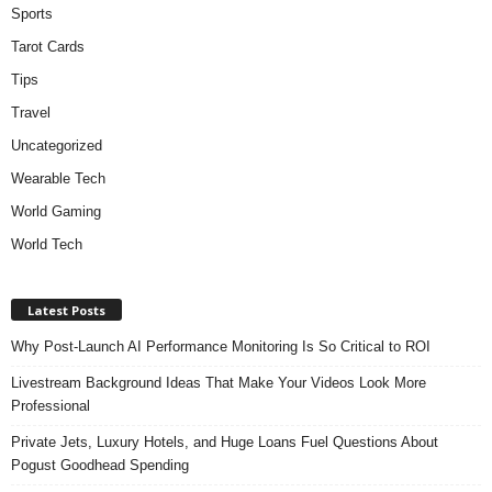
Sports
Tarot Cards
Tips
Travel
Uncategorized
Wearable Tech
World Gaming
World Tech
Latest Posts
Why Post-Launch AI Performance Monitoring Is So Critical to ROI
Livestream Background Ideas That Make Your Videos Look More
Professional
Private Jets, Luxury Hotels, and Huge Loans Fuel Questions About
Pogust Goodhead Spending