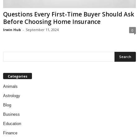
Questions Every First-Time Buyer Should Ask
Before Choosing Home Insurance
Irwin Hub
-
September 11, 2024
0
Categories
Animals
Astrology
Blog
Business
Education
Finance