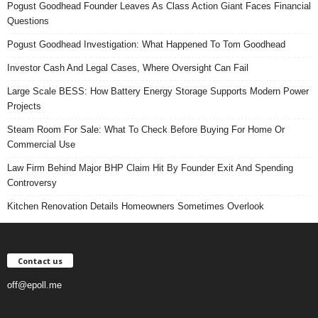
Pogust Goodhead Founder Leaves As Class Action Giant Faces Financial
Questions
Pogust Goodhead Investigation: What Happened To Tom Goodhead
Investor Cash And Legal Cases, Where Oversight Can Fail
Large Scale BESS: How Battery Energy Storage Supports Modern Power
Projects
Steam Room For Sale: What To Check Before Buying For Home Or
Commercial Use
Law Firm Behind Major BHP Claim Hit By Founder Exit And Spending
Controversy
Kitchen Renovation Details Homeowners Sometimes Overlook
Contact us
off@epoll.me