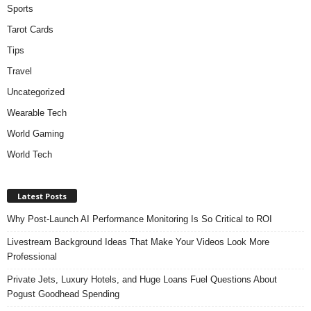
Sports
Tarot Cards
Tips
Travel
Uncategorized
Wearable Tech
World Gaming
World Tech
Latest Posts
Why Post-Launch AI Performance Monitoring Is So Critical to ROI
Livestream Background Ideas That Make Your Videos Look More
Professional
Private Jets, Luxury Hotels, and Huge Loans Fuel Questions About
Pogust Goodhead Spending