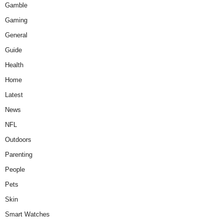
Gamble
Gaming
General
Guide
Health
Home
Latest
News
NFL
Outdoors
Parenting
People
Pets
Skin
Smart Watches