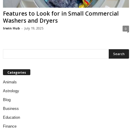
Features to Look for in Small Commercial
Washers and Dryers
Irwin Hub
-
July 19, 2025
0
Categories
Animals
Astrology
Blog
Business
Education
Finance