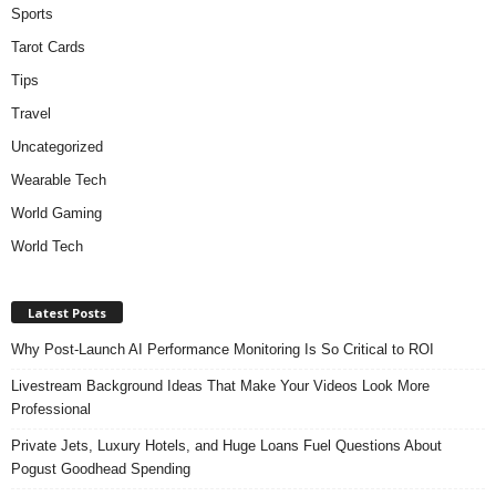
Sports
Tarot Cards
Tips
Travel
Uncategorized
Wearable Tech
World Gaming
World Tech
Latest Posts
Why Post-Launch AI Performance Monitoring Is So Critical to ROI
Livestream Background Ideas That Make Your Videos Look More
Professional
Private Jets, Luxury Hotels, and Huge Loans Fuel Questions About
Pogust Goodhead Spending