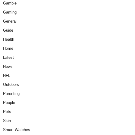
Gamble
Gaming
General
Guide
Health
Home
Latest
News
NFL
Outdoors
Parenting
People
Pets
Skin
Smart Watches