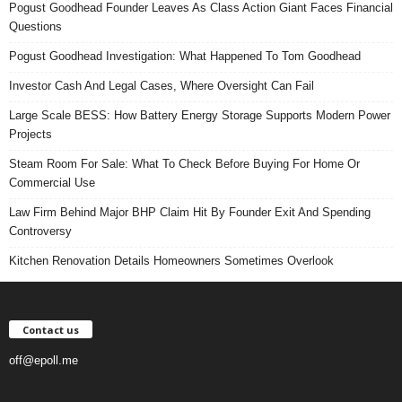
Pogust Goodhead Founder Leaves As Class Action Giant Faces Financial
Questions
Pogust Goodhead Investigation: What Happened To Tom Goodhead
Investor Cash And Legal Cases, Where Oversight Can Fail
Large Scale BESS: How Battery Energy Storage Supports Modern Power
Projects
Steam Room For Sale: What To Check Before Buying For Home Or
Commercial Use
Law Firm Behind Major BHP Claim Hit By Founder Exit And Spending
Controversy
Kitchen Renovation Details Homeowners Sometimes Overlook
Contact us
off@epoll.me