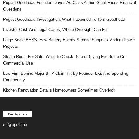
Pogust Goodhead Founder Leaves As Class Action Giant Faces Financial
Questions
Pogust Goodhead Investigation: What Happened To Tom Goodhead
Investor Cash And Legal Cases, Where Oversight Can Fail
Large Scale BESS: How Battery Energy Storage Supports Modern Power
Projects
Steam Room For Sale: What To Check Before Buying For Home Or
Commercial Use
Law Firm Behind Major BHP Claim Hit By Founder Exit And Spending
Controversy
Kitchen Renovation Details Homeowners Sometimes Overlook
Contact us
off@epoll.me