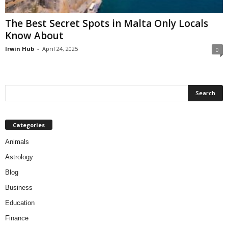
The Best Secret Spots in Malta Only Locals
Know About
Irwin Hub
-
April 24, 2025
0
Categories
Animals
Astrology
Blog
Business
Education
Finance