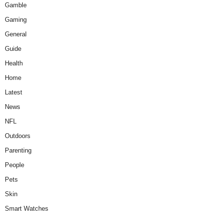
Gamble
Gaming
General
Guide
Health
Home
Latest
News
NFL
Outdoors
Parenting
People
Pets
Skin
Smart Watches