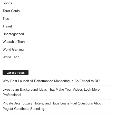
Sports
Tarot Cards
Tips
Travel
Uncategorized
Wearable Tech
World Gaming
World Tech
Latest Posts
Why Post-Launch AI Performance Monitoring Is So Critical to ROI
Livestream Background Ideas That Make Your Videos Look More
Professional
Private Jets, Luxury Hotels, and Huge Loans Fuel Questions About
Pogust Goodhead Spending