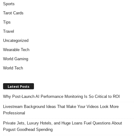
Sports
Tarot Cards
Tips
Travel
Uncategorized
Wearable Tech
World Gaming
World Tech
Latest Posts
Why Post-Launch AI Performance Monitoring Is So Critical to ROI
Livestream Background Ideas That Make Your Videos Look More
Professional
Private Jets, Luxury Hotels, and Huge Loans Fuel Questions About
Pogust Goodhead Spending