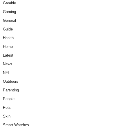
Gamble
Gaming
General
Guide
Health
Home
Latest
News
NFL
Outdoors
Parenting
People
Pets
Skin
Smart Watches