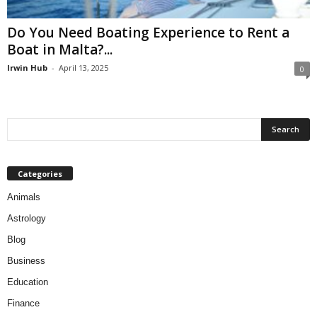
Do You Need Boating Experience to Rent a
Boat in Malta?...
Irwin Hub
-
April 13, 2025
0
Categories
Animals
Astrology
Blog
Business
Education
Finance