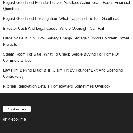
Pogust Goodhead Founder Leaves As Class Action Giant Faces Financial
Questions
Pogust Goodhead Investigation: What Happened To Tom Goodhead
Investor Cash And Legal Cases, Where Oversight Can Fail
Large Scale BESS: How Battery Energy Storage Supports Modern Power
Projects
Steam Room For Sale: What To Check Before Buying For Home Or
Commercial Use
Law Firm Behind Major BHP Claim Hit By Founder Exit And Spending
Controversy
Kitchen Renovation Details Homeowners Sometimes Overlook
Contact us
off@epoll.me