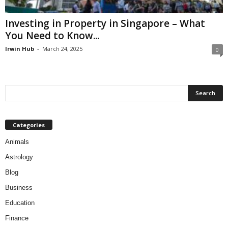
Investing in Property in Singapore – What
You Need to Know...
Irwin Hub
-
March 24, 2025
0
Categories
Animals
Astrology
Blog
Business
Education
Finance