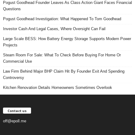
Pogust Goodhead Founder Leaves As Class Action Giant Faces Financial
Questions
Pogust Goodhead Investigation: What Happened To Tom Goodhead
Investor Cash And Legal Cases, Where Oversight Can Fail
Large Scale BESS: How Battery Energy Storage Supports Modern Power
Projects
Steam Room For Sale: What To Check Before Buying For Home Or
Commercial Use
Law Firm Behind Major BHP Claim Hit By Founder Exit And Spending
Controversy
Kitchen Renovation Details Homeowners Sometimes Overlook
Contact us
off@epoll.me