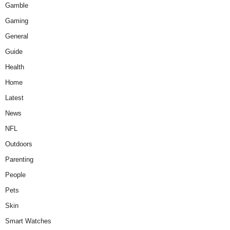
Gamble
Gaming
General
Guide
Health
Home
Latest
News
NFL
Outdoors
Parenting
People
Pets
Skin
Smart Watches