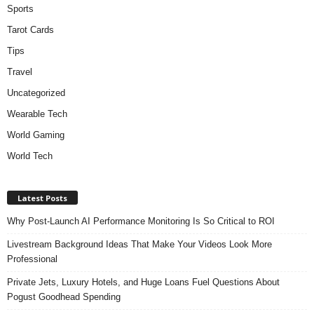
Sports
Tarot Cards
Tips
Travel
Uncategorized
Wearable Tech
World Gaming
World Tech
Latest Posts
Why Post-Launch AI Performance Monitoring Is So Critical to ROI
Livestream Background Ideas That Make Your Videos Look More
Professional
Private Jets, Luxury Hotels, and Huge Loans Fuel Questions About
Pogust Goodhead Spending