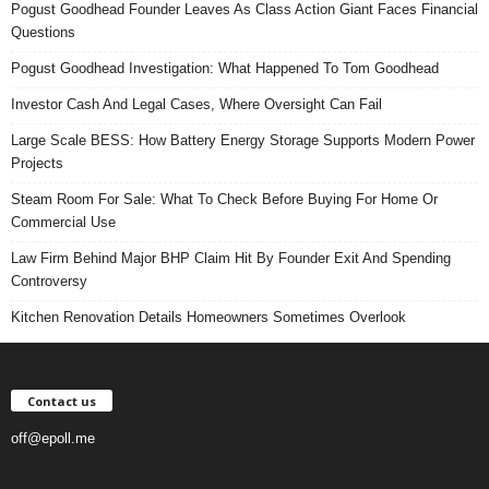
Pogust Goodhead Founder Leaves As Class Action Giant Faces Financial
Questions
Pogust Goodhead Investigation: What Happened To Tom Goodhead
Investor Cash And Legal Cases, Where Oversight Can Fail
Large Scale BESS: How Battery Energy Storage Supports Modern Power
Projects
Steam Room For Sale: What To Check Before Buying For Home Or
Commercial Use
Law Firm Behind Major BHP Claim Hit By Founder Exit And Spending
Controversy
Kitchen Renovation Details Homeowners Sometimes Overlook
Contact us
off@epoll.me