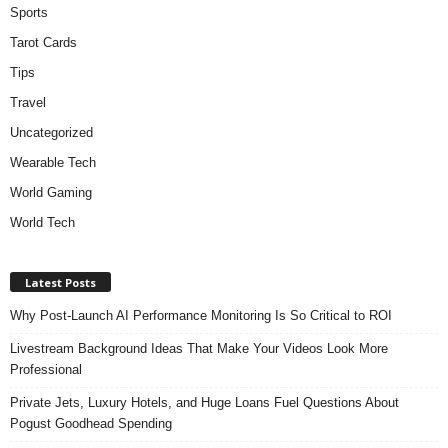
Sports
Tarot Cards
Tips
Travel
Uncategorized
Wearable Tech
World Gaming
World Tech
Latest Posts
Why Post-Launch AI Performance Monitoring Is So Critical to ROI
Livestream Background Ideas That Make Your Videos Look More
Professional
Private Jets, Luxury Hotels, and Huge Loans Fuel Questions About
Pogust Goodhead Spending