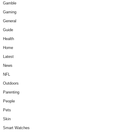
Gamble
Gaming
General
Guide
Health
Home
Latest
News
NFL
Outdoors
Parenting
People
Pets
Skin
Smart Watches