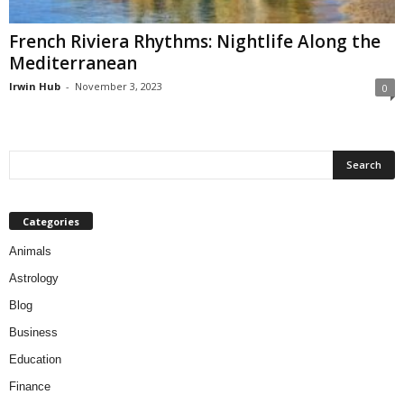
French Riviera Rhythms: Nightlife Along the
Mediterranean
Irwin Hub
-
November 3, 2023
0
Categories
Animals
Astrology
Blog
Business
Education
Finance