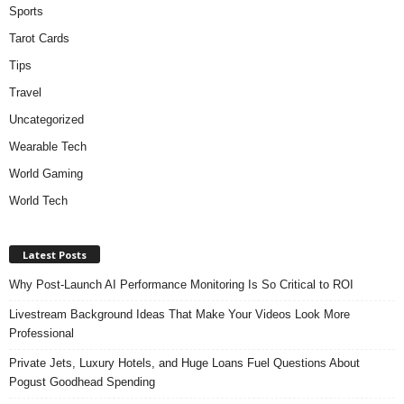
Sports
Tarot Cards
Tips
Travel
Uncategorized
Wearable Tech
World Gaming
World Tech
Latest Posts
Why Post-Launch AI Performance Monitoring Is So Critical to ROI
Livestream Background Ideas That Make Your Videos Look More
Professional
Private Jets, Luxury Hotels, and Huge Loans Fuel Questions About
Pogust Goodhead Spending