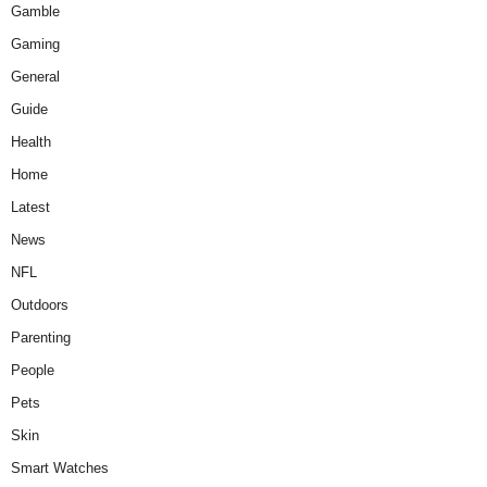
Gamble
Gaming
General
Guide
Health
Home
Latest
News
NFL
Outdoors
Parenting
People
Pets
Skin
Smart Watches