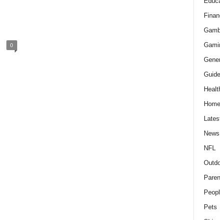
Educa
Finan
Gamb
Gami
0
Gener
Guid
Healt
Hom
Lates
News
NFL
Outdo
Paren
Peopl
Pets