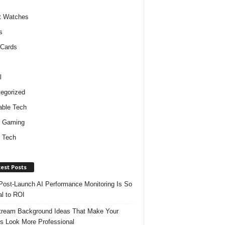
t Watches
s
 Cards
l
egorized
ble Tech
d Gaming
 Tech
est Posts
ost-Launch AI Performance Monitoring Is So
al to ROI
tream Background Ideas That Make Your
s Look More Professional