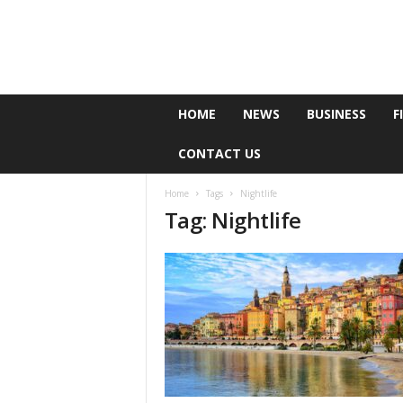
e
HOME
NEWS
BUSINESS
F
P
o
CONTACT US
l
l
Home
Tags
Nightlife
Tag: Nightlife