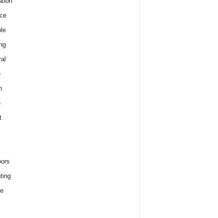
tion
ce
le
ng
al
e
h
e
t
ors
ting
e