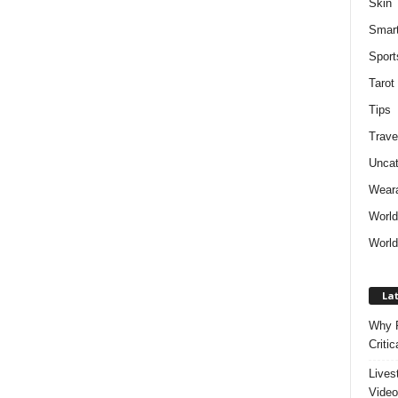
Skin
Smar
Sport
Tarot
Tips
Trave
Uncat
Weara
Worl
World
Lat
Why P
Critic
Lives
Video