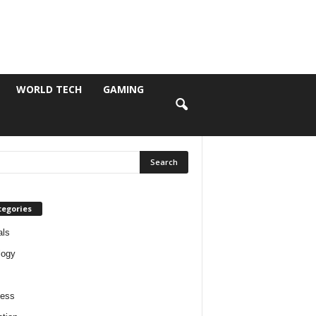
WORLD TECH
GAMING
tegories
als
logy
ness