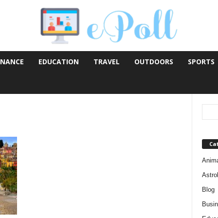
INANCE
EDUCATION
TRAVEL
OUTDOORS
SPORTS
Ca
Anim
Astro
Blog
Busi