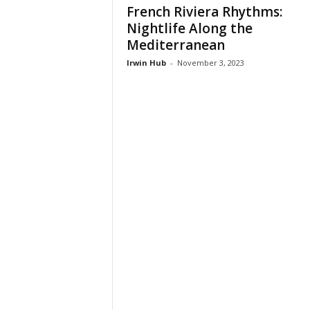
French Riviera Rhythms:
Nightlife Along the
Mediterranean
Irwin Hub
-
November 3, 2023