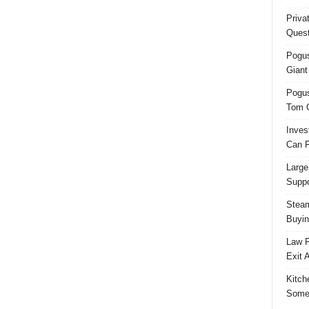
Priva
Quest
Pogus
Giant
Pogus
Tom 
Inves
Can F
Large
Suppo
Steam
Buyin
Law F
Exit 
Kitch
Some