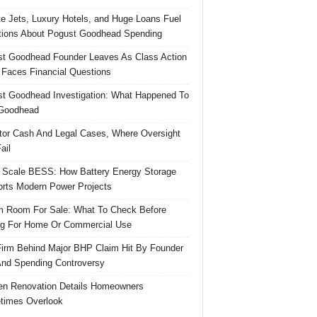
te Jets, Luxury Hotels, and Huge Loans Fuel
ions About Pogust Goodhead Spending
t Goodhead Founder Leaves As Class Action
 Faces Financial Questions
t Goodhead Investigation: What Happened To
Goodhead
tor Cash And Legal Cases, Where Oversight
ail
 Scale BESS: How Battery Energy Storage
rts Modern Power Projects
 Room For Sale: What To Check Before
g For Home Or Commercial Use
irm Behind Major BHP Claim Hit By Founder
And Spending Controversy
en Renovation Details Homeowners
times Overlook