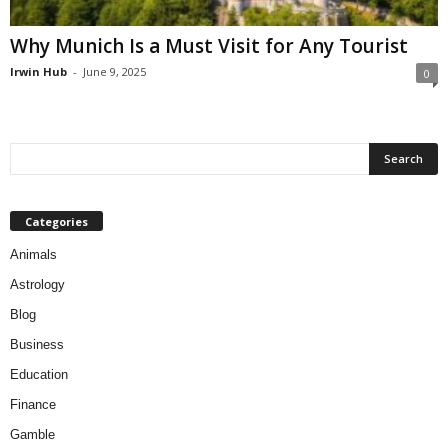
Why Munich Is a Must Visit for Any Tourist
Irwin Hub
-
June 9, 2025
0
Categories
Animals
Astrology
Blog
Business
Education
Finance
Gamble