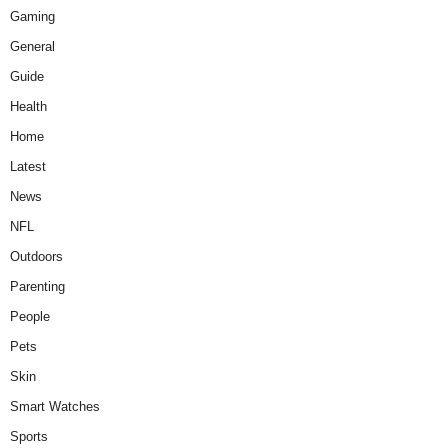
Gaming
General
Guide
Health
Home
Latest
News
NFL
Outdoors
Parenting
People
Pets
Skin
Smart Watches
Sports