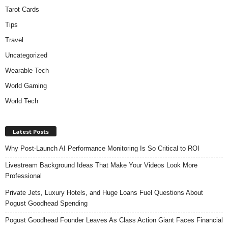
Tarot Cards
Tips
Travel
Uncategorized
Wearable Tech
World Gaming
World Tech
Latest Posts
Why Post-Launch AI Performance Monitoring Is So Critical to ROI
Livestream Background Ideas That Make Your Videos Look More
Professional
Private Jets, Luxury Hotels, and Huge Loans Fuel Questions About
Pogust Goodhead Spending
Pogust Goodhead Founder Leaves As Class Action Giant Faces Financial