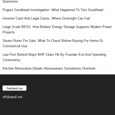
Questions
Pogust Goodhead Investigation: What Happened To Tom Goodhead
Investor Cash And Legal Cases, Where Oversight Can Fail
Large Scale BESS: How Battery Energy Storage Supports Modern Power
Projects
Steam Room For Sale: What To Check Before Buying For Home Or
Commercial Use
Law Firm Behind Major BHP Claim Hit By Founder Exit And Spending
Controversy
Kitchen Renovation Details Homeowners Sometimes Overlook
Contact us
off@epoll.me