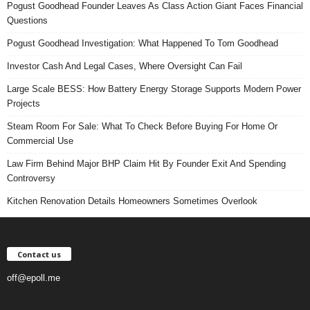
Pogust Goodhead Founder Leaves As Class Action Giant Faces Financial
Questions
Pogust Goodhead Investigation: What Happened To Tom Goodhead
Investor Cash And Legal Cases, Where Oversight Can Fail
Large Scale BESS: How Battery Energy Storage Supports Modern Power
Projects
Steam Room For Sale: What To Check Before Buying For Home Or
Commercial Use
Law Firm Behind Major BHP Claim Hit By Founder Exit And Spending
Controversy
Kitchen Renovation Details Homeowners Sometimes Overlook
Contact us
off@epoll.me