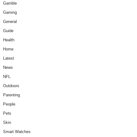
Gamble
Gaming
General
Guide
Health
Home
Latest
News
NFL
Outdoors
Parenting
People
Pets
Skin
Smart Watches