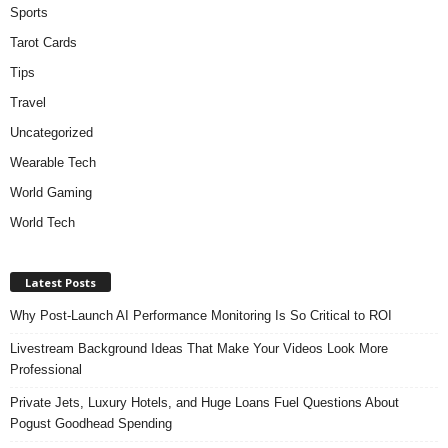
Sports
Tarot Cards
Tips
Travel
Uncategorized
Wearable Tech
World Gaming
World Tech
Latest Posts
Why Post-Launch AI Performance Monitoring Is So Critical to ROI
Livestream Background Ideas That Make Your Videos Look More
Professional
Private Jets, Luxury Hotels, and Huge Loans Fuel Questions About
Pogust Goodhead Spending