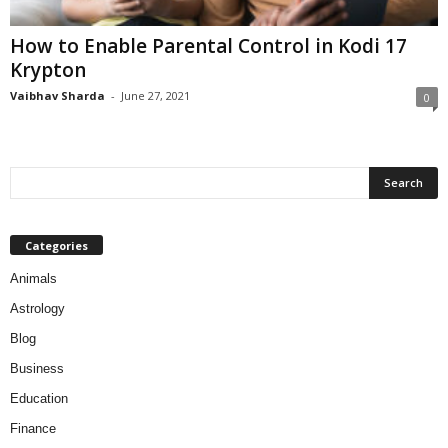
How to Enable Parental Control in Kodi 17
Krypton
Vaibhav Sharda
-
June 27, 2021
0
Categories
Animals
Astrology
Blog
Business
Education
Finance