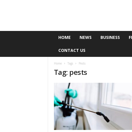
e
HOME
NEWS
BUSINESS
F
P
o
CONTACT US
l
l
Home
Tags
Pests
Tag: pests