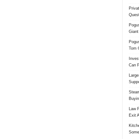
Priva
Quest
Pogus
Giant
Pogus
Tom 
Inves
Can F
Large
Suppo
Steam
Buyin
Law F
Exit 
Kitch
Some