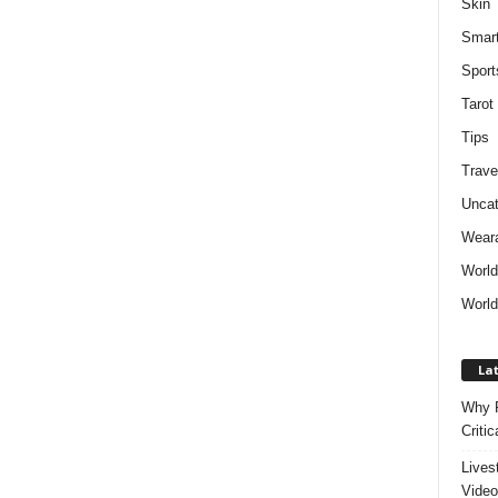
Skin
Smar
Sport
Tarot
Tips
Trave
Uncat
Weara
Worl
World
Lat
Why P
Critic
Lives
Video