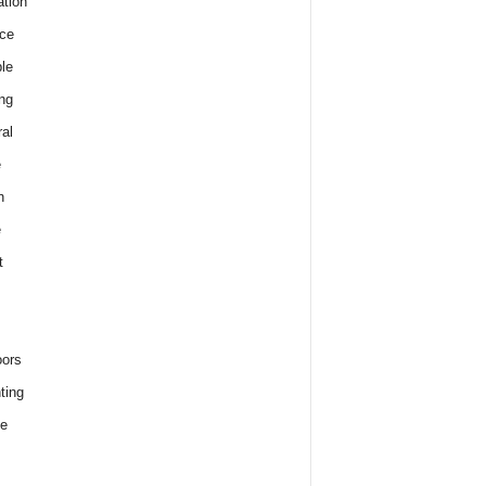
tion
ce
le
ng
al
e
h
e
t
ors
ting
e