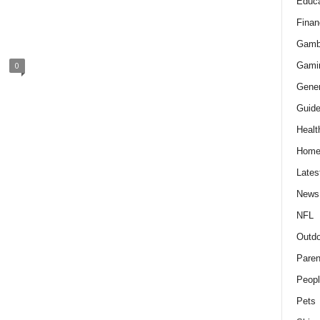
Educa
Finan
Gamb
Gami
0
Gener
Guid
Healt
Hom
Lates
News
NFL
Outdo
Paren
Peopl
Pets