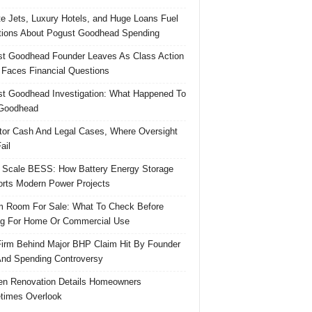
te Jets, Luxury Hotels, and Huge Loans Fuel
ions About Pogust Goodhead Spending
t Goodhead Founder Leaves As Class Action
 Faces Financial Questions
t Goodhead Investigation: What Happened To
Goodhead
tor Cash And Legal Cases, Where Oversight
ail
 Scale BESS: How Battery Energy Storage
rts Modern Power Projects
 Room For Sale: What To Check Before
g For Home Or Commercial Use
irm Behind Major BHP Claim Hit By Founder
And Spending Controversy
en Renovation Details Homeowners
times Overlook