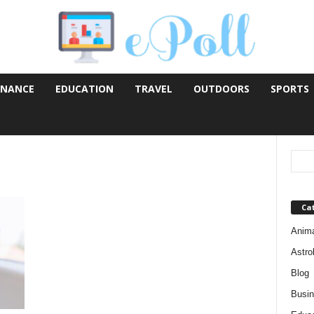
INANCE
EDUCATION
TRAVEL
OUTDOORS
SPORTS
Ca
Anim
Astro
Blog
Busi