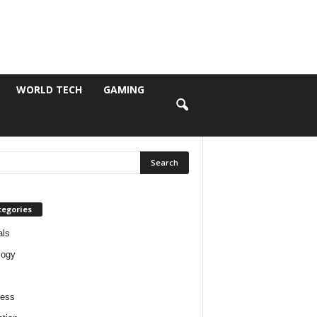
WORLD TECH
GAMING
tegories
als
logy
ness