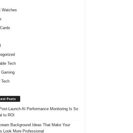
t Watches
s
 Cards
l
egorized
ble Tech
d Gaming
 Tech
est Posts
ost-Launch AI Performance Monitoring Is So
al to ROI
tream Background Ideas That Make Your
s Look More Professional