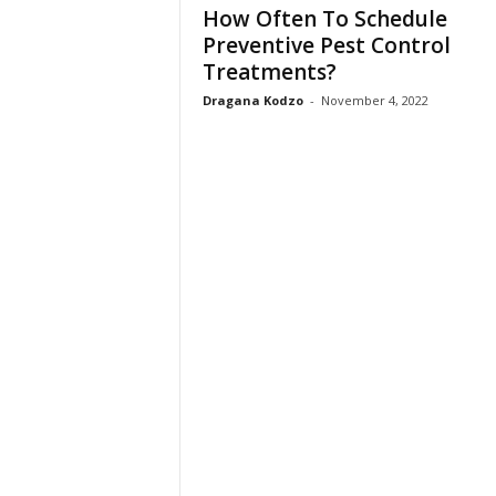
How Often To Schedule
Preventive Pest Control
Treatments?
Dragana Kodzo
-
November 4, 2022