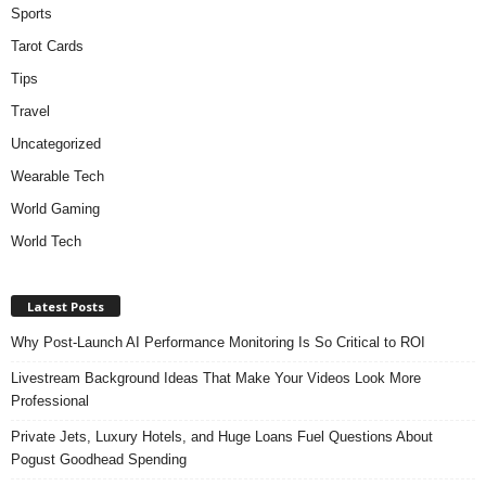
Sports
Tarot Cards
Tips
Travel
Uncategorized
Wearable Tech
World Gaming
World Tech
Latest Posts
Why Post-Launch AI Performance Monitoring Is So Critical to ROI
Livestream Background Ideas That Make Your Videos Look More
Professional
Private Jets, Luxury Hotels, and Huge Loans Fuel Questions About
Pogust Goodhead Spending