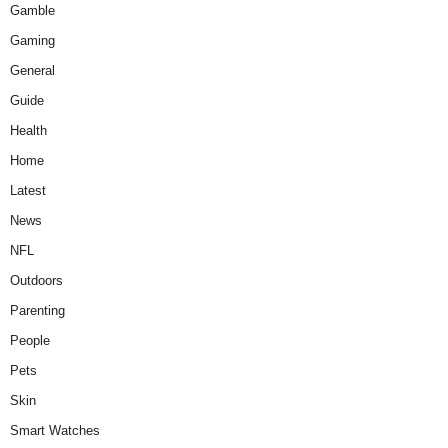
Gamble
Gaming
General
Guide
Health
Home
Latest
News
NFL
Outdoors
Parenting
People
Pets
Skin
Smart Watches