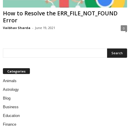
How to Resolve the ERR_FILE_NOT_FOUND
Error
Vaibhav Sharda
-
June 19, 2021
0
Categories
Animals
Astrology
Blog
Business
Education
Finance