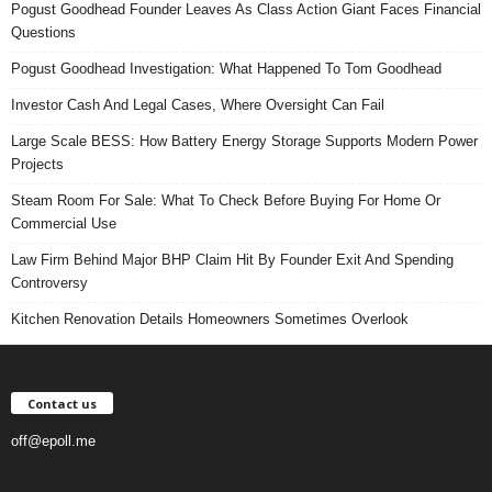
Pogust Goodhead Founder Leaves As Class Action Giant Faces Financial
Questions
Pogust Goodhead Investigation: What Happened To Tom Goodhead
Investor Cash And Legal Cases, Where Oversight Can Fail
Large Scale BESS: How Battery Energy Storage Supports Modern Power
Projects
Steam Room For Sale: What To Check Before Buying For Home Or
Commercial Use
Law Firm Behind Major BHP Claim Hit By Founder Exit And Spending
Controversy
Kitchen Renovation Details Homeowners Sometimes Overlook
Contact us
off@epoll.me