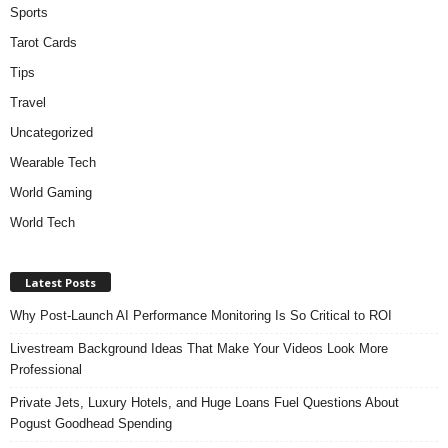
Sports
Tarot Cards
Tips
Travel
Uncategorized
Wearable Tech
World Gaming
World Tech
Latest Posts
Why Post-Launch AI Performance Monitoring Is So Critical to ROI
Livestream Background Ideas That Make Your Videos Look More
Professional
Private Jets, Luxury Hotels, and Huge Loans Fuel Questions About
Pogust Goodhead Spending