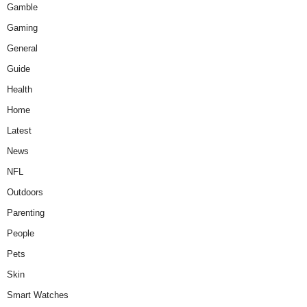
Gamble
Gaming
General
Guide
Health
Home
Latest
News
NFL
Outdoors
Parenting
People
Pets
Skin
Smart Watches