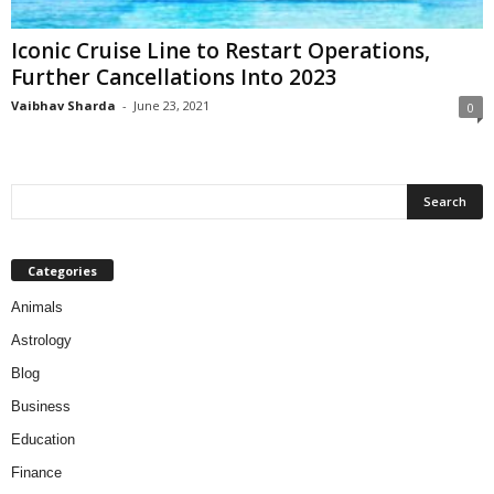
Iconic Cruise Line to Restart Operations,
Further Cancellations Into 2023
Vaibhav Sharda
-
June 23, 2021
0
Categories
Animals
Astrology
Blog
Business
Education
Finance