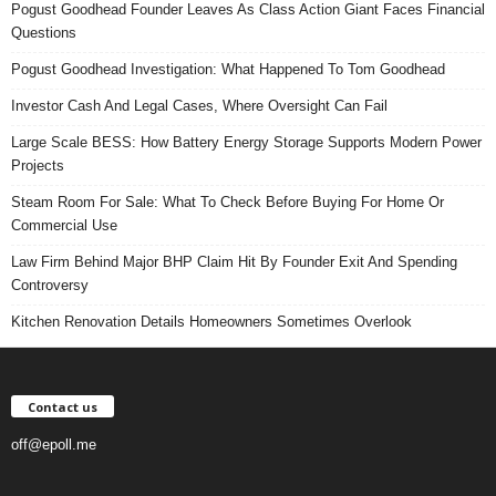
Pogust Goodhead Founder Leaves As Class Action Giant Faces Financial
Questions
Pogust Goodhead Investigation: What Happened To Tom Goodhead
Investor Cash And Legal Cases, Where Oversight Can Fail
Large Scale BESS: How Battery Energy Storage Supports Modern Power
Projects
Steam Room For Sale: What To Check Before Buying For Home Or
Commercial Use
Law Firm Behind Major BHP Claim Hit By Founder Exit And Spending
Controversy
Kitchen Renovation Details Homeowners Sometimes Overlook
Contact us
off@epoll.me