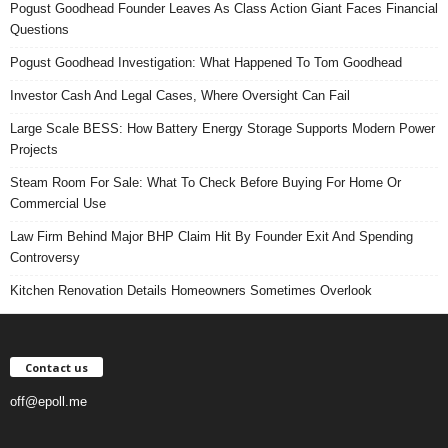
Pogust Goodhead Founder Leaves As Class Action Giant Faces Financial
Questions
Pogust Goodhead Investigation: What Happened To Tom Goodhead
Investor Cash And Legal Cases, Where Oversight Can Fail
Large Scale BESS: How Battery Energy Storage Supports Modern Power
Projects
Steam Room For Sale: What To Check Before Buying For Home Or
Commercial Use
Law Firm Behind Major BHP Claim Hit By Founder Exit And Spending
Controversy
Kitchen Renovation Details Homeowners Sometimes Overlook
Contact us
off@epoll.me