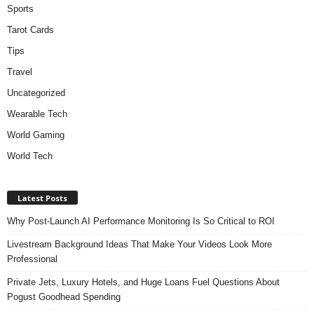
Sports
Tarot Cards
Tips
Travel
Uncategorized
Wearable Tech
World Gaming
World Tech
Latest Posts
Why Post-Launch AI Performance Monitoring Is So Critical to ROI
Livestream Background Ideas That Make Your Videos Look More
Professional
Private Jets, Luxury Hotels, and Huge Loans Fuel Questions About
Pogust Goodhead Spending