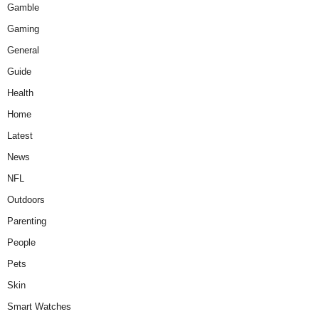
Gamble
Gaming
General
Guide
Health
Home
Latest
News
NFL
Outdoors
Parenting
People
Pets
Skin
Smart Watches