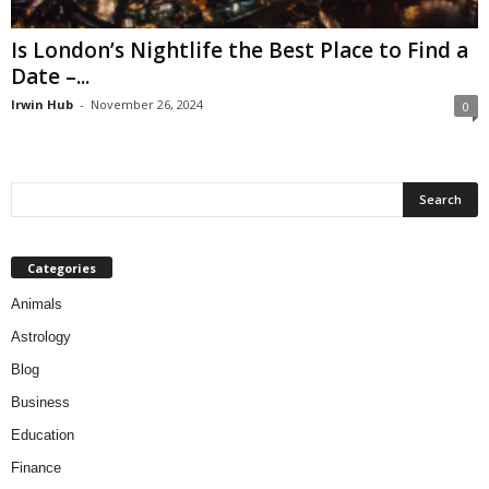
Is London’s Nightlife the Best Place to Find a
Date –...
Irwin Hub
-
November 26, 2024
0
Categories
Animals
Astrology
Blog
Business
Education
Finance