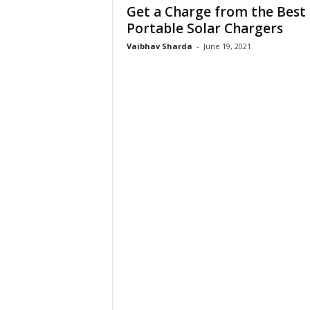
Get a Charge from the Best
Portable Solar Chargers
Vaibhav Sharda
-
June 19, 2021