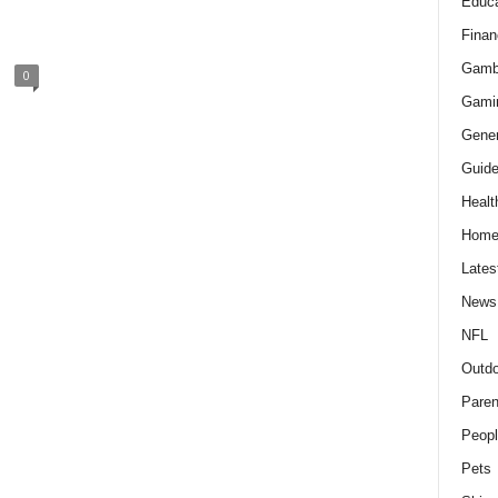
Educa
Finan
Gamb
0
Gami
Gener
Guid
Healt
Hom
Lates
News
NFL
Outdo
Paren
Peopl
Pets