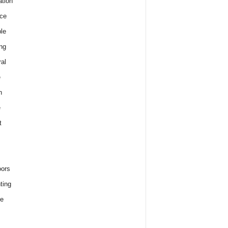
tion
ce
le
ng
al
e
h
e
t
ors
ting
e