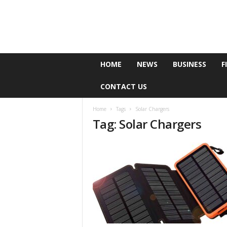
e
HOME
NEWS
BUSINESS
F
P
o
CONTACT US
l
l
Home
Tags
Solar Chargers
Tag: Solar Chargers