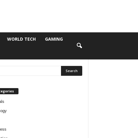
WORLD TECH
GAMING
tegories
als
logy
ness