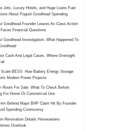
te Jets, Luxury Hotels, and Huge Loans Fuel
ions About Pogust Goodhead Spending
t Goodhead Founder Leaves As Class Action
 Faces Financial Questions
t Goodhead Investigation: What Happened To
Goodhead
tor Cash And Legal Cases, Where Oversight
ail
 Scale BESS: How Battery Energy Storage
rts Modern Power Projects
 Room For Sale: What To Check Before
g For Home Or Commercial Use
irm Behind Major BHP Claim Hit By Founder
And Spending Controversy
en Renovation Details Homeowners
times Overlook