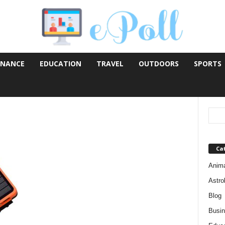
INANCE
EDUCATION
TRAVEL
OUTDOORS
SPORTS
Ca
Anim
Astro
Blog
Busi