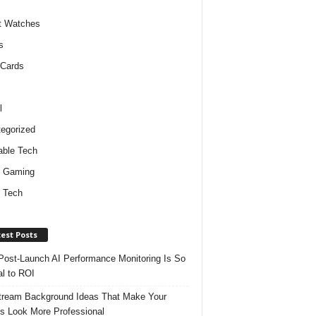
t Watches
s
 Cards
l
egorized
ble Tech
d Gaming
 Tech
est Posts
ost-Launch AI Performance Monitoring Is So
al to ROI
tream Background Ideas That Make Your
s Look More Professional