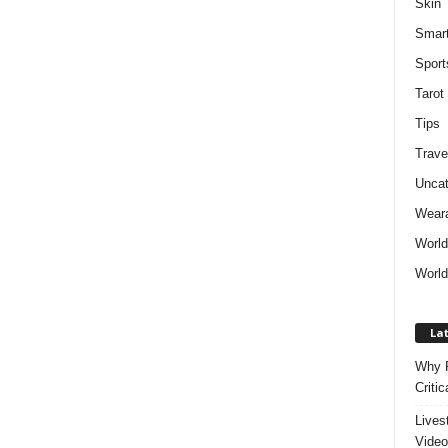
Skin
Smar
Sport
Tarot
Tips
Trave
Uncat
Weara
Worl
World
Lat
Why P
Critic
Lives
Video