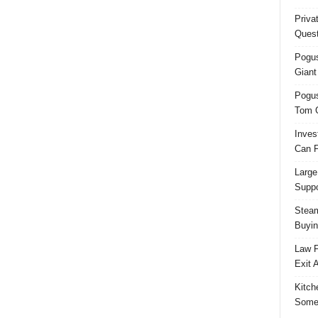
Priva
Quest
Pogus
Giant
Pogus
Tom 
Inves
Can F
Large
Suppo
Steam
Buyin
Law F
Exit 
Kitch
Some