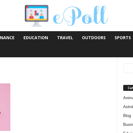
INANCE
EDUCATION
TRAVEL
OUTDOORS
SPORTS
Ca
Anim
Astro
Blog
Busi