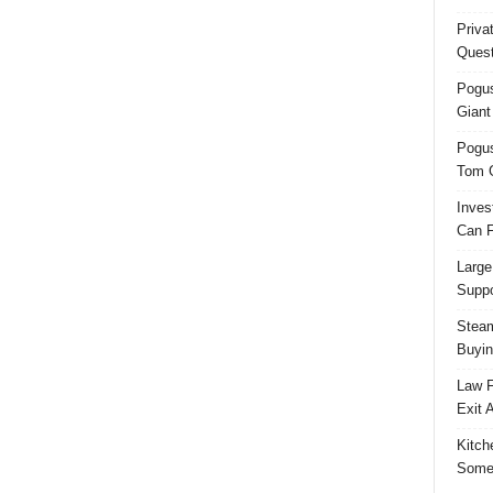
Priva
Quest
Pogus
Giant
Pogus
Tom 
Inves
Can F
Large
Suppo
Steam
Buyin
Law F
Exit 
Kitch
Some