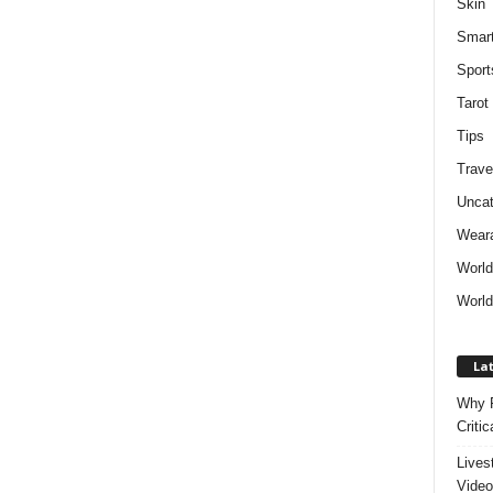
Skin
Smar
Sport
Tarot
Tips
Trave
Uncat
Weara
Worl
World
Lat
Why P
Critic
Lives
Video