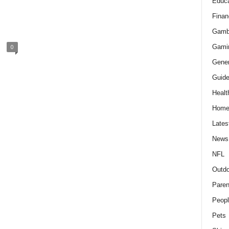
Educa
Finan
Gamb
Gami
0
Gener
Guid
Healt
Hom
Lates
News
NFL
Outdo
Paren
Peopl
Pets