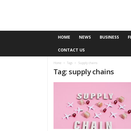
e
HOME
NEWS
BUSINESS
F
P
o
CONTACT US
l
l
Home
Tags
Supply chains
Tag: supply chains