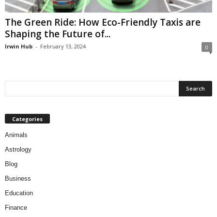
The Green Ride: How Eco-Friendly Taxis are
Shaping the Future of...
Irwin Hub
-
February 13, 2024
0
Categories
Animals
Astrology
Blog
Business
Education
Finance