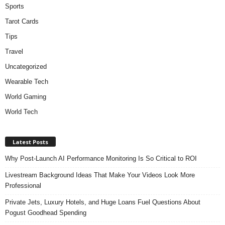
Sports
Tarot Cards
Tips
Travel
Uncategorized
Wearable Tech
World Gaming
World Tech
Latest Posts
Why Post-Launch AI Performance Monitoring Is So Critical to ROI
Livestream Background Ideas That Make Your Videos Look More
Professional
Private Jets, Luxury Hotels, and Huge Loans Fuel Questions About
Pogust Goodhead Spending