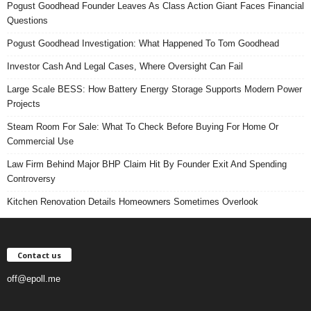
Pogust Goodhead Founder Leaves As Class Action Giant Faces Financial
Questions
Pogust Goodhead Investigation: What Happened To Tom Goodhead
Investor Cash And Legal Cases, Where Oversight Can Fail
Large Scale BESS: How Battery Energy Storage Supports Modern Power
Projects
Steam Room For Sale: What To Check Before Buying For Home Or
Commercial Use
Law Firm Behind Major BHP Claim Hit By Founder Exit And Spending
Controversy
Kitchen Renovation Details Homeowners Sometimes Overlook
Contact us
off@epoll.me