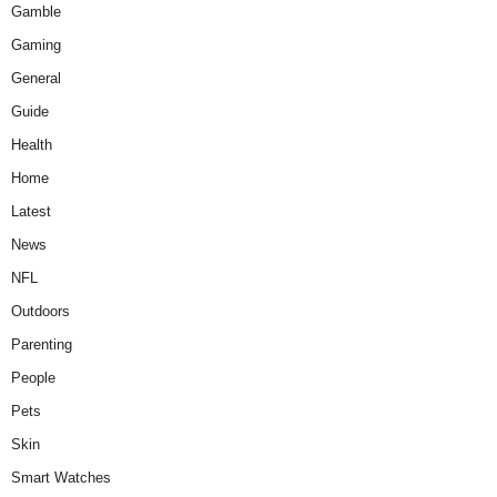
Gamble
Gaming
General
Guide
Health
Home
Latest
News
NFL
Outdoors
Parenting
People
Pets
Skin
Smart Watches